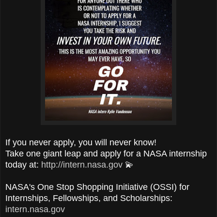
If you never apply, you will never know!
Take one giant leap and apply for a NASA internship
today at:
http://intern.nasa.gov
💫
NASA's One Stop Shopping Initiative (OSSI) for
Internships, Fellowships, and Scholarships:
intern.nasa.gov