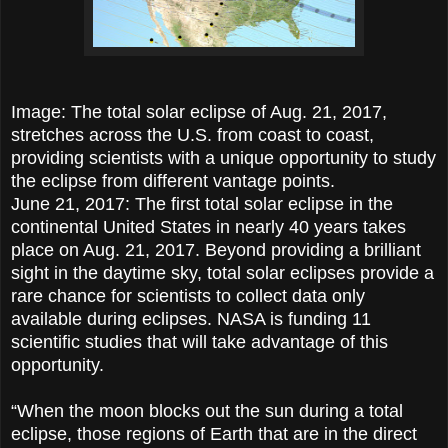
Image: The total solar eclipse of Aug. 21, 2017,
stretches across the U.S. from coast to coast,
providing scientists with a unique opportunity to study
the eclipse from different vantage points.
June 21, 2017: The first total solar eclipse in the
continental United States in nearly 40 years takes
place on Aug. 21, 2017. Beyond providing a brilliant
sight in the daytime sky, total solar eclipses provide a
rare chance for scientists to collect data only
available during eclipses. NASA is funding 11
scientific studies that will take advantage of this
opportunity.
“When the moon blocks out the sun during a total
eclipse, those regions of Earth that are in the direct