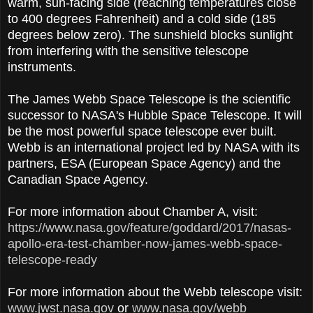
warm, sun-facing side (reaching temperatures close
to 400 degrees Fahrenheit) and a cold side (185
degrees below zero). The sunshield blocks sunlight
from interfering with the sensitive telescope
instruments.
The James Webb Space Telescope is the scientific
successor to NASA's Hubble Space Telescope. It will
be the most powerful space telescope ever built.
Webb is an international project led by NASA with its
partners, ESA (European Space Agency) and the
Canadian Space Agency.
For more information about Chamber A, visit:
https://www.nasa.gov/feature/goddard/2017/nasas-
apollo-era-test-chamber-now-james-webb-space-
telescope-ready
For more information about the Webb telescope visit:
www.jwst.nasa.gov
or
www.nasa.gov/webb