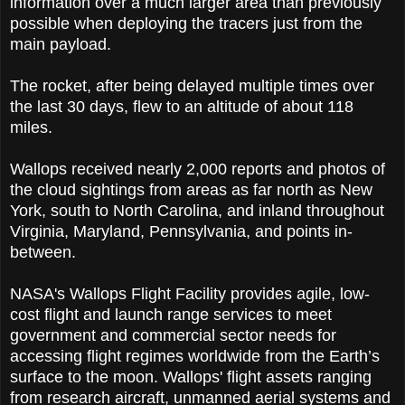
information over a much larger area than previously
possible when deploying the tracers just from the
main payload.
The rocket, after being delayed multiple times over
the last 30 days, flew to an altitude of about 118
miles.
Wallops received nearly 2,000 reports and photos of
the cloud sightings from areas as far north as New
York, south to North Carolina, and inland throughout
Virginia, Maryland, Pennsylvania, and points in-
between.
NASA's Wallops Flight Facility provides agile, low-
cost flight and launch range services to meet
government and commercial sector needs for
accessing flight regimes worldwide from the Earth’s
surface to the moon. Wallops' flight assets ranging
from research aircraft, unmanned aerial systems and