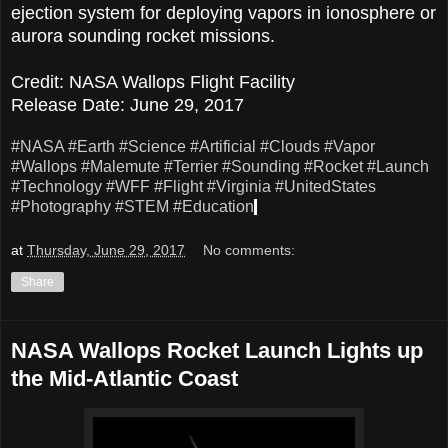
ejection system for deploying vapors in ionosphere or
aurora sounding rocket missions.
Credit: NASA Wallops Flight Facility
Release Date: June 29, 2017
#NASA
#Earth
#Science
#Artificial
#Clouds
#Vapor
#Wallops
#Malemute
#Terrier
#Sounding
#Rocket
#Launch
#Technology
#WFF
#Flight
#Virginia
#UnitedStates
#Photography
#STEM
#Education
at
Thursday, June 29, 2017
No comments:
Share
NASA Wallops Rocket Launch Lights up
the Mid-Atlantic Coast