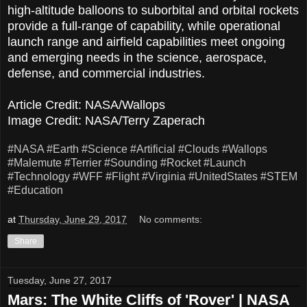
high-altitude balloons to suborbital and orbital rockets
provide a full-range of capability, while operational
launch range and airfield capabilities meet ongoing
and emerging needs in the science, aerospace,
defense, and commercial industries.
Article Credit: NASA/Wallops
Image Credit: NASA/Terry Zaperach
#NASA
#Earth
#Science
#Artificial
#Clouds
#Wallops
#Malemute
#Terrier
#Sounding
#Rocket
#Launch
#Technology
#WFF
#Flight
#Virginia
#UnitedStates
#STEM
#Education
at
Thursday, June 29, 2017
No comments:
Share
Tuesday, June 27, 2017
Mars: The White Cliffs of 'Rover' | NASA