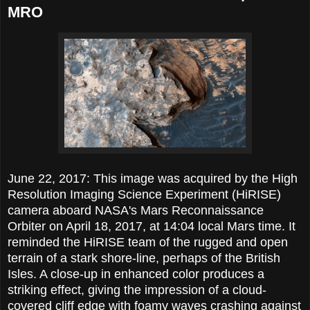
MRO
June 22, 2017: This image was acquired by the High
Resolution Imaging Science Experiment (HiRISE)
camera aboard NASA's Mars Reconnaissance
Orbiter on April 18, 2017, at 14:04 local Mars time. It
reminded the HiRISE team of the rugged and open
terrain of a stark shore-line, perhaps of the British
Isles. A close-up in enhanced color produces a
striking effect, giving the impression of a cloud-
covered cliff edge with foamy waves crashing against