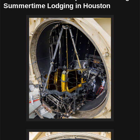
Summertime Lodging in Houston