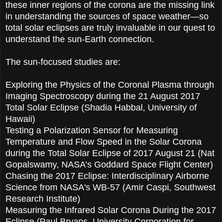
these inner regions of the corona are the missing link
in understanding the sources of space weather—so
total solar eclipses are truly invaluable in our quest to
understand the sun-Earth connection.
The sun-focused studies are:
Exploring the Physics of the Coronal Plasma through
Imaging Spectroscopy during the 21 August 2017
Total Solar Eclipse (Shadia Habbal, University of
Hawaii)
Testing a Polarization Sensor for Measuring
Temperature and Flow Speed in the Solar Corona
during the Total Solar Eclipse of 2017 August 21 (Nat
Gopalswamy, NASA’s Goddard Space Flight Center)
Chasing the 2017 Eclipse: Interdisciplinary Airborne
Science from NASA's WB-57 (Amir Caspi, Southwest
Research Institute)
Measuring the Infrared Solar Corona During the 2017
Eclipse (Paul Bryans, University Corporation for