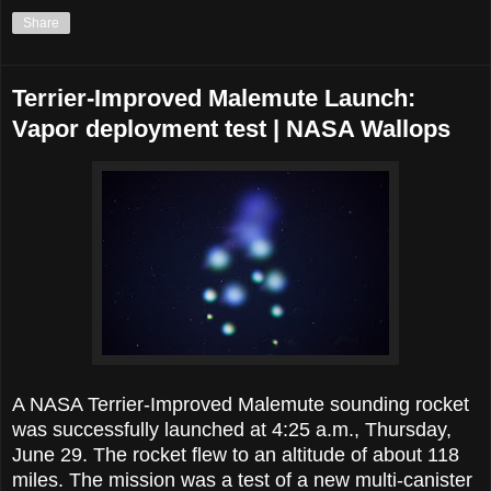
Share
Terrier-Improved Malemute Launch:
Vapor deployment test | NASA Wallops
A NASA Terrier-Improved Malemute sounding rocket
was successfully launched at 4:25 a.m., Thursday,
June 29. The rocket flew to an altitude of about 118
miles. The mission was a test of a new multi-canister