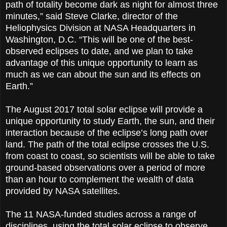
path of totality become dark as night for almost three
minutes,” said Steve Clarke, director of the
Heliophysics Division at NASA Headquarters in
Washington, D.C. “This will be one of the best-
observed eclipses to date, and we plan to take
advantage of this unique opportunity to learn as
much as we can about the sun and its effects on
Earth.”
The August 2017 total solar eclipse will provide a
unique opportunity to study Earth, the sun, and their
interaction because of the eclipse’s long path over
land. The path of the total eclipse crosses the U.S.
from coast to coast, so scientists will be able to take
ground-based observations over a period of more
than an hour to complement the wealth of data
provided by NASA satellites.
The 11 NASA-funded studies across a range of
disciplines, using the total solar eclipse to observe