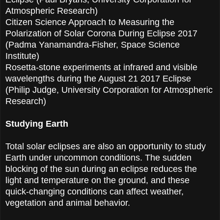
Atmospheric Research)
Citizen Science Approach to Measuring the
Polarization of Solar Corona During Eclipse 2017
(Padma Yanamandra-Fisher, Space Science
Institute)
Rosetta-stone experiments at infrared and visible
wavelengths during the August 21 2017 Eclipse
(Philip Judge, University Corporation for Atmospheric
Research)
Studying Earth
Total solar eclipses are also an opportunity to study
Earth under uncommon conditions. The sudden
blocking of the sun during an eclipse reduces the
light and temperature on the ground, and these
quick-changing conditions can affect weather,
vegetation and animal behavior.