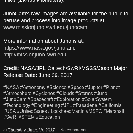
JunoCam's raw images are available for the public to
peruse and process into image products at:
www.missionjuno.swri.edu/junocam
More information about Juno is at:
https://www.nasa.gov/juno
and
http://missionjuno.swri.edu
Credit: NASA/JPL-Caltech/SwRI/MSSS/Jason Major
Release Date: June 29, 2017
#NASA
#Astronomy
#Science
#Space
#Jupiter
#Planet
#Atmosphere
#Cyclones
#Clouds
#Storms
#Juno
#JunoCam
#Spacecraft
#Exploration
#SolarSystem
#Technology
#Engineering
#JPL
#Pasadena
#California
#USA
#UnitedStates
#LockheedMartin
#MSFC
#Marshall
#SwRI
#STEM
#Education
at
Thursday, June 29, 2017
No comments: