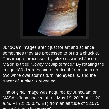
JunoCam images aren’t just for art and science—
sometimes they are processed to bring a chuckle.
This image, processed by citizen scientist Jason
Major, is titled “Jovey McJupiterface.” By rotating the
image 180 degrees and orienting it from south up,
two white oval storms turn into eyeballs, and the
“face” of Jupiter is revealed.
The original image was acquired by JunoCam on
NASA’s Juno spacecraft on May 19, 2017 at 11:20
a.m. PT (2: 20 p.m. ET) from an altitude of 12,075
miles (19,433 kilometers).