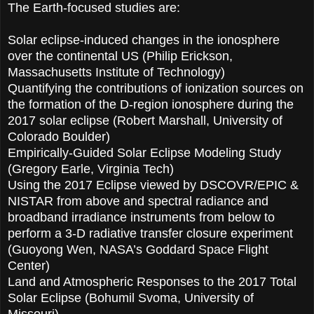
The Earth-focused studies are:
Solar eclipse-induced changes in the ionosphere
over the continental US (Philip Erickson,
Massachusetts Institute of Technology)
Quantifying the contributions of ionization sources on
the formation of the D-region ionosphere during the
2017 solar eclipse (Robert Marshall, University of
Colorado Boulder)
Empirically-Guided Solar Eclipse Modeling Study
(Gregory Earle, Virginia Tech)
Using the 2017 Eclipse viewed by DSCOVR/EPIC &
NISTAR from above and spectral radiance and
broadband irradiance instruments from below to
perform a 3-D radiative transfer closure experiment
(Guoyong Wen, NASA’s Goddard Space Flight
Center)
Land and Atmospheric Responses to the 2017 Total
Solar Eclipse (Bohumil Svoma, University of
Missouri)