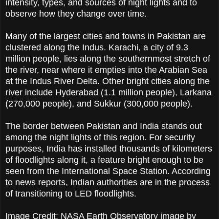
intensity, types, and sources of night lights and to
observe how they change over time.
Many of the largest cities and towns in Pakistan are
clustered along the Indus. Karachi, a city of 9.3
million people, lies along the southernmost stretch of
the river, near where it empties into the Arabian Sea
at the Indus River Delta. Other bright cities along the
river include Hyderabad (1.1 million people), Larkana
(270,000 people), and Sukkur (300,000 people).
The border between Pakistan and India stands out
among the night lights of this region. For security
purposes, India has installed thousands of kilometers
of floodlights along it, a feature bright enough to be
seen from the International Space Station. According
to news reports, Indian authorities are in the process
of transitioning to LED floodlights.
Image Credit: NASA Earth Observatory image by