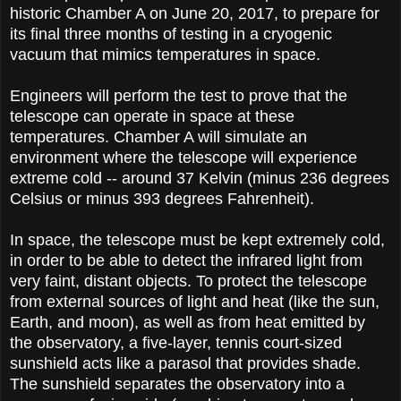
historic Chamber A on June 20, 2017, to prepare for
its final three months of testing in a cryogenic
vacuum that mimics temperatures in space.
Engineers will perform the test to prove that the
telescope can operate in space at these
temperatures. Chamber A will simulate an
environment where the telescope will experience
extreme cold -- around 37 Kelvin (minus 236 degrees
Celsius or minus 393 degrees Fahrenheit).
In space, the telescope must be kept extremely cold,
in order to be able to detect the infrared light from
very faint, distant objects. To protect the telescope
from external sources of light and heat (like the sun,
Earth, and moon), as well as from heat emitted by
the observatory, a five-layer, tennis court-sized
sunshield acts like a parasol that provides shade.
The sunshield separates the observatory into a