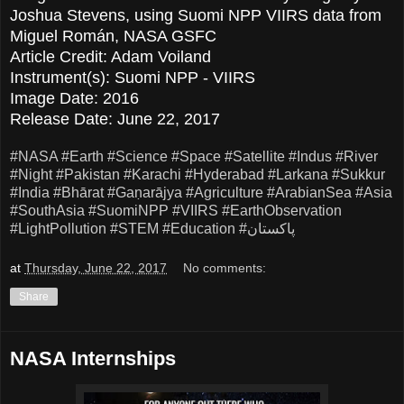
Joshua Stevens, using Suomi NPP VIIRS data from
Miguel Román, NASA GSFC
Article Credit: Adam Voiland
Instrument(s): Suomi NPP - VIIRS
Image Date: 2016
Release Date: June 22, 2017
#NASA
#Earth
#Science
#Space
#Satellite
#Indus
#River
#Night
#Pakistan
#Karachi
#Hyderabad
#Larkana
#Sukkur
#India
#Bhārat
#Gaṇarājya
#Agriculture
#ArabianSea
#Asia
#SouthAsia
#SuomiNPP
#VIIRS
#EarthObservation
#LightPollution
#STEM
#Education
#پاکستان
at
Thursday, June 22, 2017
No comments:
Share
NASA Internships