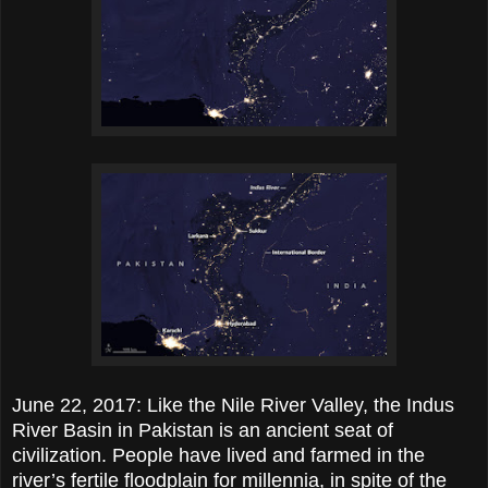
June 22, 2017: Like the Nile River Valley, the Indus
River Basin in Pakistan is an ancient seat of
civilization. People have lived and farmed in the
river’s fertile floodplain for millennia, in spite of the