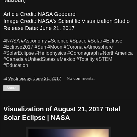
Article Credit: NASA Goddard
Image Credit: NASA’s Scientific Visualization Studio
Release Date: June 21, 2017
#NASA
#Astronomy
#Science
#Space
#Solar
#Eclipse
#Eclipse2017
#Sun
#Moon
#Corona
#Atmosphere
#SolarEclipse
#Heliophysics
#Coronagraph
#NorthAmerica
#Canada
#UnitedStates
#Mexico
#Totality
#STEM
#Education
at
Wednesday, June 21, 2017
No comments:
Share
Visualization of August 21, 2017 Total
Solar Eclipse | NASA