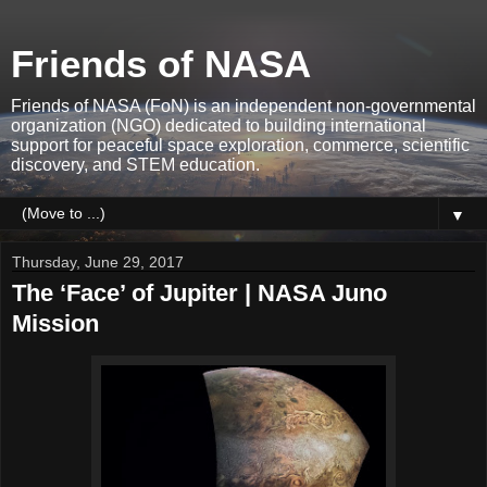
Friends of NASA
Friends of NASA (FoN) is an independent non-governmental
organization (NGO) dedicated to building international
support for peaceful space exploration, commerce, scientific
discovery, and STEM education.
▼
Thursday, June 29, 2017
The ‘Face’ of Jupiter | NASA Juno
Mission