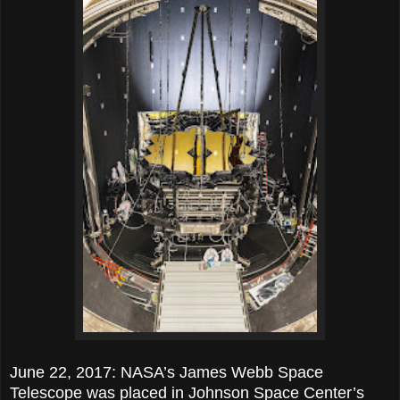
June 22, 2017: NASA’s James Webb Space
Telescope was placed in Johnson Space Center’s