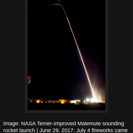
Image: NASA Terrier-Improved Malemute sounding
rocket launch | June 29, 2017: July 4 fireworks came