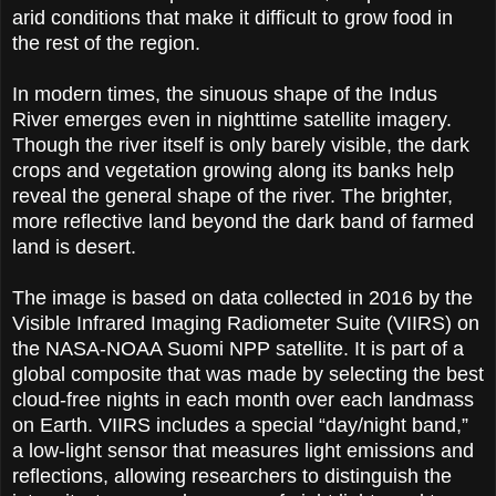
arid conditions that make it difficult to grow food in
the rest of the region.
In modern times, the sinuous shape of the Indus
River emerges even in nighttime satellite imagery.
Though the river itself is only barely visible, the dark
crops and vegetation growing along its banks help
reveal the general shape of the river. The brighter,
more reflective land beyond the dark band of farmed
land is desert.
The image is based on data collected in 2016 by the
Visible Infrared Imaging Radiometer Suite (VIIRS) on
the NASA-NOAA Suomi NPP satellite. It is part of a
global composite that was made by selecting the best
cloud-free nights in each month over each landmass
on Earth. VIIRS includes a special “day/night band,”
a low-light sensor that measures light emissions and
reflections, allowing researchers to distinguish the