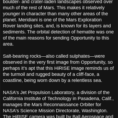
boulder- and crater-laden landscapes observed over
much of the rest of Mars. This makes it relatively
younger in character than many other areas of the
planet. Meridiani is one of the Mars Exploration
Rover landing sites, and, is known for its layers and
sediments. The orbital detection of hematite was one
of the main reasons for sending Opportunity to this
area.
Salt-bearing rocks—also called sulphates—were
observed in the very first image from Opportunity, so
perhaps it’s apt that this HiRISE image reminds us of
the turmoil and rugged beauty of a cliff-face, a
coastline, being worn down by a relentless sea.
NASA’s Jet Propulsion Laboratory, a division of the
California Institute of Technology in Pasadena, Calif.,
manages the Mars Reconnaissance Orbiter for
NASA’s Science Mission Directorate, Washington.
The HiRISE camera was built by Ball Aerospace and