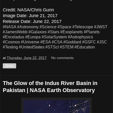
Credit: NASA/Chris Gunn
Image Date: June 21, 2017
Release Date: June 22, 2017
#NASA
#Astronomy
#Science
#Space
#Telescope
#JWST
#JamesWebb
#Galaxies
#Stars
#Exoplanets
#Planets
#Enceladus
#Europa
#SolarSystem
#Astrophysics
#Cosmos
#Universe
#ESA
#CSA
#Goddard
#GSFC
#JSC
#Testing
#UnitedStates
#STScI
#STEM
#Education
at
Thursday, June 22, 2017
No comments:
Share
The Glow of the Indus River Basin in
Pakistan | NASA Earth Observatory