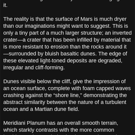
it.
The reality is that the surface of Mars is much dryer
than our imaginations might want to suggest. This is
only a tiny part of a much larger structure; an inverted
crater—a crater that has been infilled by material that
is more resistant to erosion than the rocks around it
—surrounded by bluish basaltic dunes. The edge of
these elevated light-toned deposits are degraded,
irregular and cliff-forming.
Dunes visible below the cliff, give the impression of
an ocean surface, complete with foam capped waves
crashing against the “shore line,” demonstrating the
abstract similarity between the nature of a turbulent
ocean and a Martian dune field.
Meridiani Planum has an overall smooth terrain,
which starkly contrasts with the more common