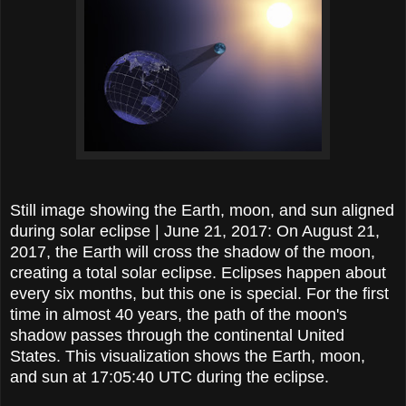
Still image showing the Earth, moon, and sun aligned
during solar eclipse | June 21, 2017: On August 21,
2017, the Earth will cross the shadow of the moon,
creating a total solar eclipse. Eclipses happen about
every six months, but this one is special. For the first
time in almost 40 years, the path of the moon's
shadow passes through the continental United
States. This visualization shows the Earth, moon,
and sun at 17:05:40 UTC during the eclipse.