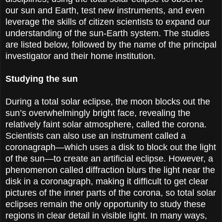
our sun and Earth, test new instruments, and even
leverage the skills of citizen scientists to expand our
understanding of the sun-Earth system. The studies
are listed below, followed by the name of the principal
investigator and their home institution.
Studying the sun
During a total solar eclipse, the moon blocks out the
sun’s overwhelmingly bright face, revealing the
relatively faint solar atmosphere, called the corona.
Scientists can also use an instrument called a
coronagraph—which uses a disk to block out the light
of the sun—to create an artificial eclipse. However, a
phenomenon called diffraction blurs the light near the
disk in a coronagraph, making it difficult to get clear
pictures of the inner parts of the corona, so total solar
eclipses remain the only opportunity to study these
regions in clear detail in visible light. In many ways,