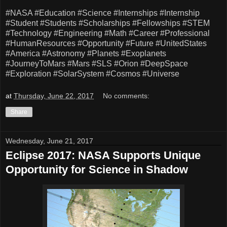
#NASA
#Education
#Science
#Internships
#Internship
#Student
#Students
#Scholarships
#Fellowships
#STEM
#Technology
#Engineering
#Math
#Career
#Professional
#HumanResources
#Opportunity
#Future
#UnitedStates
#America
#Astronomy
#Planets
#Exoplanets
#JourneyToMars
#Mars
#SLS
#Orion
#DeepSpace
#Exploration
#SolarSystem
#Cosmos
#Universe
at
Thursday, June 22, 2017
No comments:
Share
Wednesday, June 21, 2017
Eclipse 2017: NASA Supports Unique
Opportunity for Science in Shadow