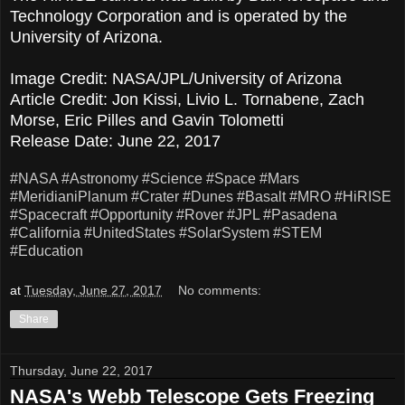
Technology Corporation and is operated by the
University of Arizona.
Image Credit: NASA/JPL/University of Arizona
Article Credit: Jon Kissi, Livio L. Tornabene, Zach
Morse, Eric Pilles and Gavin Tolometti
Release Date: June 22, 2017
#NASA
#Astronomy
#Science
#Space
#Mars
#MeridianiPlanum
#Crater
#Dunes
#Basalt
#MRO
#HiRISE
#Spacecraft
#Opportunity
#Rover
#JPL
#Pasadena
#California
#UnitedStates
#SolarSystem
#STEM
#Education
at
Tuesday, June 27, 2017
No comments:
Share
Thursday, June 22, 2017
NASA's Webb Telescope Gets Freezing