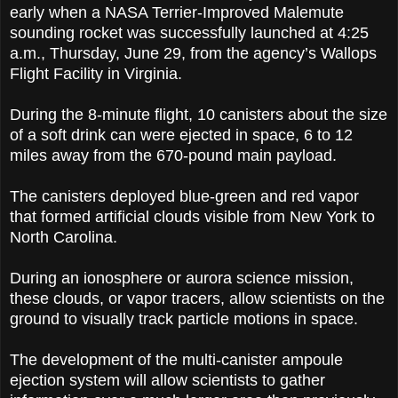
early when a NASA Terrier-Improved Malemute
sounding rocket was successfully launched at 4:25
a.m., Thursday, June 29, from the agency’s Wallops
Flight Facility in Virginia.
During the 8-minute flight, 10 canisters about the size
of a soft drink can were ejected in space, 6 to 12
miles away from the 670-pound main payload.
The canisters deployed blue-green and red vapor
that formed artificial clouds visible from New York to
North Carolina.
During an ionosphere or aurora science mission,
these clouds, or vapor tracers, allow scientists on the
ground to visually track particle motions in space.
The development of the multi-canister ampoule
ejection system will allow scientists to gather