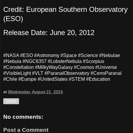
Credit: European Southern Observatory
(ESO)
Release Date: June 20, 2012
#NASA #ESO #Astronomy #Space #Science #Nebulae
#Nebula #NGC6357 #LobsterNebula #Scorpius
#Constellation #MilkyWayGalaxy #Cosmos #Universe
#VisibleLight #VLT #ParanalObservatory #CerroParanal
#Chile #Europe #UnitedStates #STEM #Education
at
Wednesday, August 21, 2024
Share
No comments:
Post a Comment