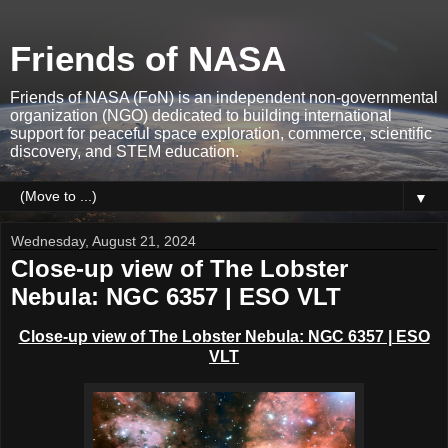
Friends of NASA
Friends of NASA (FoN) is an independent non-governmental
organization (NGO) dedicated to building international
support for peaceful space exploration, commerce, scientific
discovery, and STEM education.
▼
Wednesday, August 21, 2024
Close-up view of The Lobster
Nebula: NGC 6357 | ESO VLT
Close-up view of The Lobster Nebula: NGC 6357 | ESO
VLT