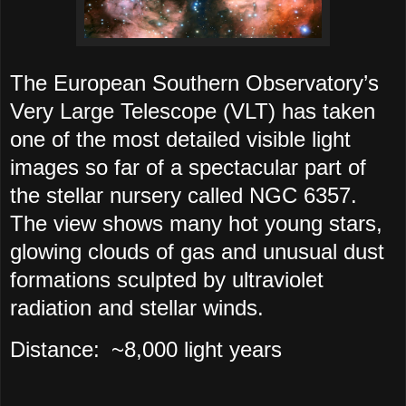
The European Southern Observatory’s
Very Large Telescope (VLT) has taken
one of the most detailed visible light
images so far of a spectacular part of
the stellar nursery called NGC 6357.
The view shows many hot young stars,
glowing clouds of gas and unusual dust
formations sculpted by ultraviolet
radiation and stellar winds.
Distance:
~8,000 light years