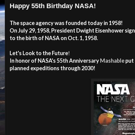
Happy 55th Birthday NASA!
The space agency was founded today in 1958!
On July 29, 1958, President Dwight Eisenhower sig
to the birth of NASA on Oct. 1, 1958.
Let's Look to the Future
!
In honor of NASA's 55th Anniversary
Mashable
put 
planned expeditions through 2030!