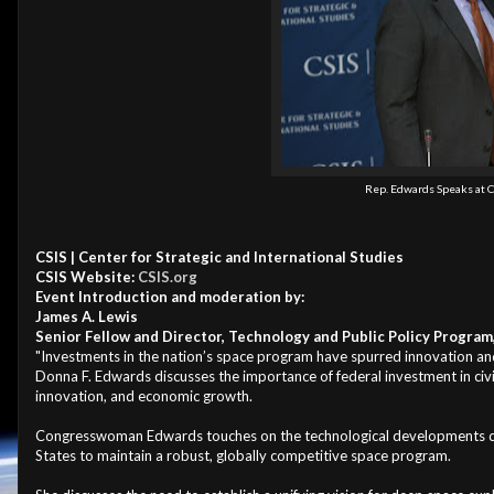
Rep. Edwards Speaks at C
CSIS | Center for Strategic and International Studies
CSIS Website:
CSIS.org
Event Introduction and moderation by:
James A. Lewis
Senior Fellow and Director, Technology and Public Policy Program
"Investments in the nation’s space program have spurred innovation an
Donna F. Edwards discusses the importance of federal investment in civili
innovation, and economic growth.
Congresswoman Edwards touches on the technological developments deri
States to maintain a robust, globally competitive space program.