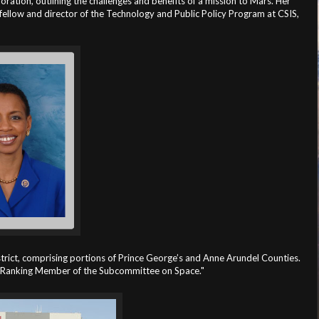
oration, outlining the challenges and benefits of a mission to Mars. Her
ellow and director of the Technology and Public Policy Program at CSIS,
ct, comprising portions of Prince George’s and Anne Arundel Counties.
e Ranking Member of the Subcommittee on Space."