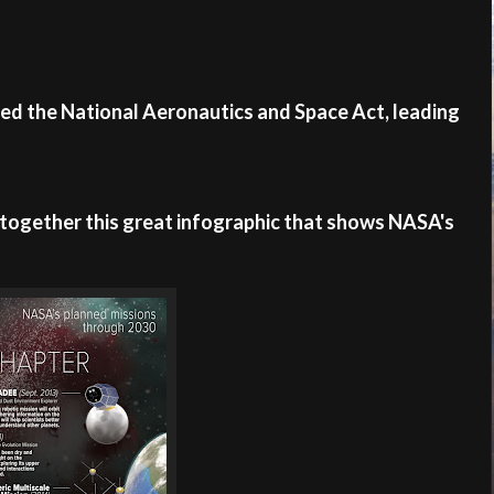
ned the National Aeronautics and Space Act, leading
together this great infographic that shows NASA's