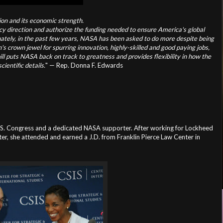
tion and its economic strength.
olicy direction and authorize the funding needed to ensure America's global
tely, in the past few years, NASA has been asked to do more despite being
's crown jewel for spurring innovation, highly-skilled and good paying jobs,
 bill puts NASA back on track to greatness and provides flexibility in how the
ientific details.
" — Rep. Donna F. Edwards
U.S. Congress and a dedicated NASA supporter. After working for
Lockheed
r, she attended and earned a J.D. from Franklin Pierce Law Center in