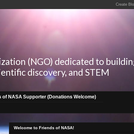
zation (NGO) dedicated to buildin
ientific discovery, and STEM
s of NASA Supporter (Donations Welcome)
Welcome to Friends of NASA!