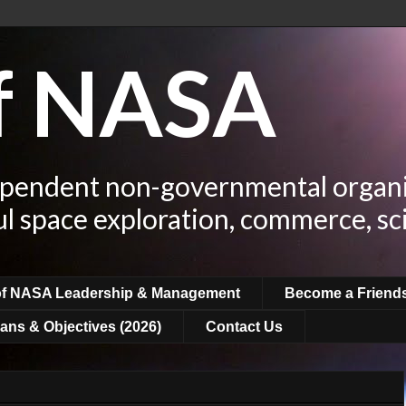
of NASA
ependent non-governmental organi
ul space exploration, commerce, sc
of NASA Leadership & Management
Become a Friend
ans & Objectives (2026)
Contact Us