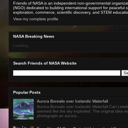
Friends of NASA is an independent non-governmental organiza
(NGO) dedicated to building international support for peaceful 
exploration, commerce, scientific discovery, and STEM educati
View my complete profile
NASA Breaking News
Loading...
Search Friends of NASA Website
Popular Posts
Aurora Borealis over Icelandic Waterfall
Aurora Borealis over Icelandic Waterfall Cari Letelie
seemed like the sky exploded. The original idea w
photograph an aurora...