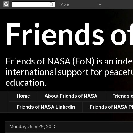
Friends 
Friends of NASA (FoN) is an ind
international support for peacef
education.
Home
About Friends of NASA
Friends 
Friends of NASA LinkedIn
Friends of NASA Pl
Monday, July 29, 2013