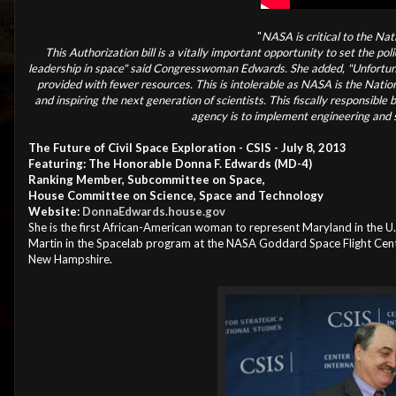
"
NASA is critical to the Na
This Authorization bill is a vitally important opportunity to set the p
leadership in space" said Congresswoman Edwards. She added, "Unfortuna
provided with fewer resources. This is intolerable as NASA is the Nation
and inspiring the next generation of scientists. This fiscally responsible
agency is to implement engineering and sc
The Future of Civil Space Exploration - CSIS - July 8, 2013
Featuring: The Honorable Donna F. Edwards (MD-4)
Ranking Member, Subcommittee on Space,
House Committee on Science, Space and Technology
Website:
DonnaEdwards.house.gov
She is the first African-American woman to represent Maryland in the 
Martin in the Spacelab program at the NASA Goddard Space Flight Cente
New Hampshire.