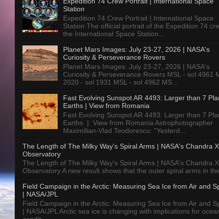
Expedition 74 Crew Portrait | International Space
Station
Expedition 74 Crew Portrait | International Space
Station The official portrait of the Expedition 74 c
the International Space Station...
Planet Mars Images: July 23-27, 2026 | NASA's
Curiosity & Perseverance Rovers
Planet Mars Images: July 23-27, 2026 | NASA's
Curiosity & Perseverance Rovers MSL - sol 4961 
2020 - sol 1931 MSL - sol 4962 MS...
Fast Evolving Sunspot AR 4493: Larger than 7 Pla
Earths | View from Romania
Fast Evolving Sunspot AR 4493: Larger than 7 Pla
Earths | View from Romania Astrophotographer
Maximilian-Vlad Teodorescu: "Yesterd...
The Length of The Milky Way's Spiral Arms | NASA's Chandra X
Observatory
The Length of The Milky Way's Spiral Arms | NASA's Chandra X
Observatory A new result shows that the outer spiral arms in the
Field Campaign in the Arctic: Measuring Sea Ice from Air and 
| NASA/JPL
Field Campaign in the Arctic: Measuring Sea Ice from Air and 
| NASA/JPL Arctic sea ice is changing with implications for ocea