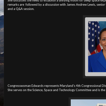
She discusses the need to establish a unifying vision for deep space expl
remarks are followed by a discussion with James Andrew Lewis, senior f
and a Q&A session.
Congresswoman Edwards represents Maryland’s 4th Congressional Distri
She serves on the Science, Space and Technology Committee and is th