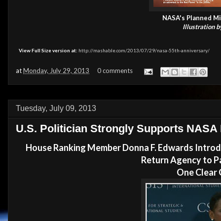
NASA's Planned Mi
Illustration 
View Full Size version at:
http://mashable.com/2013/07/29/nasa-55th-anniversary/
at
Monday, July 29, 2013
0 comments
Tuesday, July 09, 2013
U.S. Politician Strongly Supports NASA
House Ranking Member Donna F. Edwards Introdu
Return Agency to P
One Clear 