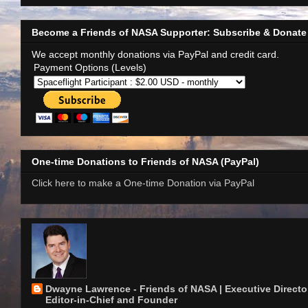
Become a Friends of NASA Supporter: Subscribe & Donate
We accept monthly donations via PayPal and credit card.
Payment Options (Levels)
One-time Donations to Friends of NASA (PayPal)
Click here to make a One-time Donation via PayPal
Dwayne Lawrence - Friends of NASA | Executive Director
Editor-in-Chief and Founder