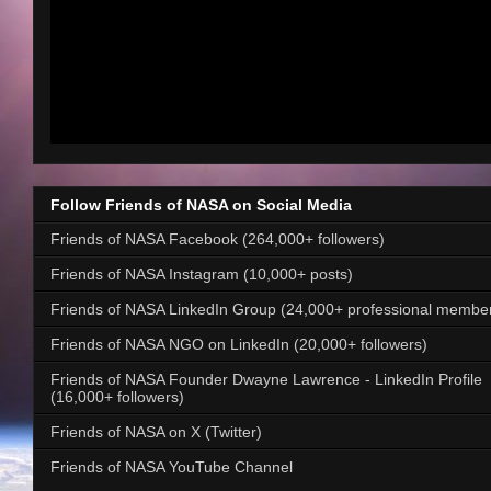
Follow Friends of NASA on Social Media
Friends of NASA Facebook (264,000+ followers)
Friends of NASA Instagram (10,000+ posts)
Friends of NASA LinkedIn Group (24,000+ professional membe
Friends of NASA NGO on LinkedIn (20,000+ followers)
Friends of NASA Founder Dwayne Lawrence - LinkedIn Profile
(16,000+ followers)
Friends of NASA on X (Twitter)
Friends of NASA YouTube Channel