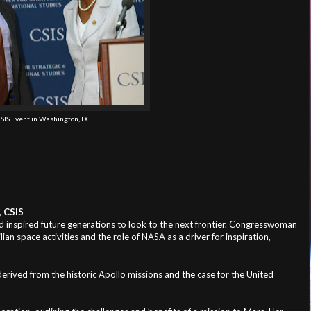
SIS Event in Washington, DC
, CSIS
d inspired future generations to look to the next frontier. Congresswoman
an space activities and the role of NASA as a driver for inspiration,
ved from the historic Apollo missions and the case for the United