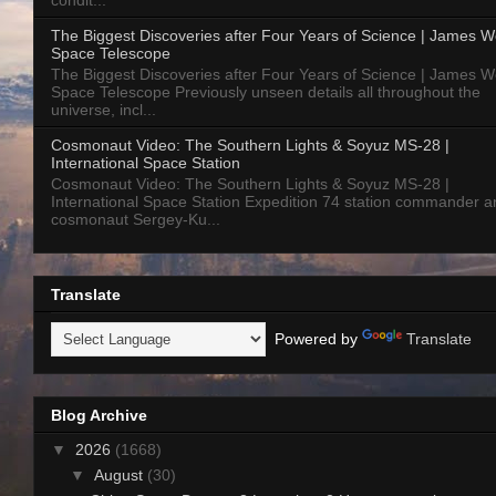
condit...
The Biggest Discoveries after Four Years of Science | James 
Space Telescope
The Biggest Discoveries after Four Years of Science | James 
Space Telescope Previously unseen details all throughout the
universe, incl...
Cosmonaut Video: The Southern Lights & Soyuz MS-28 |
International Space Station
Cosmonaut Video: The Southern Lights & Soyuz MS-28 |
International Space Station Expedition 74 station commander a
cosmonaut Sergey-Ku...
Translate
Powered by
Translate
Blog Archive
▼
2026
(1668)
▼
August
(30)