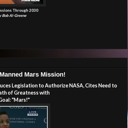
ssions Through 2030
by Bob Al-Greene
 Manned Mars Mission!
ces Legislation to Authorize NASA, Cites Need to
ath of Greatness with
Goal: "Mars!"