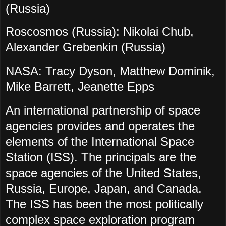
(Russia)
Roscosmos (Russia): Nikolai Chub,
Alexander Grebenkin (Russia)
NASA: Tracy Dyson, Matthew Dominik,
Mike Barrett, Jeanette Epps
An international partnership of space
agencies provides and operates the
elements of the International Space
Station (ISS). The principals are the
space agencies of the United States,
Russia, Europe, Japan, and Canada.
The ISS has been the most politically
complex space exploration program