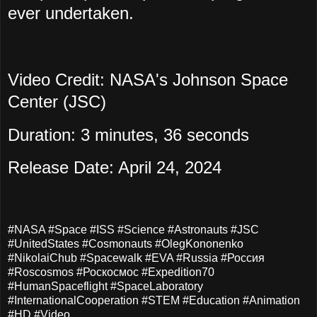
ever undertaken.
Video Credit: NASA's Johnson Space
Center (JSC)
Duration: 3 minutes, 36 seconds
Release Date: April 24, 2024
#NASA #Space #ISS #Science #Astronauts #JSC
#UnitedStates #Cosmonauts #OlegKononenko
#NikolaiChub #Spacewalk #EVA #Russia #Россия
#Roscosmos #Роскосмос #Expedition70
#HumanSpaceflight #SpaceLaboratory
#InternationalCooperation #STEM #Education #Animation
#HD #Video