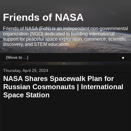
Friends of NASA
Friends of NASA (FoN) is an independent non-governmental
organization (NGO) dedicated to building international
support for peaceful space exploration, commerce, scientific
discovery, and STEM education.
▼
Thursday, April 25, 2024
NASA Shares Spacewalk Plan for
Russian Cosmonauts | International
Space Station