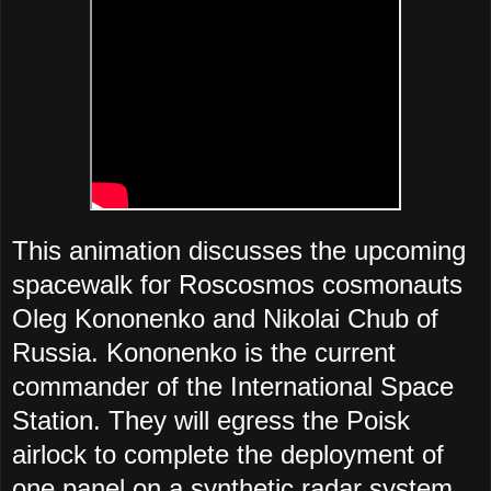
This animation discusses the upcoming
spacewalk for Roscosmos cosmonauts
Oleg Kononenko and Nikolai Chub of
Russia.
Kononenko is the current
commander of the International Space
Station. They will egress the Poisk
airlock to complete the deployment of
one panel on a synthetic radar system