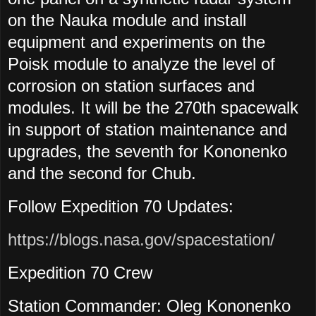
on the Nauka module and install
equipment and experiments on the
Poisk module to analyze the level of
corrosion on station surfaces and
modules. It will be the 270th spacewalk
in support of station maintenance and
upgrades, the seventh for Kononenko
and the second for Chub.
Follow Expedition 70 Updates:
https://blogs.nasa.gov/spacestation/
Expedition 70 Crew
Station Commander: Oleg Kononenko