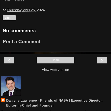
at
Thursday, April 25, 2024
Share
No comments:
Post a Comment
‹
›
Home
View web version
Dwayne Lawrence - Friends of NASA | Executive Director,
Editor-in-Chief and Founder