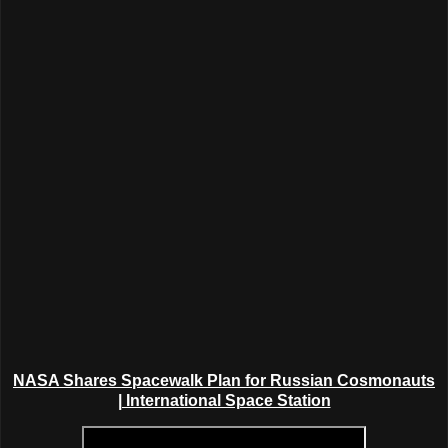
NASA Shares
Spacewalk Plan for
Russian Cosmonauts
| International Space Station