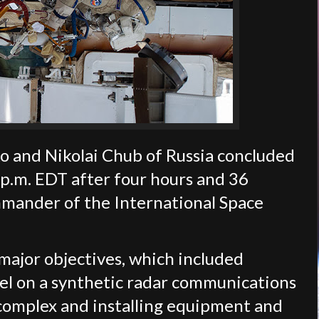
and Nikolai Chub of Russia concluded
 p.m. EDT after four hours and 36
mander of the International Space
ajor objectives, which included
l on a synthetic radar communications
complex and installing equipment and