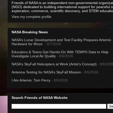
Friends of NASA is an independent non-governmental organiza
(NGO) dedicated to building international support for peaceful 
exploration, commerce, scientific discovery, and STEM educati
View my complete profile
NASA Breaking News
NASA’s Lunar Development and Test Facility Prepares Artemis
Hardware for Moon
- 8/7/2026
Educators & Teens Get Hands-On With TEMPO Data to Help
Investigate Local Air Quality
- 8/6/2026
NASA’s SkyFall Helicopters at Work (Artist’s Concept)
- 8/6/202
Antenna Testing for NASA’s SkyFall Mission
- 8/6/2026
I Am Artemis: Tom Percy
- 8/6/2026
Search Friends of NASA Website