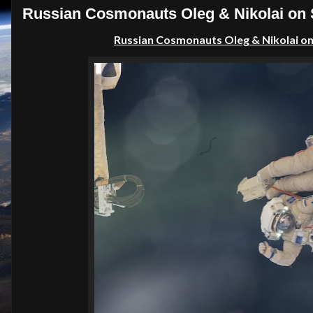
Russian Cosmonauts Oleg & Nikolai on S
Russian C
osmonauts Oleg & Nikolai o