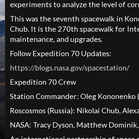
experiments to analyze the level of cor
This was the seventh spacewalk in Kono
Chub. It is the 270th spacewalk for Int
maintenance, and upgrades.
Follow Expedition 70 Updates:
https://blogs.nasa.gov/spacestation/
Expedition 70 Crew
Station Commander: Oleg Kononenko (
Roscosmos (Russia): Nikolai Chub, Ale
NASA: Tracy Dyson, Matthew Dominik, 
An international partnership of space 