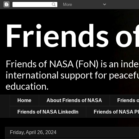
Friends 
Friends of NASA (FoN) is an ind
international support for peacef
education.
Home
About Friends of NASA
Friends 
Friends of NASA LinkedIn
Friends of NASA Pl
Friday, April 26, 2024