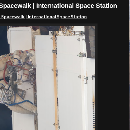
pacewalk | International Space Station
n Spacewalk
| International Space Station