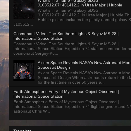
What’s in a name? Galaxy SDSS
J103512.07+461412.2 in Ursa Major | Hubble
What’s in a name? Galaxy SDSS
J103512.07+461412.2 in Ursa Major | Hubble Thi
Hubble picture includes the pithily-named galaxy
J103512...
Cosmonaut Video: The Southern Lights & Soyuz MS-28 |
International Space Station
Cosmonaut Video: The Southern Lights & Soyuz MS-28 |
International Space Station Expedition 74 station commander a
cosmonaut Sergey-Ku...
Axiom Space Reveals NASA's New Astronaut Moo
Spacesuit Design
Axiom Space Reveals NASA's New Astronaut Moo
Spacesuit Design When astronauts return to the
for the first time in over 50 years a...
Earth Atmospheric Entry of Mysterious Object Observed |
International Space Station
Earth Atmospheric Entry of Mysterious Object Observed |
International Space Station Expedition 74 flight engineer and 
astronaut Chris W...