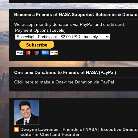
Become a Friends of NASA Supporter: Subscribe & Donate
We accept monthly donations via PayPal and credit card.
Payment Options (Levels)
One-time Donations to Friends of NASA (PayPal)
Click here to make a One-time Donation via PayPal
Dwayne Lawrence - Friends of NASA | Executive Director
Editor-in-Chief and Founder