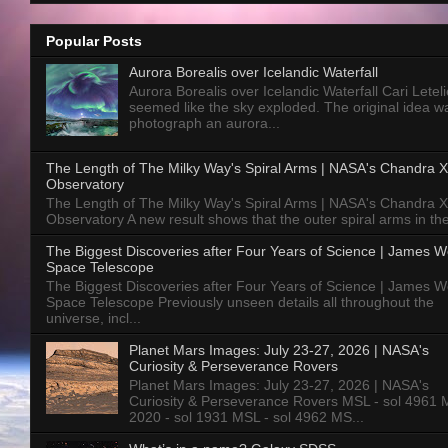
Popular Posts
Aurora Borealis over Icelandic Waterfall
Aurora Borealis over Icelandic Waterfall Cari Letelie
seemed like the sky exploded. The original idea w
photograph an aurora...
The Length of The Milky Way's Spiral Arms | NASA's Chandra X
Observatory
The Length of The Milky Way's Spiral Arms | NASA's Chandra X
Observatory A new result shows that the outer spiral arms in the
The Biggest Discoveries after Four Years of Science | James 
Space Telescope
The Biggest Discoveries after Four Years of Science | James 
Space Telescope Previously unseen details all throughout the
universe, incl...
Planet Mars Images: July 23-27, 2026 | NASA's
Curiosity & Perseverance Rovers
Planet Mars Images: July 23-27, 2026 | NASA's
Curiosity & Perseverance Rovers MSL - sol 4961 
2020 - sol 1931 MSL - sol 4962 MS...