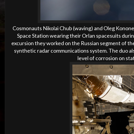
Cosmonauts Nikolai Chub (waving) and Oleg Kononenk
Space Station wearing their Orlan spacesuits duri
excursion they worked on the Russian segment of th
synthetic radar communications system. The duo als
level of corrosion on st