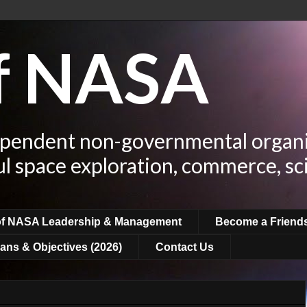
of NASA
ependent non-governmental organi
ul space exploration, commerce, sc
of NASA Leadership & Management
Become a Friend
ans & Objectives (2026)
Contact Us