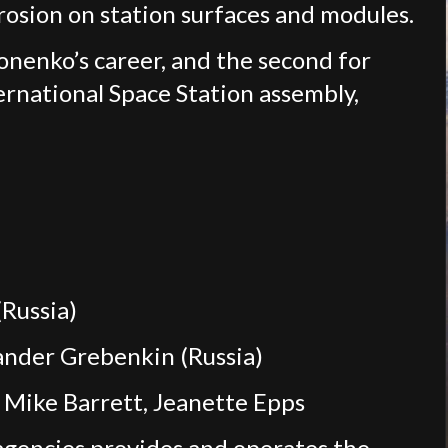
rosion on station surfaces and modules.
nenko’s career, and the second for
ernational Space Station assembly,
Russia)
xander Grebenkin (Russia)
Mike Barrett, Jeanette Epps
agencies provides and operates the