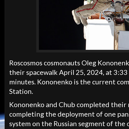
Roscosmos cosmonauts Oleg Kononenko 
their spacewalk April 25, 2024, at 3:33
minutes. Kononenko is the current com
Station.
Kononenko and Chub completed their m
completing the deployment of one pane
system on the Russian segment of the 