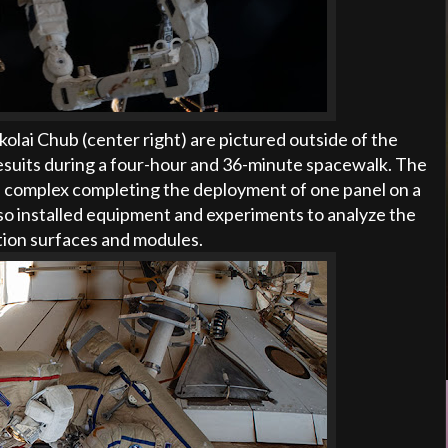
lai Chub (center right) are pictured outside of the
esuits during a four-hour and 36-minute spacewalk. The
 complex completing the deployment of one panel on a
o installed equipment and experiments to analyze the
ation surfaces and modules.