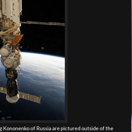
 Kononenko of Russia are pictured outside of the