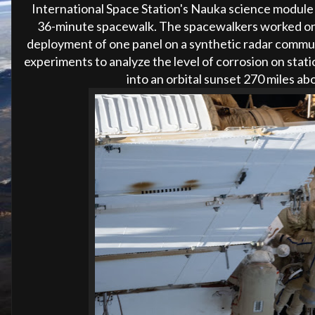
International Space Station's Nauka science module 
36-minute spacewalk. The spacewalkers worked on
deployment of one panel on a synthetic radar commun
experiments to analyze the level of corrosion on stat
into an orbital sunset 270 miles ab