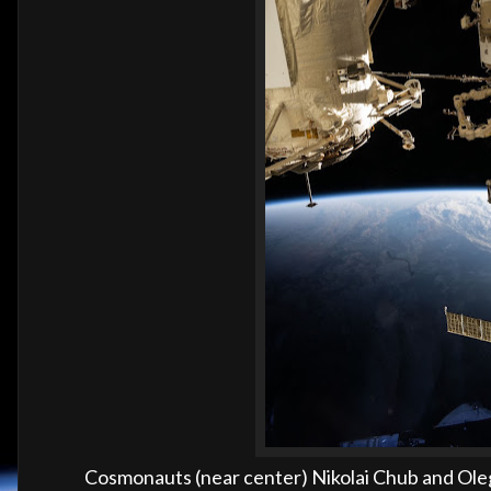
Cosmonauts (near center) Nikolai Chub and Oleg