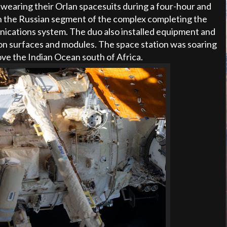
wearing their Orlan spacesuits during a four-hour and
 the Russian segment of the complex completing the
ications system. The duo also installed equipment and
ion surfaces and modules. The space station was soaring
ove the Indian Ocean south of Africa.