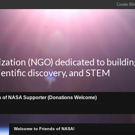
zation (NGO) dedicated to buildin
ientific discovery, and STEM
s of NASA Supporter (Donations Welcome)
Welcome to Friends of NASA!