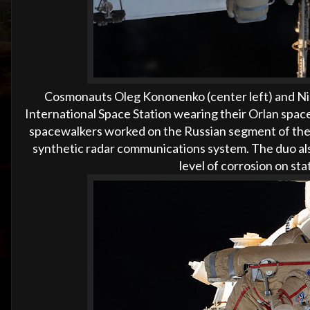
Cosmonauts Oleg Kononenko (center left) and Niko
International Space Station wearing their Orlan spac
spacewalkers worked on the Russian segment of the
synthetic radar communications system. The duo als
level of corrosion on st