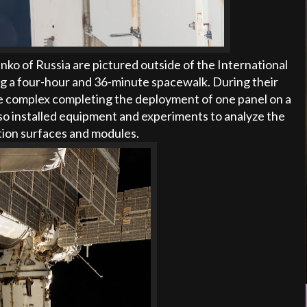
o of Russia are pictured outside of the International
ng a four-hour and 36-minute spacewalk. During their
e complex completing the deployment of one panel on a
o installed equipment and experiments to analyze the
ation surfaces and modules.