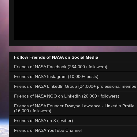
Follow Friends of NASA on Social Media
Friends of NASA Facebook (264,000+ followers)
Friends of NASA Instagram (10,000+ posts)
Friends of NASA LinkedIn Group (24,000+ professional membe
Friends of NASA NGO on LinkedIn (20,000+ followers)
Friends of NASA Founder Dwayne Lawrence - LinkedIn Profile
(16,000+ followers)
Friends of NASA on X (Twitter)
Friends of NASA YouTube Channel