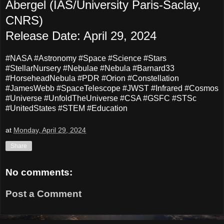
Abergel (IAS/University Paris-Saclay,
CNRS)
Release Date: April 29, 2024
#NASA #Astronomy #Space #Science #Stars
#StellarNursery #Nebulae #Nebula #Barnard33
#HorseheadNebula #PDR #Orion #Constellation
#JamesWebb #SpaceTelescope #JWST #Infrared #Cosmos
#Universe #UnfoldTheUniverse #CSA #GSFC #STSc
#UnitedStates #STEM #Education
at
Monday, April 29, 2024
Share
No comments:
Post a Comment