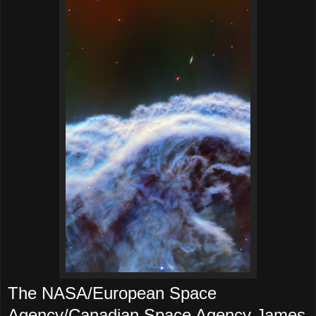
The NASA/European Space
Agency/Canadian Space Agency James