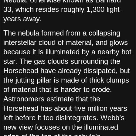
33, which resides roughly 1,300 light-
years away.
The nebula formed from a collapsing
interstellar cloud of material, and glows
because it is illuminated by a nearby hot
star. The gas clouds surrounding the
Horsehead have already dissipated, but
the jutting pillar is made of thick clumps
of material that is harder to erode.
Astronomers estimate that the
Horsehead has about five million years
left before it too disintegrates. Webb’s
new view focuses on the illuminated