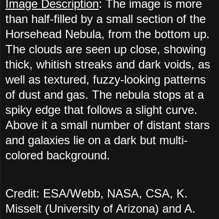
Image Description
: The image is more
than half-filled by a small section of the
Horsehead Nebula, from the bottom up.
The clouds are seen up close, showing
thick, whitish streaks and dark voids, as
well as textured, fuzzy-looking patterns
of dust and gas. The nebula stops at a
spiky edge that follows a slight curve.
Above it a small number of distant stars
and galaxies lie on a dark but multi-
colored background.
Credit: ESA/Webb, NASA, CSA, K.
Misselt (University of Arizona) and A.