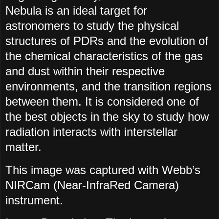
Nebula is an ideal target for
astronomers to study the physical
structures of PDRs and the evolution of
the chemical characteristics of the gas
and dust within their respective
environments, and the transition regions
between them. It is considered one of
the best objects in the sky to study how
radiation interacts with interstellar
matter.
This image was captured with Webb’s
NIRCam (Near-InfraRed Camera)
instrument.