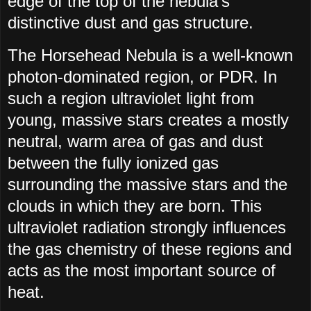
edge of the top of the nebula’s
distinctive dust and gas structure.
The Horsehead Nebula is a well-known
photon-dominated region, or PDR. In
such a region ultraviolet light from
young, massive stars creates a mostly
neutral, warm area of gas and dust
between the fully ionized gas
surrounding the massive stars and the
clouds in which they are born. This
ultraviolet radiation strongly influences
the gas chemistry of these regions and
acts as the most important source of
heat.