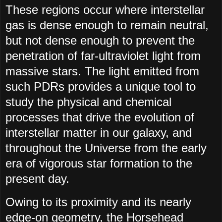
These regions occur where interstellar
gas is dense enough to remain neutral,
but not dense enough to prevent the
penetration of far-ultraviolet light from
massive stars. The light emitted from
such PDRs provides a unique tool to
study the physical and chemical
processes that drive the evolution of
interstellar matter in our galaxy, and
throughout the Universe from the early
era of vigorous star formation to the
present day.
Owing to its proximity and its nearly
edge-on geometry, the Horsehead