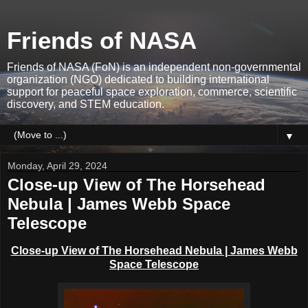
Friends of NASA
Friends of NASA (FoN) is an independent non-governmental
organization (NGO) dedicated to building international
support for peaceful space exploration, commerce, scientific
discovery, and STEM education.
▼
Monday, April 29, 2024
Close-up View of The Horsehead
Nebula | James Webb Space
Telescope
Close-up View of The Horsehead Nebula | James Webb
Space Telescope