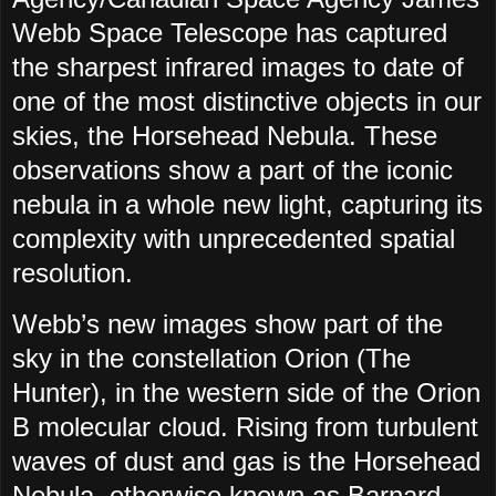
Webb Space Telescope has captured
the sharpest infrared images to date of
one of the most distinctive objects in our
skies, the Horsehead Nebula. These
observations show a part of the iconic
nebula in a whole new light, capturing its
complexity with unprecedented spatial
resolution.
Webb’s new images show part of the
sky in the constellation Orion (The
Hunter), in the western side of the Orion
B molecular cloud. Rising from turbulent
waves of dust and gas is the Horsehead
Nebula, otherwise known as Barnard