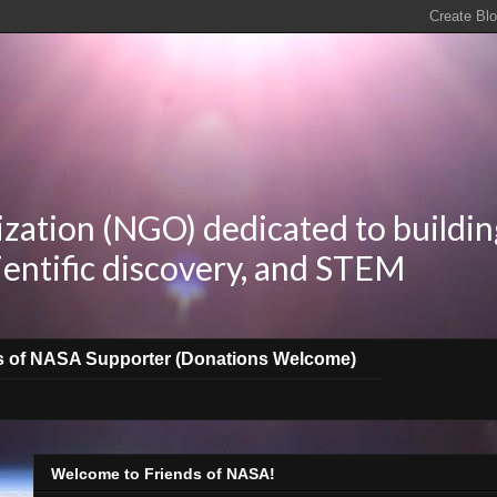
zation (NGO) dedicated to buildin
ientific discovery, and STEM
s of NASA Supporter (Donations Welcome)
Welcome to Friends of NASA!