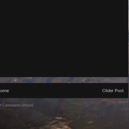
ome
Older Post
t Comments (Atom)