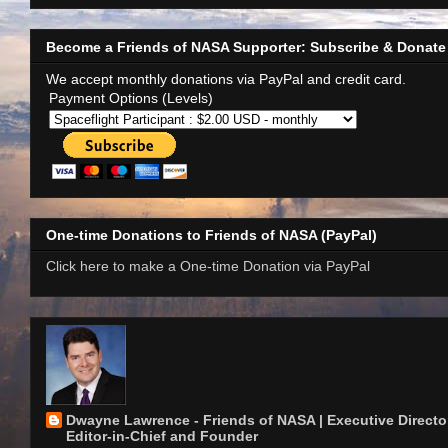
Become a Friends of NASA Supporter: Subscribe & Donate
We accept monthly donations via PayPal and credit card.
Payment Options (Levels)
One-time Donations to Friends of NASA (PayPal)
Click here to make a One-time Donation via PayPal
Dwayne Lawrence - Friends of NASA | Executive Director
Editor-in-Chief and Founder