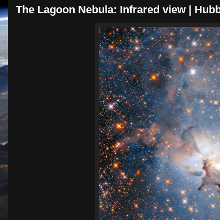
The Lagoon Nebula: Infrared view | Hubb