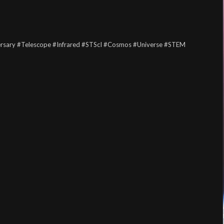
rsary
#Telescope
#Infrared
#STScI
#Cosmos
#Universe
#STEM