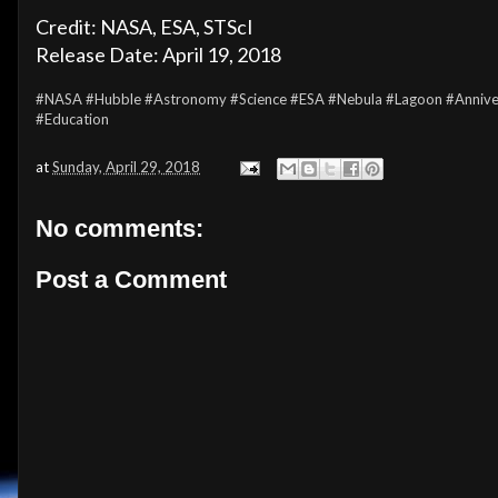
Credit: NASA, ESA, STScI
Release Date: April 19, 2018
#NASA
#Hubble
#Astronomy
#Science
#ESA
#Nebula
#Lagoon
#Annive
#Education
at
Sunday, April 29, 2018
No comments:
Post a Comment