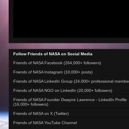
Follow Friends of NASA on Social Media
Friends of NASA Facebook (264,000+ followers)
Friends of NASA Instagram (10,000+ posts)
Friends of NASA LinkedIn Group (24,000+ professional membe
Friends of NASA NGO on LinkedIn (20,000+ followers)
Friends of NASA Founder Dwayne Lawrence - LinkedIn Profile
(16,000+ followers)
Friends of NASA on X (Twitter)
Friends of NASA YouTube Channel