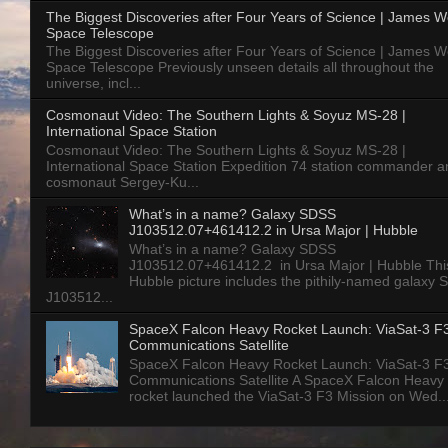
The Biggest Discoveries after Four Years of Science | James 
Space Telescope
The Biggest Discoveries after Four Years of Science | James 
Space Telescope Previously unseen details all throughout the
universe, incl...
Cosmonaut Video: The Southern Lights & Soyuz MS-28 |
International Space Station
Cosmonaut Video: The Southern Lights & Soyuz MS-28 |
International Space Station Expedition 74 station commander a
cosmonaut Sergey-Ku...
What’s in a name? Galaxy SDSS
J103512.07+461412.2 in Ursa Major | Hubble
What’s in a name? Galaxy SDSS
J103512.07+461412.2 in Ursa Major | Hubble Thi
Hubble picture includes the pithily-named galaxy
J103512...
SpaceX Falcon Heavy Rocket Launch: ViaSat-3 F
Communications Satellite
SpaceX Falcon Heavy Rocket Launch: ViaSat-3 F
Communications Satellite A SpaceX Falcon Heavy
rocket launched the ViaSat-3 F3 Mission on Wed..