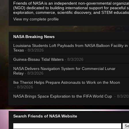
Friends of NASA is an independent non-governmental organiza
(NGO) dedicated to building international support for peaceful 
exploration, commerce, scientific discovery, and STEM educati
View my complete profile
NASA Breaking News
Louisiana Students Loft Payloads from NASA Balloon Facility in
Texas
- 8/3/2026
Guinea-Bissau Tidal Waters
- 8/3/2026
NASA Delivers Navigation System for Commercial Lunar
Relay
- 8/3/2026
Ike Theriot Helps Prepare Astronauts to Work on the Moon
- 8/3/2026
NASA Brings Space Exploration to the FIFA World Cup
- 8/3/2
Search Friends of NASA Website