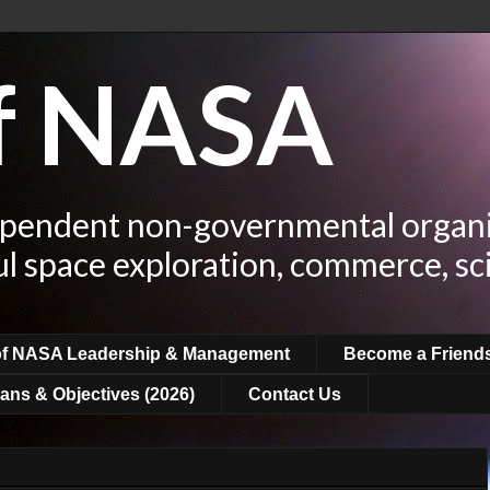
of NASA
ependent non-governmental organi
ul space exploration, commerce, sc
of NASA Leadership & Management
Become a Friend
ans & Objectives (2026)
Contact Us