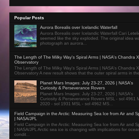
Popular Posts
Aurora Borealis over Icelandic Waterfall
Aurora Borealis over Icelandic Waterfall Cari Letelie
seemed like the sky exploded. The original idea w
photograph an aurora...
The Length of The Milky Way's Spiral Arms | NASA's Chandra X
Observatory
The Length of The Milky Way's Spiral Arms | NASA's Chandra X
Observatory A new result shows that the outer spiral arms in the
Planet Mars Images: July 23-27, 2026 | NASA's
Curiosity & Perseverance Rovers
Planet Mars Images: July 23-27, 2026 | NASA's
Curiosity & Perseverance Rovers MSL - sol 4961 
2020 - sol 1931 MSL - sol 4962 MS...
Field Campaign in the Arctic: Measuring Sea Ice from Air and 
| NASA/JPL
Field Campaign in the Arctic: Measuring Sea Ice from Air and 
| NASA/JPL Arctic sea ice is changing with implications for ocea
condit...