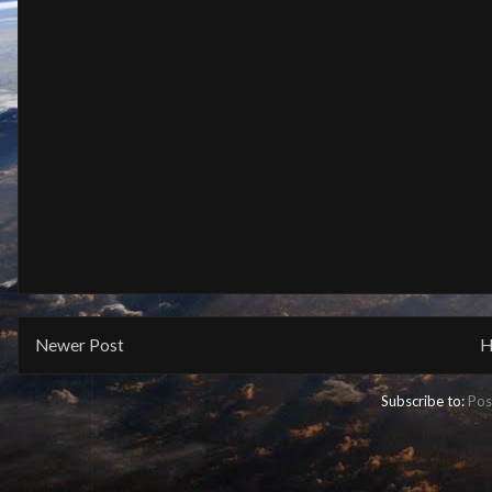
Newer Post
H
Subscribe to:
Pos