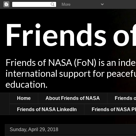
Friends 
Friends of NASA (FoN) is an ind
international support for peacef
education.
Home
About Friends of NASA
Friends 
Friends of NASA LinkedIn
Friends of NASA Pl
Sunday, April 29, 2018