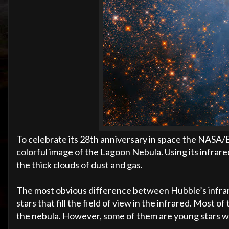
To celebrate its 28th anniversary in space the NASA
colorful image of the Lagoon Nebula. Using its infrare
the thick clouds of dust and gas.
The most obvious difference between Hubble’s infrare
stars that fill the field of view in the infrared. Most
the nebula. However, some of them are young stars wi