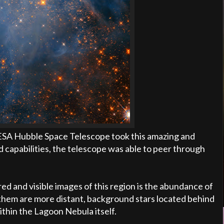
/ESA Hubble Space Telescope took this amazing and
d capabilities, the telescope was able to peer through
d and visible images of this region is the abundance of
 of them are more distant, background stars located behind
thin the Lagoon Nebula itself.