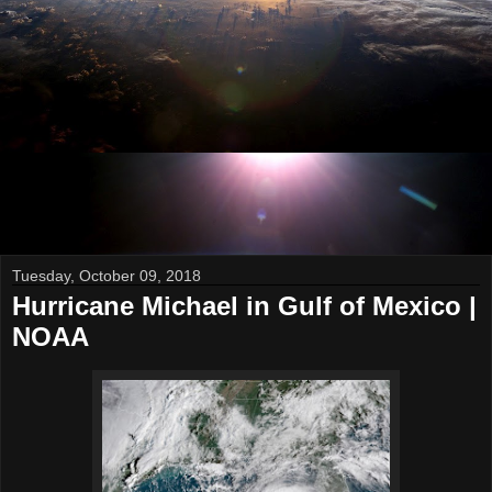
Tuesday, October 09, 2018
Hurricane Michael in Gulf of Mexico |
NOAA