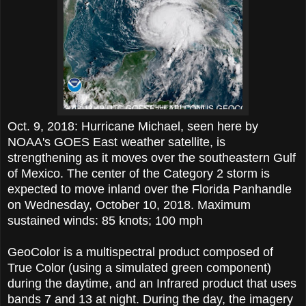
Oct. 9, 2018: Hurricane Michael, seen here by
NOAA's GOES East weather satellite, is
strengthening as it moves over the southeastern Gulf
of Mexico. The center of the Category 2 storm is
expected to move inland over the Florida Panhandle
on Wednesday, October 10, 2018. Maximum
sustained winds: 85 knots; 100 mph
GeoColor is a multispectral product composed of
True Color (using a simulated green component)
during the daytime, and an Infrared product that uses
bands 7 and 13 at night. During the day, the imagery