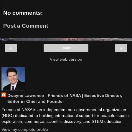
No comments:
Post a Comment
‹
›
Home
View web version
Dwayne Lawrence - Friends of NASA | Executive Director,
Editor-in-Chief and Founder
Friends of NASA is an independent non-governmental organization
(NGO) dedicated to building international support for peaceful space
exploration, commerce, scientific discovery, and STEM education.
View my complete profile