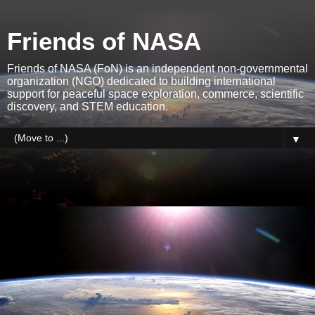
Friends of NASA
Friends of NASA (FoN) is an independent non-governmental
organization (NGO) dedicated to building international
support for peaceful space exploration, commerce, scientific
discovery, and STEM education.
▼