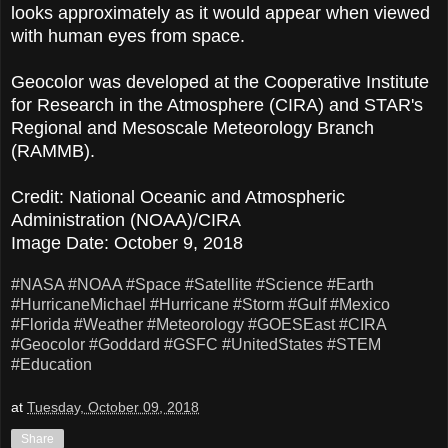
looks approximately as it would appear when viewed
with human eyes from space.
Geocolor was developed at the Cooperative Institute
for Research in the Atmosphere (CIRA) and STAR's
Regional and Mesoscale Meteorology Branch
(RAMMB).
Credit: National Oceanic and Atmospheric
Administration (NOAA)/CIRA
Image Date: October 9, 2018
#NASA
#NOAA
#Space
#Satellite
#Science
#Earth
#HurricaneMichael
#Hurricane
#Storm
#Gulf
#Mexico
#Florida
#Weather
#Meteorology
#GOESEast
#CIRA
#Geocolor
#Goddard
#GSFC
#UnitedStates
#STEM
#Education
at
Tuesday, October 09, 2018
Share