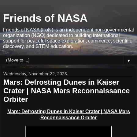
Friends of NASA
Friends of NASA (FoN) is an independent non-governmental
organization (NGO) dedicated to building international
support for peaceful space exploration, commerce, scientific
discovery, and STEM education.
▼
Wednesday, November 22, 2023
Mars: Defrosting Dunes in Kaiser
Crater | NASA Mars Reconnaissance
Orbiter
Mars: Defrosting Dunes in Kaiser Crater | NASA Mars
Reconnaissance Orbiter