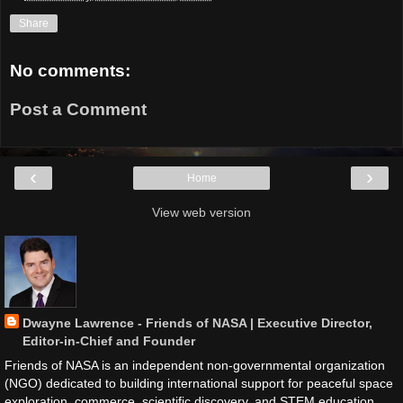
Share
No comments:
Post a Comment
‹
›
Home
View web version
Dwayne Lawrence - Friends of NASA | Executive Director,
Editor-in-Chief and Founder
Friends of NASA is an independent non-governmental organization
(NGO) dedicated to building international support for peaceful space
exploration, commerce, scientific discovery, and STEM education.