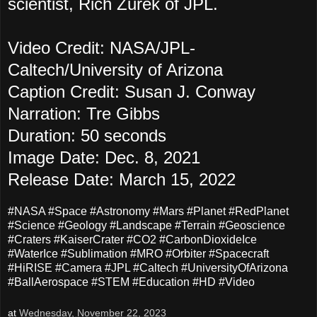
scientist, Rich Zurek of JPL.
Video Credit: NASA/JPL-
Caltech/University of Arizona
Caption Credit: Susan J. Conway
Narration: Tre Gibbs
Duration: 50 seconds
Image Date: Dec. 8, 2021
Release Date: March 15, 2022
#NASA #Space #Astronomy #Mars #Planet #RedPlanet
#Science #Geology #Landscape #Terrain #Geoscience
#Craters #KaiserCrater #CO2 #CarbonDioxideIce
#WaterIce #Sublimation #MRO #Orbiter #Spacecraft
#HiRISE #Camera #JPL #Caltech #UniversityOfArizona
#BallAerospace #STEM #Education #HD #Video
at
Wednesday, November 22, 2023