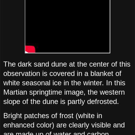
The dark sand dune at the center of this
observation is covered in a blanket of
white seasonal ice in the winter. In this
Martian springtime image, the western
slope of the dune is partly defrosted.
Bright patches of frost (white in
enhanced color) are clearly visible and
are made up of water and carbon