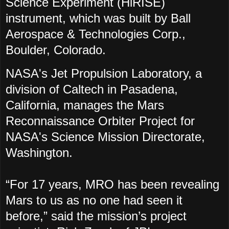
Science Experiment (HiRISE)
instrument, which was built by Ball
Aerospace & Technologies Corp.,
Boulder, Colorado.
NASA's Jet Propulsion Laboratory, a
division of Caltech in Pasadena,
California, manages the Mars
Reconnaissance Orbiter Project for
NASA's Science Mission Directorate,
Washington.
“For 17 years, MRO has been revealing
Mars to us as no one had seen it
before,” said the mission’s project