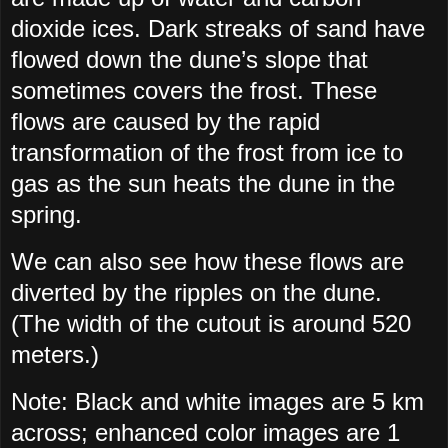
dioxide ices. Dark streaks of sand have
flowed down the dune’s slope that
sometimes covers the frost. These
flows are caused by the rapid
transformation of the frost from ice to
gas as the sun heats the dune in the
spring.
We can also see how these flows are
diverted by the ripples on the dune.
(The width of the cutout is around 520
meters.)
Note: Black and white images are 5 km
across; enhanced color images are 1