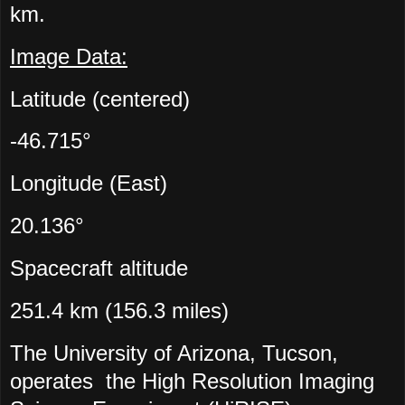
km.
Image Data:
Latitude (centered)
-46.715°
Longitude (East)
20.136°
Spacecraft altitude
251.4 km (156.3 miles)
The University of Arizona, Tucson,
operates the High Resolution Imaging