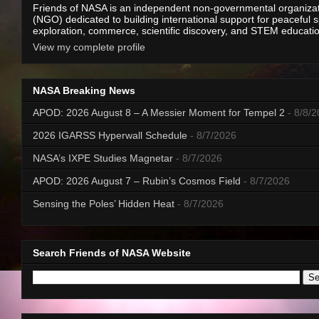
Friends of NASA is an independent non-governmental organiza
(NGO) dedicated to building international support for peaceful 
exploration, commerce, scientific discovery, and STEM educati
View my complete profile
NASA Breaking News
APOD: 2026 August 8 – A Messier Moment for Tempel 2
- 8/8/
2026 IGARSS Hyperwall Schedule
- 8/7/2026
NASA’s IXPE Studies Magnetar
- 8/7/2026
APOD: 2026 August 7 – Rubin’s Cosmos Field
- 8/7/2026
Sensing the Poles’ Hidden Heat
- 8/7/2026
Search Friends of NASA Website