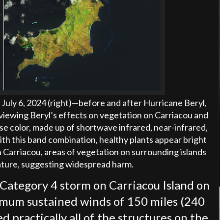
July 6, 2024 (right)
—
before and after Hurricane Beryl,
viewing Beryl’s effects on vegetation on Carriacou and
se color, made up of shortwave infrared, near-infrared,
With this band combination, healthy plants appear bright
n Carriacou, areas of vegetation on surrounding islands
nature, suggesting widespread harm.
a Category 4 storm on Carriacou Island on
imum sustained winds of 150 miles (240
 practically all of the structures on the