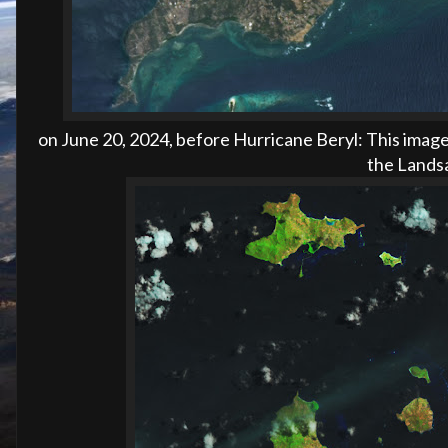
on
June 20, 2024, before
Hurricane Beryl:
This image
the Landsa