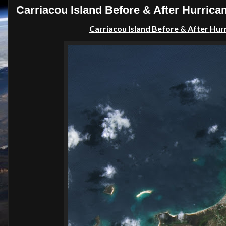
Carriacou Island Before & After Hurrica
Carriacou Island Before & After
Hur