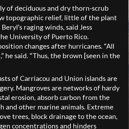
ily of deciduous and dry thorn-scrub
w topographic relief, little of the plant
Beryl’s raging winds, said Jess
he University of Puerto Rico.
ition changes after hurricanes. “All
” he said. “Thus, the brown [seen in the
sts of Carriacou and Union islands are
imagery. Mangroves are networks of hardy
stal erosion, absorb carbon from the
sh and other marine animals. Extreme
ve trees, block drainage to the ocean,
xygen concentrations and hinders