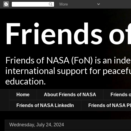
Friends 
Friends of NASA (FoN) is an ind
international support for peacef
education.
Home
About Friends of NASA
Friends 
Friends of NASA LinkedIn
Friends of NASA Pl
Wednesday, July 24, 2024