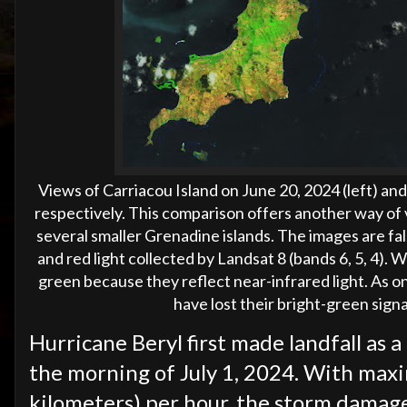
Views of Carriacou Island on June 20, 2024 (left) and 
respectively.
This comparison offers another way of 
several smaller Grenadine islands. The images are fal
and red light collected by Landsat 8 (bands 6, 5, 4). 
green because they reflect near-infrared light. As o
have lost their bright-green sig
Hurricane Beryl first made landfall as 
the morning of July 1, 2024. With max
kilometers) per hour, the storm damaged