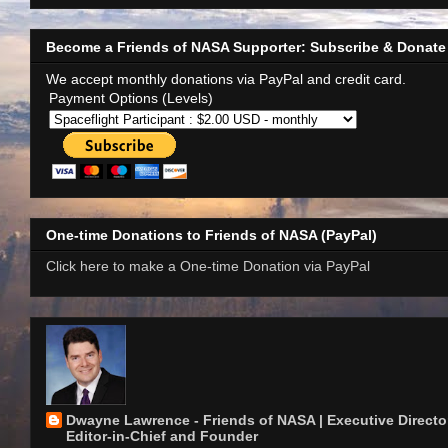
Become a Friends of NASA Supporter: Subscribe & Donate
We accept monthly donations via PayPal and credit card.
Payment Options (Levels)
One-time Donations to Friends of NASA (PayPal)
Click here to make a One-time Donation via PayPal
Dwayne Lawrence - Friends of NASA | Executive Director
Editor-in-Chief and Founder