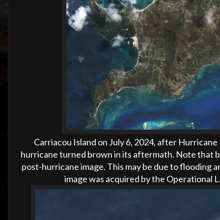
Carriacou Island on
July 6, 2024, after Hurricane
hurricane turned brown in its aftermath. Note that bu
post-hurricane image. This may be due to flooding a
image was acquired by the Operational L