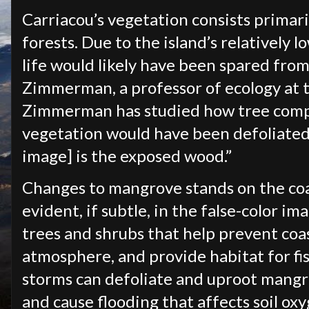
Carriacou’s vegetation consists primar
forests. Due to the island’s relatively lo
life would likely have been spared from 
Zimmerman, a professor of ecology at t
Zimmerman has studied how tree compos
vegetation would have been defoliated,
image] is the exposed wood.”
Changes to mangrove stands on the coa
evident, if subtle, in the false-color 
trees and shrubs that help prevent coa
atmosphere, and provide habitat for fi
storms can defoliate and uproot mangro
and cause flooding that affects soil o