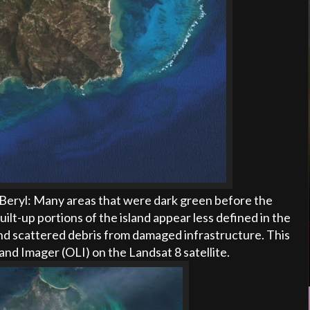
 Beryl:
Many areas that were dark green before the
ilt-up portions of the island appear less defined in the
nd scattered debris from damaged infrastructure. This
and Imager (
OLI
) on the Landsat 8 satellite.