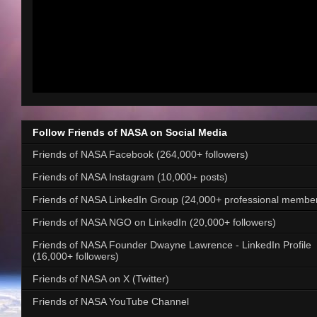
Follow Friends of NASA on Social Media
Friends of NASA Facebook (264,000+ followers)
Friends of NASA Instagram (10,000+ posts)
Friends of NASA LinkedIn Group (24,000+ professional membe
Friends of NASA NGO on LinkedIn (20,000+ followers)
Friends of NASA Founder Dwayne Lawrence - LinkedIn Profile
(16,000+ followers)
Friends of NASA on X (Twitter)
Friends of NASA YouTube Channel