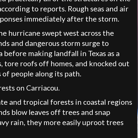
 according to reports. Rough seas and air
sponses immediately after the storm.
the hurricane swept west across the
nds and dangerous storm surge to
 before making landfall in Texas as a
s, tore roofs off homes, and knocked out
of people along its path.
rests on Carriacou.
e and tropical forests in coastal regions
ds blow leaves off trees and snap
y rain, they more easily uproot trees