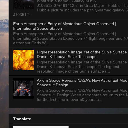
What’s in a name? Galaxy SDSS
J103512.07+461412.2 in Ursa Major | Hubble Thi
Hubble picture includes the pithily-named galaxy
J103512...
Earth Atmospheric Entry of Mysterious Object Observed |
International Space Station
Earth Atmospheric Entry of Mysterious Object Observed |
International Space Station Expedition 74 flight engineer and 
astronaut Chris W...
Highest-resolution Image Yet of the Sun's Surface 
Daniel K. Inouye Solar Telescope
Highest-resolution Image Yet of the Sun's Surface 
Daniel K. Inouye Solar Telescope The highest-
resolution image of the Sun’s surface (...
Axiom Space Reveals NASA's New Astronaut Moo
Spacesuit Design
Axiom Space Reveals NASA's New Astronaut Moo
Spacesuit Design When astronauts return to the
for the first time in over 50 years a...
Translate