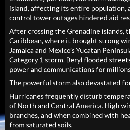
island, affecting its entire population,
control tower outages hindered aid re
After crossing the Grenadine islands, 
Caribbean, where it brought strong wi
Jamaica and Mexico’s Yucatan Peninsula
Category 1 storm. Beryl flooded street
power and communications for millions 
The powerful storm also devastated fo
Hurricanes frequently disturb temperat
of North and Central America. High win
branches, and when combined with heav
from saturated soils.