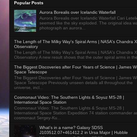
Popular Posts
Aurora Borealis over Icelandic Waterfall
Aurora Borealis over Icelandic Waterfall Cari Letelie
seemed like the sky exploded. The original idea w
photograph an aurora...
The Length of The Milky Way's Spiral Arms | NASA's Chandra X
Observatory
The Length of The Milky Way's Spiral Arms | NASA's Chandra X
Observatory A new result shows that the outer spiral arms in the
The Biggest Discoveries after Four Years of Science | James 
Space Telescope
The Biggest Discoveries after Four Years of Science | James 
Space Telescope Previously unseen details all throughout the
universe, incl...
Cosmonaut Video: The Southern Lights & Soyuz MS-28 |
International Space Station
Cosmonaut Video: The Southern Lights & Soyuz MS-28 |
International Space Station Expedition 74 station commander a
cosmonaut Sergey-Ku...
What’s in a name? Galaxy SDSS
J103512.07+461412.2 in Ursa Major | Hubble