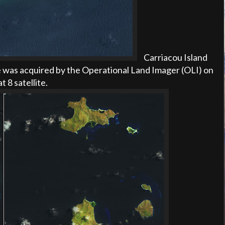
Carriacou Island
 was acquired by the Operational Land Imager (OLI) on
t 8 satellite
.