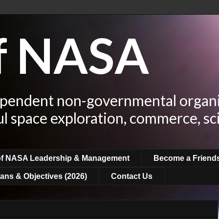
of NASA
ependent non-governmental organi
ul space exploration, commerce, sc
of NASA Leadership & Management
Become a Friend
ans & Objectives (2026)
Contact Us