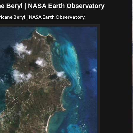
ne Beryl | NASA Earth Observatory
ricane
Beryl | NASA Earth Observatory