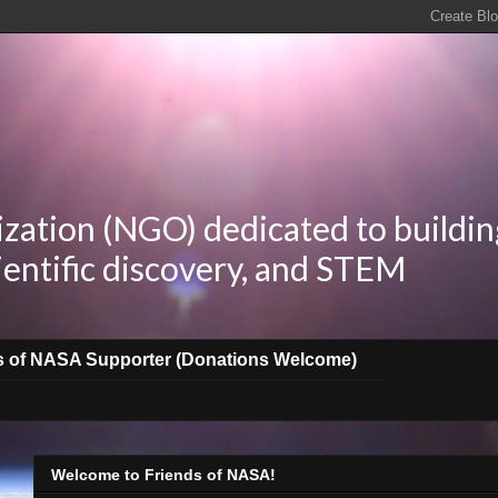
zation (NGO) dedicated to buildin
ientific discovery, and STEM
s of NASA Supporter (Donations Welcome)
Welcome to Friends of NASA!