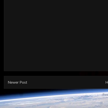
Newer Post
H
Subscribe to:
Pos