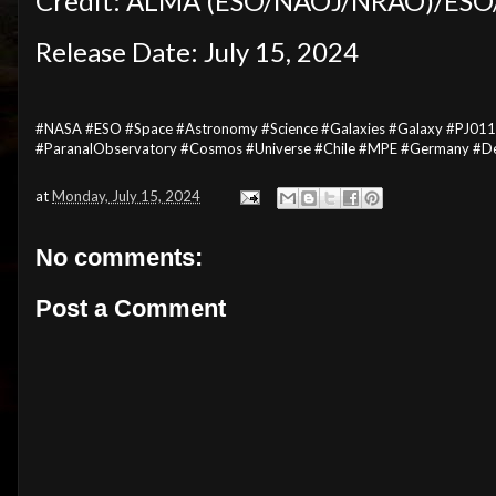
Credit: ALMA (ESO/NAOJ/NRAO)/ESO/D.
Release Date: July 15, 2024
#NASA #ESO #Space #Astronomy #Science #Galaxies #Galaxy #PJ011
#ParanalObservatory #Cosmos #Universe #Chile #MPE #Germany #De
at
Monday, July 15, 2024
No comments:
Post a Comment