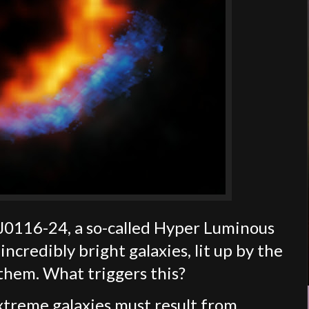
PJ0116-24, a so-called Hyper Luminous
ncredibly bright galaxies, lit up by the
them. What triggers this?
xtreme galaxies must result from