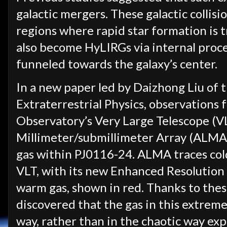
galactic mergers. These galactic collis
regions where rapid star formation is 
also become HyLIRGs via internal proces
funneled towards the galaxy’s center.
In a new paper led by Daizhong Liu of 
Extraterrestrial Physics, observation
Observatory’s Very Large Telescope (V
Millimeter/submillimeter Array (ALMA
gas within PJ0116-24. ALMA traces cold
VLT, with its new Enhanced Resolution
warm gas, shown in red. Thanks to thes
discovered that the gas in this extreme
way, rather than in the chaotic way exp