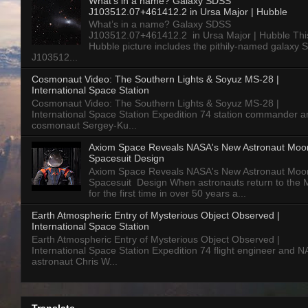
What’s in a name? Galaxy SDSS
J103512.07+461412.2 in Ursa Major | Hubble
What’s in a name? Galaxy SDSS
J103512.07+461412.2 in Ursa Major | Hubble Thi
Hubble picture includes the pithily-named galaxy
J103512...
Cosmonaut Video: The Southern Lights & Soyuz MS-28 |
International Space Station
Cosmonaut Video: The Southern Lights & Soyuz MS-28 |
International Space Station Expedition 74 station commander a
cosmonaut Sergey-Ku...
Axiom Space Reveals NASA's New Astronaut Moo
Spacesuit Design
Axiom Space Reveals NASA's New Astronaut Moo
Spacesuit Design When astronauts return to the
for the first time in over 50 years a...
Earth Atmospheric Entry of Mysterious Object Observed |
International Space Station
Earth Atmospheric Entry of Mysterious Object Observed |
International Space Station Expedition 74 flight engineer and 
astronaut Chris W...