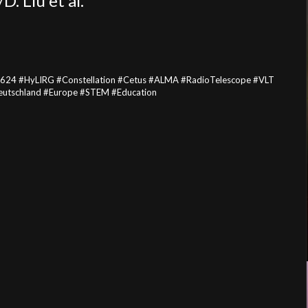
 Liu et al.
624 #HyLIRG #Constellation #Cetus #ALMA #RadioTelescope #VLT
utschland #Europe #STEM #Education