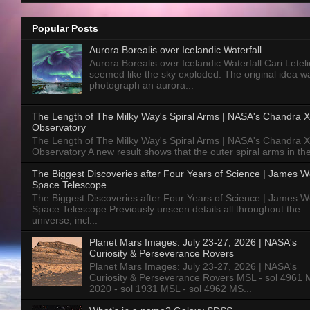
Popular Posts
Aurora Borealis over Icelandic Waterfall
Aurora Borealis over Icelandic Waterfall Cari Letelie
seemed like the sky exploded. The original idea w
photograph an aurora...
The Length of The Milky Way's Spiral Arms | NASA's Chandra X
Observatory
The Length of The Milky Way's Spiral Arms | NASA's Chandra X
Observatory A new result shows that the outer spiral arms in the
The Biggest Discoveries after Four Years of Science | James 
Space Telescope
The Biggest Discoveries after Four Years of Science | James 
Space Telescope Previously unseen details all throughout the
universe, incl...
Planet Mars Images: July 23-27, 2026 | NASA's
Curiosity & Perseverance Rovers
Planet Mars Images: July 23-27, 2026 | NASA's
Curiosity & Perseverance Rovers MSL - sol 4961 
2020 - sol 1931 MSL - sol 4962 MS...