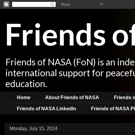
Friends 
Friends of NASA (FoN) is an ind
international support for peacef
education.
Home
About Friends of NASA
Friends 
Friends of NASA LinkedIn
Friends of NASA Pl
Monday, July 15, 2024