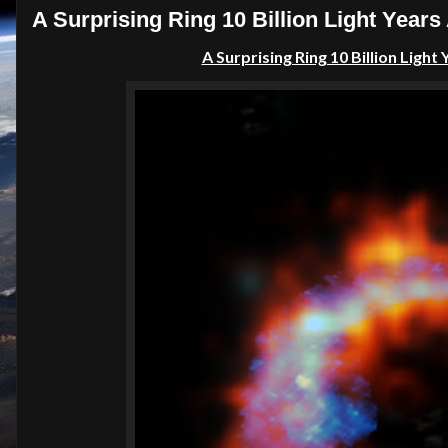
A Surprising Ring 10 Billion Light Year
A Surprising Ring 10 Billion Ligh