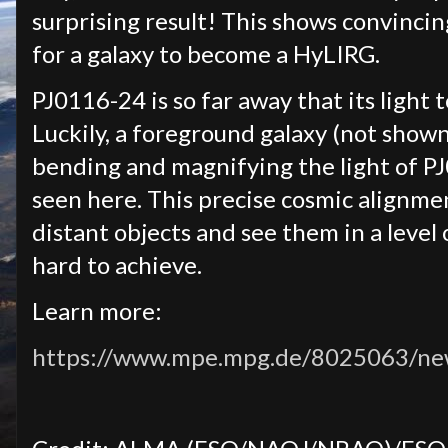
surprising result! This shows convinci
for a galaxy to become a HyLIRG.
PJ0116-24 is so far away that its light 
Luckily, a foreground galaxy (not shown 
bending and magnifying the light of PJ
seen here. This precise cosmic alignme
distant objects and see them in a level
hard to achieve.
Learn more:
https://www.mpe.mpg.de/8025063/n