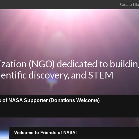
zation (NGO) dedicated to buildin
ientific discovery, and STEM
s of NASA Supporter (Donations Welcome)
Welcome to Friends of NASA!