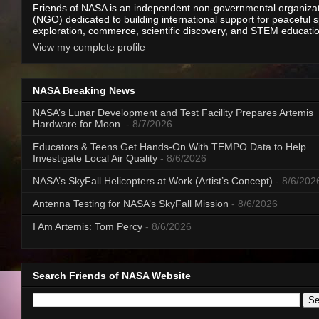
Friends of NASA is an independent non-governmental organiza
(NGO) dedicated to building international support for peaceful 
exploration, commerce, scientific discovery, and STEM educati
View my complete profile
NASA Breaking News
NASA’s Lunar Development and Test Facility Prepares Artemis
Hardware for Moon
- 8/7/2026
Educators & Teens Get Hands-On With TEMPO Data to Help
Investigate Local Air Quality
- 8/6/2026
NASA’s SkyFall Helicopters at Work (Artist’s Concept)
- 8/6/202
Antenna Testing for NASA’s SkyFall Mission
- 8/6/2026
I Am Artemis: Tom Percy
- 8/6/2026
Search Friends of NASA Website