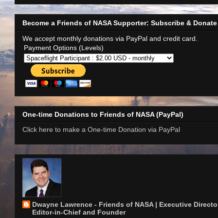
Become a Friends of NASA Supporter: Subscribe & Donate
We accept monthly donations via PayPal and credit card.
Payment Options (Levels)
One-time Donations to Friends of NASA (PayPal)
Click here to make a One-time Donation via PayPal
Dwayne Lawrence - Friends of NASA | Executive Director
Editor-in-Chief and Founder