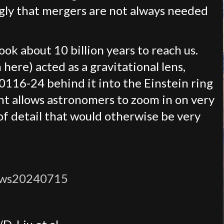
ngly that mergers are not always needed
took about 10 billion years to reach us.
here) acted as a gravitational lens,
0116-24 behind it into the Einstein ring
nt allows astronomers to zoom in on very
 of detail that would otherwise be very
ews20240715