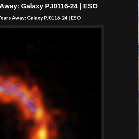
s Away: Galaxy PJ0116-24 | ESO
t Years Away: Galaxy PJ0116-24 | ESO