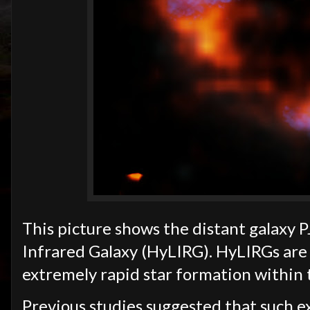
This picture shows the distant galaxy 
Infrared Galaxy (HyLIRG). HyLIRGs are i
extremely rapid star formation within 
Previous studies suggested that such e