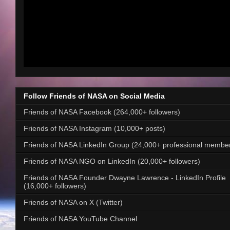
Follow Friends of NASA on Social Media
Friends of NASA Facebook (264,000+ followers)
Friends of NASA Instagram (10,000+ posts)
Friends of NASA LinkedIn Group (24,000+ professional membe
Friends of NASA NGO on LinkedIn (20,000+ followers)
Friends of NASA Founder Dwayne Lawrence - LinkedIn Profile
(16,000+ followers)
Friends of NASA on X (Twitter)
Friends of NASA YouTube Channel