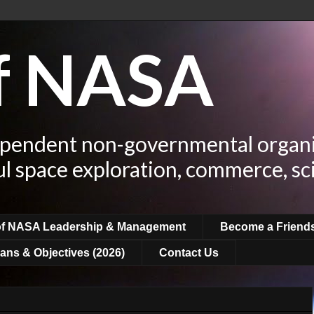
of NASA
ependent non-governmental organi
ul space exploration, commerce, sc
of NASA Leadership & Management
Become a Friend
ans & Objectives (2026)
Contact Us