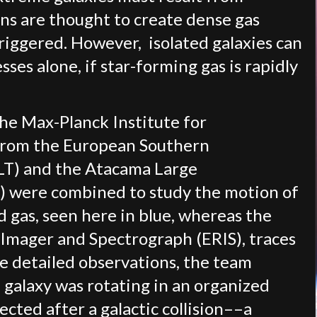
ions are thought to create dense gas
triggered. However, isolated galaxies can
ses alone, if star-forming gas is rapidly
the Max-Planck Institute for
s from the European Southern
LT) and the Atacama Large
) were combined to study the motion of
 gas, seen here in blue, whereas the
 Imager and Spectrograph (ERIS), traces
e detailed observations, the team
 galaxy was rotating in an organized
ected after a galactic collision––a