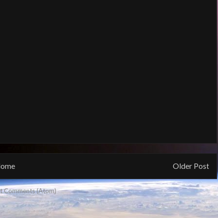
ome
Older Post
t Comments (Atom)