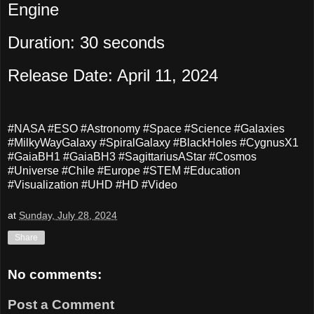
Engine
Duration: 30 seconds
Release Date: April 11, 2024
#NASA #ESO #Astronomy #Space #Science #Galaxies
#MilkyWayGalaxy #SpiralGalaxy #BlackHoles #CygnusX1
#GaiaBH1 #GaiaBH3 #SagittariusAStar #Cosmos
#Universe #Chile #Europe #STEM #Education
#Visualization #UHD #HD #Video
at
Sunday, July 28, 2024
Share
No comments:
Post a Comment