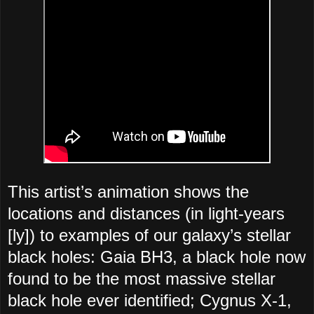
This artist’s animation shows the
locations and distances (in light-years
[ly]) to examples of our galaxy’s stellar
black holes: Gaia BH3, a black hole now
found to be the most massive stellar
black hole ever identified; Cygnus X-1,