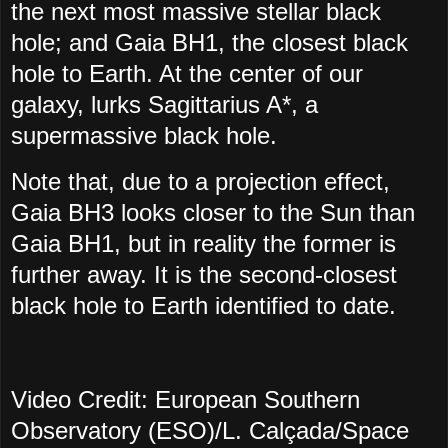
the next most massive stellar black
hole; and Gaia BH1, the closest black
hole to Earth. At the center of our
galaxy, lurks Sagittarius A*, a
supermassive black hole.
Note that, due to a projection effect,
Gaia BH3 looks closer to the Sun than
Gaia BH1, but in reality the former is
further away. It is the second-closest
black hole to Earth identified to date.
Video Credit: European Southern
Observatory (ESO)/L. Calçada/Space