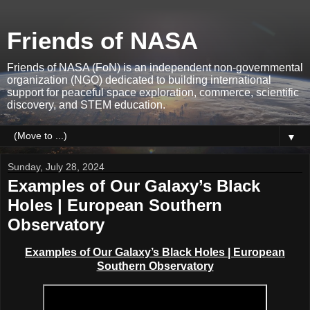
Friends of NASA
Friends of NASA (FoN) is an independent non-governmental
organization (NGO) dedicated to building international
support for peaceful space exploration, commerce, scientific
discovery, and STEM education.
▼
Sunday, July 28, 2024
Examples of Our Galaxy’s Black
Holes | European Southern
Observatory
Examples of Our Galaxy’s Black Holes | European
Southern Observatory