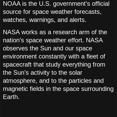
NOAA is the U.S. government’s official
source for space weather forecasts,
watches, warnings, and alerts.
NASA works as a research arm of the
nation’s space weather effort. NASA
observes the Sun and our space
environment constantly with a fleet of
spacecraft that study everything from
the Sun’s activity to the solar
atmosphere, and to the particles and
magnetic fields in the space surrounding
Earth.