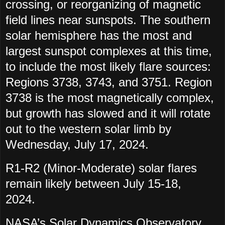
crossing, or reorganizing of magnetic
field lines near sunspots. The southern
solar hemisphere has the most and
largest sunspot complexes at this time,
to include the most likely flare sources:
Regions 3738, 3743, and 3751. Region
3738 is the most magnetically complex,
but growth has slowed and it will rotate
out to the western solar limb by
Wednesday, July 17, 2024.
R1-R2 (Minor-Moderate) solar flares
remain likely between July 15-18,
2024.
NASA’s Solar Dynamics Observatory