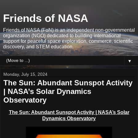
Friends of NASA
Friends of NASA (FoN) is an independent non-governmental
organization (NGO) dedicated to building international
support for peaceful space exploration, commerce, scientific
discovery, and STEM education.
▼
Monday, July 15, 2024
The Sun: Abundant Sunspot Activity
| NASA’s Solar Dynamics
Observatory
The Sun: Abundant Sunspot Activity | NASA’s Solar
Dynamics Observatory