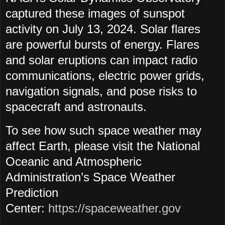
captured these images of sunspot
activity on July 13, 2024. Solar flares
are powerful bursts of energy. Flares
and solar eruptions can impact radio
communications, electric power grids,
navigation signals, and pose risks to
spacecraft and astronauts.
To see how such space weather may
affect Earth, please visit the National
Oceanic and Atmospheric
Administration’s Space Weather
Prediction
Center:
https://spaceweather.gov