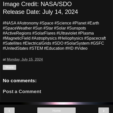
Image Credit: NASA/SDO
Release Date: July 14, 2024
#NASA #Astronomy #Space #Science #Planet #Earth
#SpaceWeather #Sun #Star #Solar #Sunspots
#ActiveRegions #SolarFlares #Ultraviolet #Plasma
#MagneticField #Astrophysics #Heliophysics #Spacecraft
#Satellites #ElectricalGrids #SDO #SolarSystem #GSFC
#UnitedStates #STEM #Education #HD #Video
at
Monday, July 15, 2024
Share
No comments:
Post a Comment
‹
›
Home