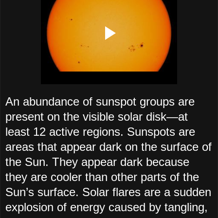
An abundance of sunspot groups are
present on the visible solar disk—at
least 12 active regions. Sunspots are
areas that appear dark on the surface of
the Sun. They appear dark because
they are cooler than other parts of the
Sun’s surface. Solar flares are a sudden
explosion of energy caused by tangling,