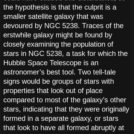
the hypothesis is that the culprit is a
smaller satellite galaxy that was
devoured by NGC 5238. Traces of the
erstwhile galaxy might be found by
closely examining the population of
stars in NGC 5238, a task for which the
Hubble Space Telescope is an
astronomer’s best tool. Two tell-tale
signs would be groups of stars with
properties that look out of place
compared to most of the galaxy’s other
stars, indicating that they were originally
formed in a separate galaxy, or stars
that look to have all formed abruptly at