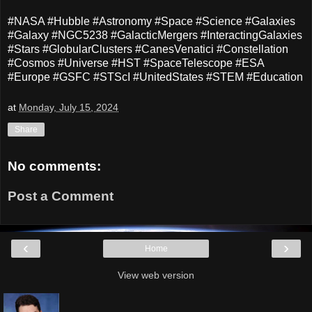
#NASA #Hubble #Astronomy #Space #Science #Galaxies
#Galaxy #NGC5238 #GalacticMergers #InteractingGalaxies
#Stars #GlobularClusters #CanesVenatici #Constellation
#Cosmos #Universe #HST #SpaceTelescope #ESA
#Europe #GSFC #STScI #UnitedStates #STEM #Education
at
Monday, July 15, 2024
Share
No comments:
Post a Comment
‹
›
Home
View web version