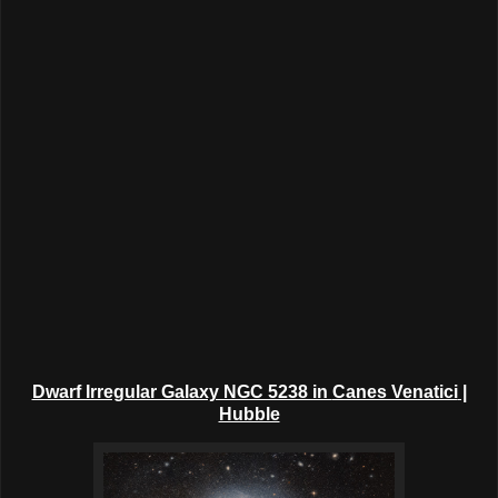
Dwarf Irregular Galaxy NGC 5238 in
Canes Venatici
|
Hubble