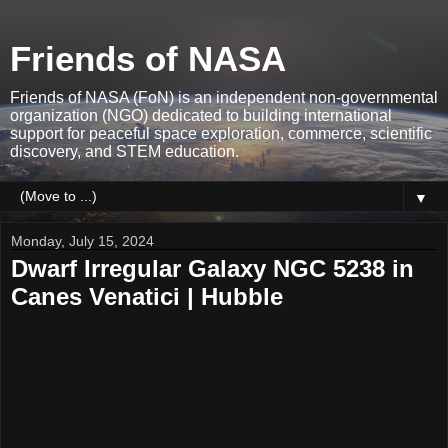
Friends of NASA
Friends of NASA (FoN) is an independent non-governmental
organization (NGO) dedicated to building international
support for peaceful space exploration, commerce, scientific
discovery, and STEM education.
▼
Monday, July 15, 2024
Dwarf Irregular Galaxy NGC 5238 in
Canes Venatici | Hubble