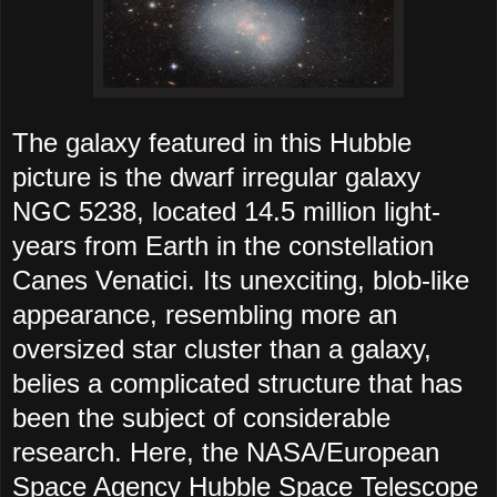
The galaxy featured in this Hubble
picture is the dwarf irregular galaxy
NGC 5238, located 14.5 million light-
years from Earth in the constellation
Canes Venatici. Its unexciting, blob-like
appearance, resembling more an
oversized star cluster than a galaxy,
belies a complicated structure that has
been the subject of considerable
research. Here, the NASA/European
Space Agency Hubble Space Telescope