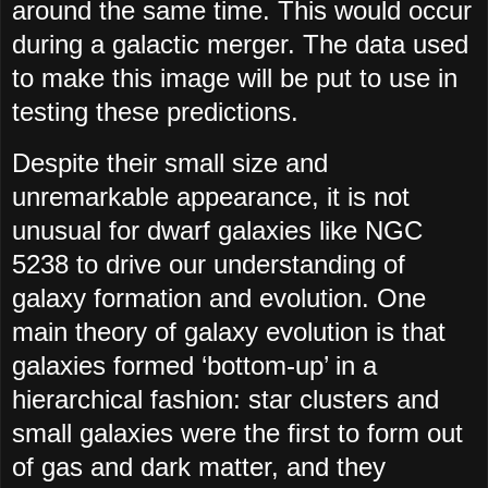
around the same time. This would occur
during a galactic merger. The data used
to make this image will be put to use in
testing these predictions.
Despite their small size and
unremarkable appearance, it is not
unusual for dwarf galaxies like NGC
5238 to drive our understanding of
galaxy formation and evolution. One
main theory of galaxy evolution is that
galaxies formed ‘bottom-up’ in a
hierarchical fashion: star clusters and
small galaxies were the first to form out
of gas and dark matter, and they