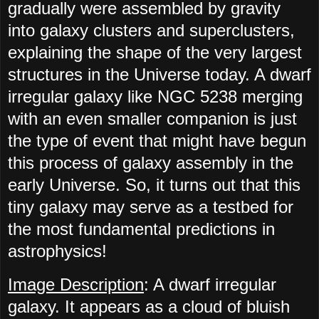
gradually were assembled by gravity
into galaxy clusters and superclusters,
explaining the shape of the very largest
structures in the Universe today. A dwarf
irregular galaxy like NGC 5238 merging
with an even smaller companion is just
the type of event that might have begun
this process of galaxy assembly in the
early Universe. So, it turns out that this
tiny galaxy may serve as a testbed for
the most fundamental predictions in
astrophysics!
Image Description
: A dwarf irregular
galaxy. It appears as a cloud of bluish