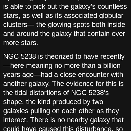
is able to pick out the galaxy’s countless
stars, as well as its associated globular
clusters— the glowing spots both inside
and around the galaxy that contain ever
more stars.
NGC 5238 is theorized to have recently
—here meaning no more than a billion
years ago—had a close encounter with
another galaxy. The evidence for this is
the tidal distortions of NGC 5238’s
shape, the kind produced by two
galaxies pulling on each other as they
interact. There is no nearby galaxy that
could have caused this disturbance, so