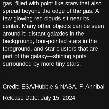
gas, filled with point-like stars that also
spread beyond the edge of the gas. A
few glowing red clouds sit near its
center. Many other objects can be seen
around it: distant galaxies in the
background, four-pointed stars in the
foreground, and star clusters that are
part of the galaxy—shining spots
surrounded by more tiny stars.
Credit: ESA/Hubble & NASA, F. Annibali
Release Date: July 15, 2024