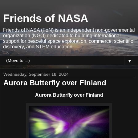
Friends of NASA
Friends of NASA (FoN) is an independent non-governmental
organization (NGO) dedicated to building international
support for peaceful space exploration, commerce, scientific
discovery, and STEM education.
▼
Wednesday, September 18, 2024
Aurora Butterfly over Finland
Aurora Butterfly over Finland