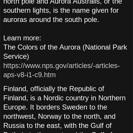
north pole and Aurora Australis, or the
southern lights, is the name given for
auroras around the south pole.
Learn more:
The Colors of the Aurora (National Park
Service)
https://www.nps.gov/articles/-articles-
aps-v8-i1-c9.htm
Finland, officially the Republic of
Finland, is a Nordic country in Northern
Europe. It borders Sweden to the
northwest, Norway to the north, and
Russia to the east, with the Gulf of