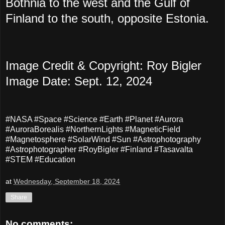
Bothnia to the west and the Gulf of
Finland to the south, opposite Estonia.
Image Credit & Copyright: Roy Bigler
Image Date: Sept. 12, 2024
#NASA #Space #Science #Earth #Planet #Aurora
#AuroraBorealis #NorthernLights #MagneticField
#Magnetosphere #SolarWind #Sun #Astrophotography
#Astrophotographer #RoyBigler #Finland #Tasavalta
#STEM #Education
at
Wednesday, September 18, 2024
Share
No comments: