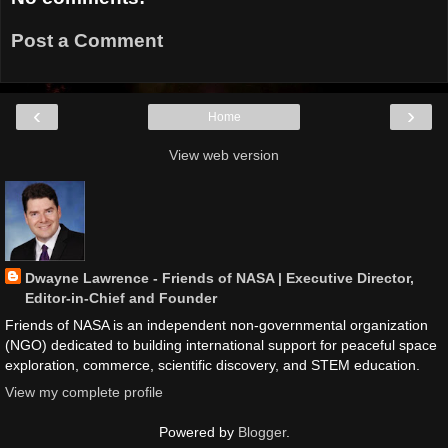
Post a Comment
‹
›
Home
View web version
Dwayne Lawrence - Friends of NASA | Executive Director,
Editor-in-Chief and Founder
Friends of NASA is an independent non-governmental organization
(NGO) dedicated to building international support for peaceful space
exploration, commerce, scientific discovery, and STEM education.
View my complete profile
Powered by
Blogger
.