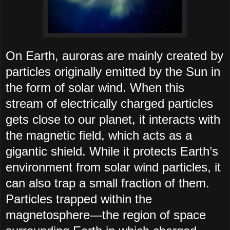
On Earth, auroras are mainly created by
particles originally emitted by the Sun in
the form of solar wind. When this
stream of electrically charged particles
gets close to our planet, it interacts with
the magnetic field, which acts as a
gigantic shield. While it protects Earth’s
environment from solar wind particles, it
can also trap a small fraction of them.
Particles trapped within the
magnetosphere—the region of space