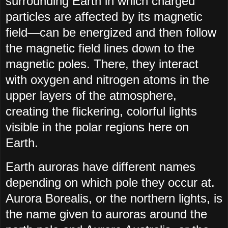
surrounding Earth in which charged
particles are affected by its magnetic
field—can be energized and then follow
the magnetic field lines down to the
magnetic poles. There, they interact
with oxygen and nitrogen atoms in the
upper layers of the atmosphere,
creating the flickering, colorful lights
visible in the polar regions here on
Earth.
Earth auroras have different names
depending on which pole they occur at.
Aurora Borealis, or the northern lights, is
the name given to auroras around the