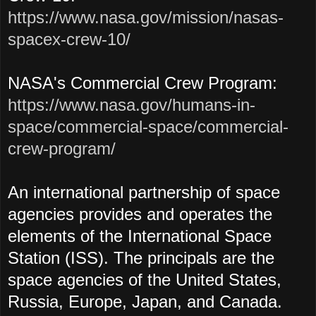
https://www.nasa.gov/mission/nasas-
spacex-crew-10/
NASA's Commercial Crew Program:
https://www.nasa.gov/humans-in-
space/commercial-space/commercial-
crew-program/
An international partnership of space
agencies provides and operates the
elements of the International Space
Station (ISS). The principals are the
space agencies of the United States,
Russia, Europe, Japan, and Canada.