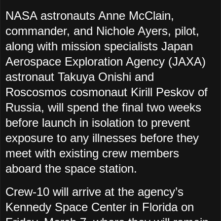
NASA astronauts Anne McClain,
commander, and Nichole Ayers, pilot,
along with mission specialists Japan
Aerospace Exploration Agency (JAXA)
astronaut Takuya Onishi and
Roscosmos cosmonaut Kirill Peskov of
Russia, will spend the final two weeks
before launch in isolation to prevent
exposure to any illnesses before they
meet with existing crew members
aboard the space station.
Crew-10 will arrive at the agency’s
Kennedy Space Center in Florida on