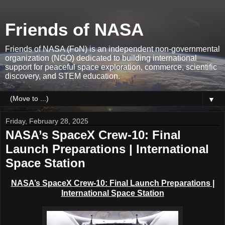
Friends of NASA
Friends of NASA (FoN) is an independent non-governmental
organization (NGO) dedicated to building international
support for peaceful space exploration, commerce, scientific
discovery, and STEM education.
▼
Friday, February 28, 2025
NASA’s SpaceX Crew-10: Final
Launch Preparations | International
Space Station
NASA’s SpaceX Crew-10: Final Launch Preparations |
International Space Station