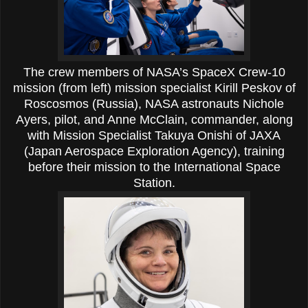
The crew members of NASA’s SpaceX Crew-10
mission (from left) mission specialist Kirill Peskov of
Roscosmos (Russia), NASA astronauts Nichole
Ayers, pilot, and Anne McClain, commander, along
with Mission Specialist Takuya Onishi of JAXA
(Japan Aerospace Exploration Agency), training
before their mission to the International Space
Station.