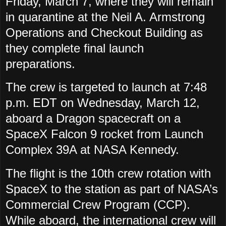
Friday, March 7, where they will remain
in quarantine at the Neil A. Armstrong
Operations and Checkout Building as
they complete final launch
preparations.
The crew is targeted to launch at 7:48
p.m. EDT on Wednesday, March 12,
aboard a Dragon spacecraft on a
SpaceX Falcon 9 rocket from Launch
Complex 39A at NASA Kennedy.
The flight is the 10th crew rotation with
SpaceX to the station as part of NASA’s
Commercial Crew Program (CCP).
While aboard, the international crew will