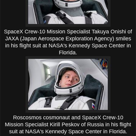
SpaceX Crew-10 Mission Specialist Takuya Onishi of
JAXA (Japan Aerospace Exploration Agency) smiles
in his flight suit at NASA's Kennedy Space Center in
Florida.
Roscosmos cosmonaut and SpaceX Crew-10
Mission Specialist Kirill Peskov of Russia in his flight
suit at NASA's Kennedy Space Center in Florida.