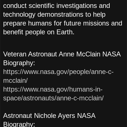
conduct scientific investigations and
technology demonstrations to help
prepare humans for future missions and
benefit people on Earth.
Veteran Astronaut Anne McClain NASA
Biography:
https://www.nasa.gov/people/anne-c-
mcclain/
https://www.nasa.gov/humans-in-
space/astronauts/anne-c-mcclain/
Astronaut Nichole Ayers NASA
Biography: