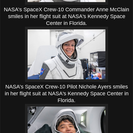
NASA’s SpaceX Crew-10 Commander Anne McClain
smiles in her flight suit at NASA's Kennedy Space
Center in Florida.
NASA’s SpaceX Crew-10 Pilot Nichole Ayers smiles
in her flight suit at NASA's Kennedy Space Center in
Florida.