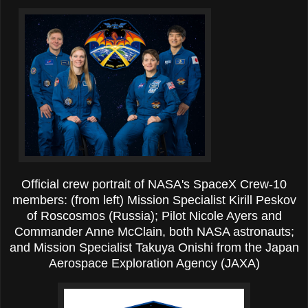
Official crew portrait of NASA's SpaceX Crew-10
members: (from left) Mission Specialist Kirill Peskov
of Roscosmos (Russia); Pilot Nicole Ayers and
Commander Anne McClain, both NASA astronauts;
and Mission Specialist Takuya Onishi from the Japan
Aerospace Exploration Agency (JAXA)