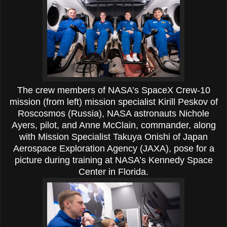
The crew members of NASA’s SpaceX Crew-10
mission (from left) mission specialist Kirill Peskov of
Roscosmos (Russia), NASA astronauts Nichole
Ayers, pilot, and Anne McClain, commander, along
with Mission Specialist Takuya Onishi of Japan
Aerospace Exploration Agency (JAXA), pose for a
picture during training at NASA’s Kennedy Space
Center in Florida.