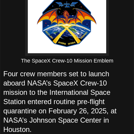
The SpaceX Crew-10 Mission Emblem
Four crew members set to launch
aboard NASA’s SpaceX Crew-10
mission to the International Space
Station entered routine pre-flight
quarantine on February 26, 2025, at
NASA’s Johnson Space Center in
Houston.