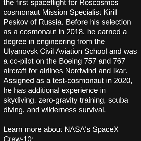
the first spaceflight for Roscosmos
cosmonaut Mission Specialist Kirill
Peskov of Russia. Before his selection
as a cosmonaut in 2018, he earned a
degree in engineering from the
Ulyanovsk Civil Aviation School and was
a co-pilot on the Boeing 757 and 767
aircraft for airlines Nordwind and Ikar.
Assigned as a test-cosmonaut in 2020,
he has additional experience in
skydiving, zero-gravity training, scuba
diving, and wilderness survival.
Learn more about
NASA's SpaceX
Crew-10
: