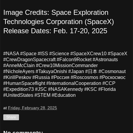
Image Credits: Space Exploration
Technologies Corporation (SpaceX)
Release Dates: Feb. 17-20, 2025
#NASA #Space #ISS #Science #SpaceXCrew10 #SpaceX
#CrewDragonSpacecraft #Falcon9Rocket #Astronauts
#AnneMcClain #Crew10MissionCommander
#NicholeAyers #TakuyaOnishi #Japan #日本 #Cosmonaut
#KirillPeskov #Russia #Россия #Roscosmos #Роскосмос
#HumanSpaceflight #InternationalCooperation #CCP
#Expedition73 #JSC #NASAKennedy #KSC #Florida
#UnitedStates #STEM #Education
at
Friday, February 28, 2025
Share
No comments: