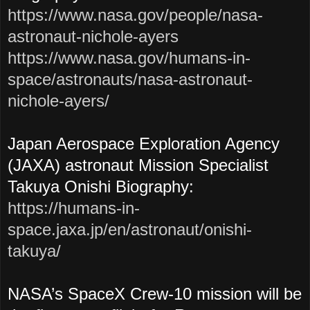
https://www.nasa.gov/people/nasa-
astronaut-nichole-ayers
https://www.nasa.gov/humans-in-
space/astronauts/nasa-astronaut-
nichole-ayers/
Japan Aerospace Exploration Agency
(JAXA) astronaut Mission Specialist
Takuya Onishi Biography:
https://humans-in-
space.jaxa.jp/en/astronaut/onishi-
takuya/
NASA’s SpaceX Crew-10 mission will be