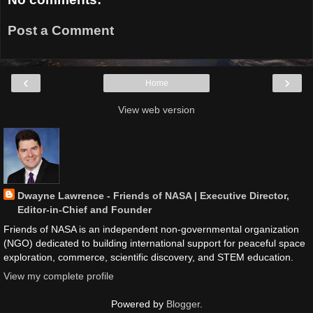
Post a Comment
‹
›
Home
View web version
Dwayne Lawrence - Friends of NASA | Executive Director,
Editor-in-Chief and Founder
Friends of NASA is an independent non-governmental organization
(NGO) dedicated to building international support for peaceful space
exploration, commerce, scientific discovery, and STEM education.
View my complete profile
Powered by
Blogger
.