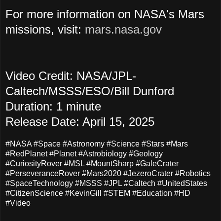
For more information on NASA's Mars
missions, visit:
mars.nasa.gov
Video Credit: NASA/JPL-
Caltech/MSSS/ESO/Bill Dunford
Duration: 1 minute
Release Date: April 15, 2025
#NASA #Space #Astronomy #Science #Stars #Mars
#RedPlanet #Planet #Astrobiology #Geology
#CuriosityRover #MSL #MountSharp #GaleCrater
#PerseveranceRover #Mars2020 #JezeroCrater #Robotics
#SpaceTechnology #MSSS #JPL #Caltech #UnitedStates
#CitizenScience #KevinGill #STEM #Education #HD
#Video