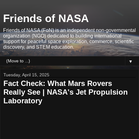
Friends of NASA
Friends of NASA (FoN) is an independent non-governmental
organization (NGO) dedicated to building international
support for peaceful space exploration, commerce, scientific
discovery, and STEM education.
▼
Tuesday, April 15, 2025
Fact Check: What Mars Rovers
Really See | NASA's Jet Propulsion
Laboratory