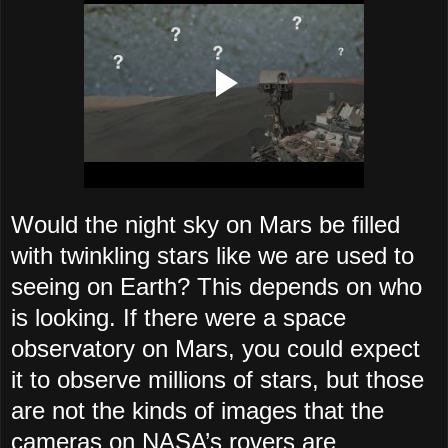
Would the night sky on Mars be filled
with twinkling stars like we are used to
seeing on Earth? This depends on who
is looking. If there were a space
observatory on Mars, you could expect
it to observe millions of stars, but those
are not the kinds of images that the
cameras on NASA’s rovers are