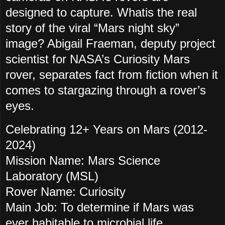
designed to capture. Whatis the real
story of the viral “Mars night sky”
image? Abigail Fraeman, deputy project
scientist for NASA’s Curiosity Mars
rover, separates fact from fiction when it
comes to stargazing through a rover’s
eyes.
Celebrating 12+ Years on Mars (2012-
2024)
Mission Name: Mars Science
Laboratory (MSL)
Rover Name: Curiosity
Main Job: To determine if Mars was
ever habitable to microbial life.