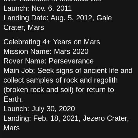
Launch: Nov. 6, 2011
Landing Date: Aug. 5, 2012, Gale
Crater, Mars
Celebrating 4+ Years on Mars
Mission Name: Mars 2020
Rover Name: Perseverance
Main Job: Seek signs of ancient life and
collect samples of rock and regolith
(broken rock and soil) for return to
Earth.
Launch: July 30, 2020
Landing: Feb. 18, 2021, Jezero Crater,
Mars