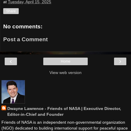
at
Tuesday, April 15, 2025
Share
No comments:
Post a Comment
‹
›
Home
View web version
Dwayne Lawrence - Friends of NASA | Executive Director,
Editor-in-Chief and Founder
Friends of NASA is an independent non-governmental organization
(NGO) dedicated to building international support for peaceful space