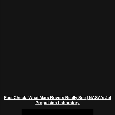
Fact Check: What Mars Rovers Really See | NASA's Jet
Propulsion Laboratory