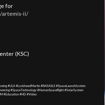
e for
/artemis-ii/
enter (KSC)
Boeing #ULA #LockheedMartin #NASASLS #SpaceLaunchSystem
eering #SpaceTechnology #HumanSpaceflight #SolarSystem
EM #Education #HD #Video