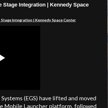
e Stage Integration | Kennedy Space
 Stage Integration | Kennedy Space Center
 Systems (EGS) have lifted and moved
he Mobile Launcher platform, followed