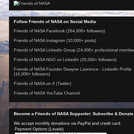
Follow Friends of NASA on Social Media
Friends of NASA Facebook (264,000+ followers)
Friends of NASA Instagram (10,000+ posts)
Friends of NASA LinkedIn Group (24,000+ professional membe
Friends of NASA NGO on LinkedIn (20,000+ followers)
Friends of NASA Founder Dwayne Lawrence - LinkedIn Profile
(16,000+ followers)
Friends of NASA on X (Twitter)
Friends of NASA YouTube Channel
Become a Friends of NASA Supporter: Subscribe & Donate
We accept monthly donations via PayPal and credit card.
Payment Options (Levels)