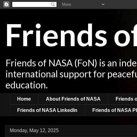
Friends 
Friends of NASA (FoN) is an ind
international support for peacef
education.
Home
About Friends of NASA
Friends 
Friends of NASA LinkedIn
Friends of NASA Pl
Monday, May 12, 2025