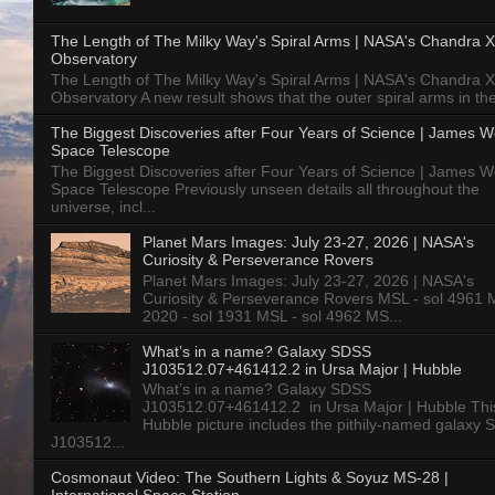
The Length of The Milky Way's Spiral Arms | NASA's Chandra X
Observatory
The Length of The Milky Way's Spiral Arms | NASA's Chandra X
Observatory A new result shows that the outer spiral arms in the
The Biggest Discoveries after Four Years of Science | James 
Space Telescope
The Biggest Discoveries after Four Years of Science | James 
Space Telescope Previously unseen details all throughout the
universe, incl...
Planet Mars Images: July 23-27, 2026 | NASA's
Curiosity & Perseverance Rovers
Planet Mars Images: July 23-27, 2026 | NASA's
Curiosity & Perseverance Rovers MSL - sol 4961 
2020 - sol 1931 MSL - sol 4962 MS...
What’s in a name? Galaxy SDSS
J103512.07+461412.2 in Ursa Major | Hubble
What’s in a name? Galaxy SDSS
J103512.07+461412.2 in Ursa Major | Hubble Thi
Hubble picture includes the pithily-named galaxy
J103512...
Cosmonaut Video: The Southern Lights & Soyuz MS-28 |