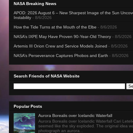
NASA Breaking News
APOD: 2026 August 6 – New Sharpest Image of the Sun Uncov
Instability
- 8/6/2026
How the Tide Turns at the Mouth of the Elbe
- 8/6/2026
NASA’s IXPE May Have Proven 90-Year-Old Theory
- 8/5/2026
Artemis III Orion Crew and Service Models Joined
- 8/5/2026
NASA’s Perseverance Captures Phobos and Earth
- 8/5/2026
Search Friends of NASA Website
Popular Posts
Aurora Borealis over Icelandic Waterfall
Aurora Borealis over Icelandic Waterfall Cari Letelie
seemed like the sky exploded. The original idea w
photograph an aurora...