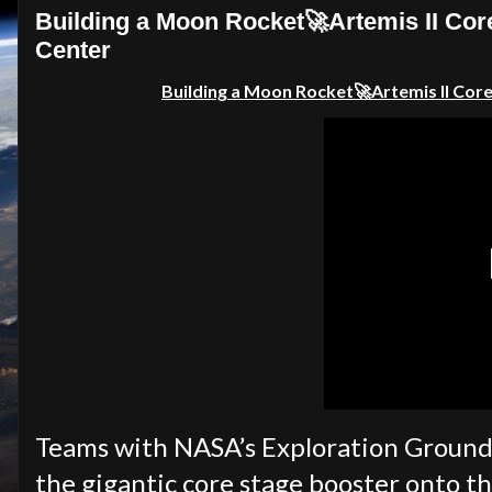
Building a Moon Rocket🚀Artemis II Cor
Center
Building a Moon Rocket🚀Artemis II Core
Teams with NASA’s Exploration Ground
the gigantic core stage booster onto t