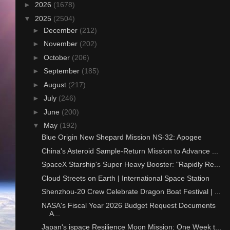
►
2026
(1678)
▼
2025
(2504)
►
December
(212)
►
November
(202)
►
October
(206)
►
September
(185)
►
August
(217)
►
July
(246)
►
June
(200)
▼
May
(192)
Blue Origin New Shepard Mission NS-32: Apogee
China's Asteroid Sample-Return Mission to Advance ...
SpaceX Starship's Super Heavy Booster: "Rapidly Re...
Cloud Streets on Earth | International Space Station
Shenzhou-20 Crew Celebrate Dragon Boat Festival | ...
NASA's Fiscal Year 2026 Budget Request Documents
A...
Japan's ispace Resilience Moon Mission: One Week t...