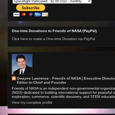
One-time Donations to Friends of NASA (PayPal)
Click here to make a One-time Donation via PayPal
Dwayne Lawrence - Friends of NASA | Executive Director
Editor-in-Chief and Founder
Friends of NASA is an independent non-governmental organiza
(NGO) dedicated to building international support for peaceful 
exploration, commerce, scientific discovery, and STEM educati
View my complete profile