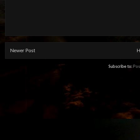
Newer Post
H
Subscribe to:
Pos