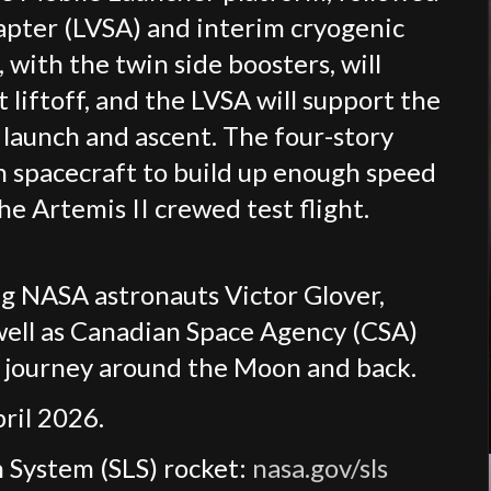
apter (LVSA) and interim cryogenic
 with the twin side boosters, will
 liftoff, and the LVSA will support the
launch and ascent. The four-story
n spacecraft to build up enough speed
e Artemis II crewed test flight.
ing NASA astronauts Victor Glover,
well as Canadian Space Agency (CSA)
 journey around the Moon and back.
pril 2026.
 System (SLS) rocket:
nasa.gov/sls