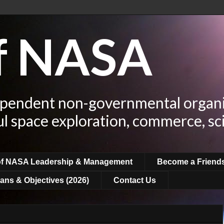
of NASA
ependent non-governmental organi
ul space exploration, commerce, sc
of NASA Leadership & Management
Become a Friend
ans & Objectives (2026)
Contact Us