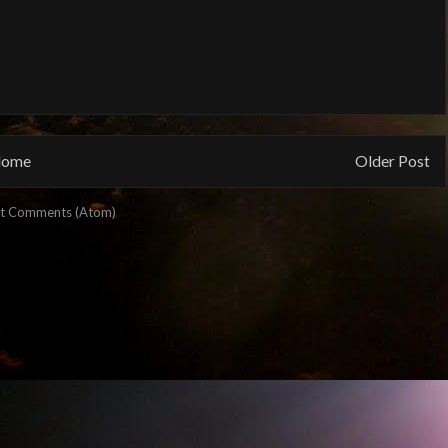
ome
Older Post
t Comments (Atom)