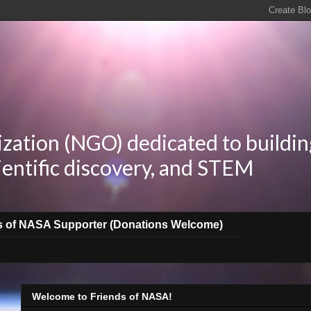
zation (NGO) dedicated to buildin
ientific discovery, and STEM
s of NASA Supporter (Donations Welcome)
Welcome to Friends of NASA!