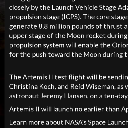
closely by the Launch Vehicle Stage Ad
propulsion stage (ICPS). The core stage,
generate 8.8 million pounds of thrust at
upper stage of the Moon rocket during 
propulsion system will enable the Orio
for the push toward the Moon during th
The Artemis II test flight will be send
Christina Koch, and Reid Wiseman, as 
astronaut Jeremy Hansen, on a ten-day
Artemis II will launch no earlier than A
Learn more about NASA's Space Launch