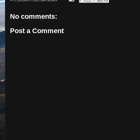
No comments:
Post a Comment