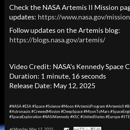
Check the NASA Artemis II Mission pag
updates:
https://www.nasa.gov/mission
Follow updates on the Artemis blog:
https://blogs.nasa.gov/artemis/
Video Credit: NASA's Kennedy Space C
Duration: 1 minute, 16 seconds
Release Date: May 12, 2025
#NASA #ESA #Space #Science #Moon #ArtemisProgram #ArtemisII #
#Astronauts #CrewedMission #DeepSpace #MoonToMars #SpaceEngin
#SpaceExploration #NASAKennedy #KSC #UnitedStates #Europe #ST
at
Monday, May 12, 2025