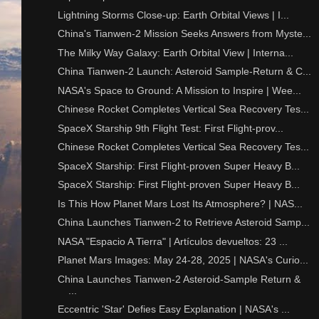
Lightning Storms Close-up: Earth Orbital Views | I...
China's Tianwen-2 Mission Seeks Answers from Myste...
The Milky Way Galaxy: Earth Orbital View | Interna...
China Tianwen-2 Launch: Asteroid Sample-Return & C...
NASA's Space to Ground: A Mission to Inspire | Wee...
Chinese Rocket Completes Vertical Sea Recovery Tes...
SpaceX Starship 9th Flight Test: First Flight-prov...
Chinese Rocket Completes Vertical Sea Recovery Tes...
SpaceX Starship: First Flight-proven Super Heavy B...
SpaceX Starship: First Flight-proven Super Heavy B...
Is This How Planet Mars Lost Its Atmosphere? | NAS...
China Launches Tianwen-2 to Retrieve Asteroid Samp...
NASA "Espacio A Tierra" | Artículos devueltos: 23 ...
Planet Mars Images: May 24-28, 2025 | NASA's Curio...
China Launches Tianwen-2 Asteroid-Sample Return &
...
Eccentric 'Star' Defies Easy Explanation | NASA's ...