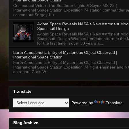
International Space Station
Cosmonaut Video: The Southern Lights & Soyuz MS-28 |
International Space Station Expedition 74 station commander a
cosmonaut Sergey-Ku...
Axiom Space Reveals NASA's New Astronaut Moo
Spacesuit Design
Axiom Space Reveals NASA's New Astronaut Moo
Spacesuit Design When astronauts return to the
for the first time in over 50 years a...
Earth Atmospheric Entry of Mysterious Object Observed |
International Space Station
Earth Atmospheric Entry of Mysterious Object Observed |
International Space Station Expedition 74 flight engineer and 
astronaut Chris W...
Translate
Powered by
Translate
Blog Archive