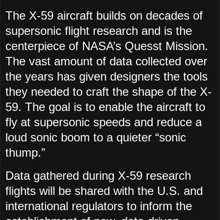
The X-59 aircraft builds on decades of
supersonic flight research and is the
centerpiece of NASA’s Quesst Mission.
The vast amount of data collected over
the years has given designers the tools
they needed to craft the shape of the X-
59. The goal is to enable the aircraft to
fly at supersonic speeds and reduce a
loud sonic boom to a quieter “sonic
thump.”
Data gathered during X-59 research
flights will be shared with the U.S. and
international regulators to inform the