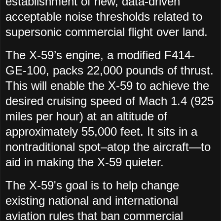
establishment of new, data-driven
acceptable noise thresholds related to
supersonic commercial flight over land.
The X-59’s engine, a modified F414-
GE-100, packs 22,000 pounds of thrust.
This will enable the X-59 to achieve the
desired cruising speed of Mach 1.4 (925
miles per hour) at an altitude of
approximately 55,000 feet. It sits in a
nontraditional spot–atop the aircraft—to
aid in making the X-59 quieter.
The X-59's goal is to help change
existing national and international
aviation rules that ban commercial