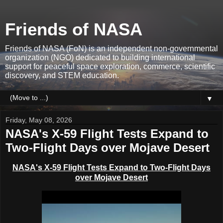
Friends of NASA
Friends of NASA (FoN) is an independent non-governmental
organization (NGO) dedicated to building international
support for peaceful space exploration, commerce, scientific
discovery, and STEM education.
▼
Friday, May 08, 2026
NASA's X-59 Flight Tests Expand to
Two-Flight Days over Mojave Desert
NASA's X-59 Flight Tests Expand to Two-Flight Days
over Mojave Desert