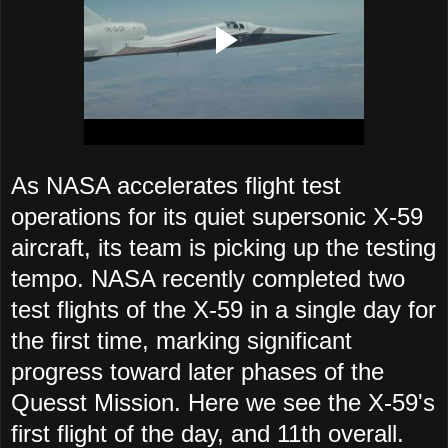
As NASA accelerates flight test
operations for its quiet supersonic X-59
aircraft, its team is picking up the testing
tempo. NASA recently completed two
test flights of the X-59 in a single day for
the first time, marking significant
progress toward later phases of the
Quesst Mission. Here we see the X-59's
first flight of the day, and 11th overall.