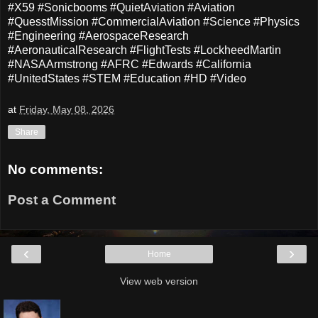
#X59 #Sonicbooms #QuietAviation #Aviation
#QuesstMission #CommercialAviation #Science #Physics
#Engineering #AerospaceResearch
#AeronauticalResearch #FlightTests #LockheedMartin
#NASAArmstrong #AFRC #Edwards #California
#UnitedStates #STEM #Education #HD #Video
at
Friday, May 08, 2026
Share
No comments:
Post a Comment
‹
›
Home
View web version