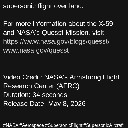
supersonic flight over land.
For more information about the X-59
and NASA's Quesst Mission, visit:
https://www.nasa.gov/blogs/quesst/
www.nasa.gov/quesst
Video Credit: NASA's Armstrong Flight
Research Center (AFRC)
Duration: 34 seconds
Release Date: May 8, 2026
#NASA #Aerospace #SupersonicFlight #SupersonicAircraft