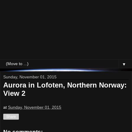
▼
Sunday, November 01, 2015
Aurora in Lofoten, Northern Norway:
View 2
at
Sunday, November 01, 2015
Share
No comments: