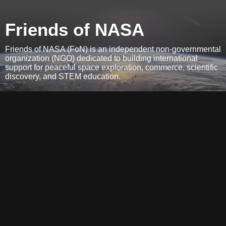
Friends of NASA
Friends of NASA (FoN) is an independent non-governmental
organization (NGO) dedicated to building international
support for peaceful space exploration, commerce, scientific
discovery, and STEM education.