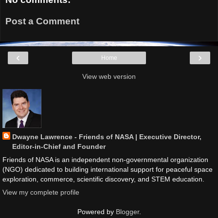
Post a Comment
‹
›
Home
View web version
Dwayne Lawrence - Friends of NASA | Executive Director,
Editor-in-Chief and Founder
Friends of NASA is an independent non-governmental organization
(NGO) dedicated to building international support for peaceful space
exploration, commerce, scientific discovery, and STEM education.
View my complete profile
Powered by
Blogger
.