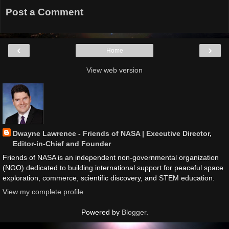
Post a Comment
‹
›
Home
View web version
Dwayne Lawrence - Friends of NASA | Executive Director,
Editor-in-Chief and Founder
Friends of NASA is an independent non-governmental organization
(NGO) dedicated to building international support for peaceful space
exploration, commerce, scientific discovery, and STEM education.
View my complete profile
Powered by
Blogger
.