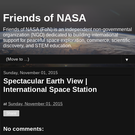
Friends of NASA
Friends of NASA (FoN) is an independent non-governmental
organization (NGO) dedicated to building international
support for peaceful space exploration, commerce, scientific
discovery, and STEM education.
▼
Sunday, November 01, 2015
Spectacular Earth View |
International Space Station
at
Sunday, November 01, 2015
Share
No comments: