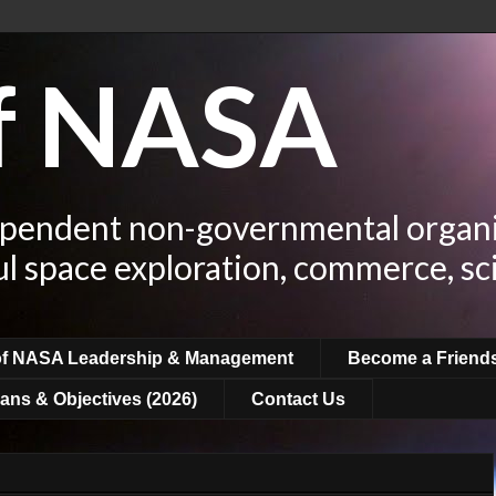
of NASA
ependent non-governmental organi
ul space exploration, commerce, sc
of NASA Leadership & Management
Become a Friend
ans & Objectives (2026)
Contact Us