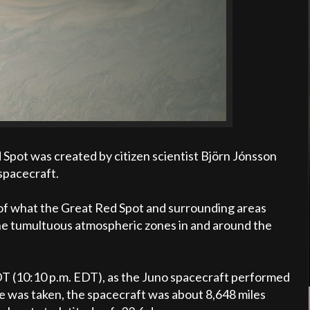
d Spot was created by citizen scientist Björn Jónsson
spacecraft.
n of what the Great Red Spot and surrounding areas
The tumultuous atmospheric zones in and around the
DT (10:10 p.m. EDT), as the Juno spacecraft performed
age was taken, the spacecraft was about 8,648 miles