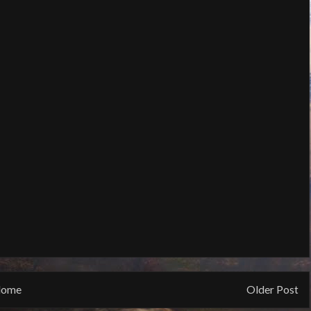
ome
Older Post