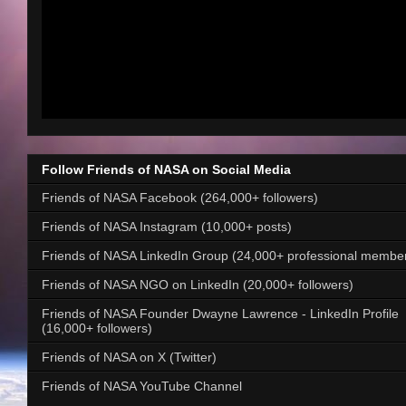
Follow Friends of NASA on Social Media
Friends of NASA Facebook (264,000+ followers)
Friends of NASA Instagram (10,000+ posts)
Friends of NASA LinkedIn Group (24,000+ professional membe
Friends of NASA NGO on LinkedIn (20,000+ followers)
Friends of NASA Founder Dwayne Lawrence - LinkedIn Profile
(16,000+ followers)
Friends of NASA on X (Twitter)
Friends of NASA YouTube Channel