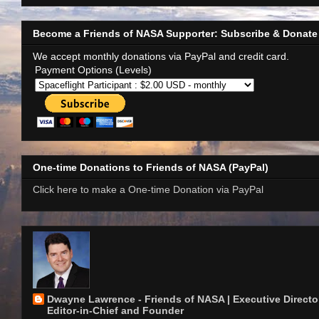
Become a Friends of NASA Supporter: Subscribe & Donate
We accept monthly donations via PayPal and credit card.
Payment Options (Levels)
One-time Donations to Friends of NASA (PayPal)
Click here to make a One-time Donation via PayPal
Dwayne Lawrence - Friends of NASA | Executive Director
Editor-in-Chief and Founder