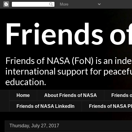
Friends 
Friends of NASA (FoN) is an ind
international support for peacef
education.
Home
About Friends of NASA
Friends 
Friends of NASA LinkedIn
Friends of NASA Pl
Thursday, July 27, 2017