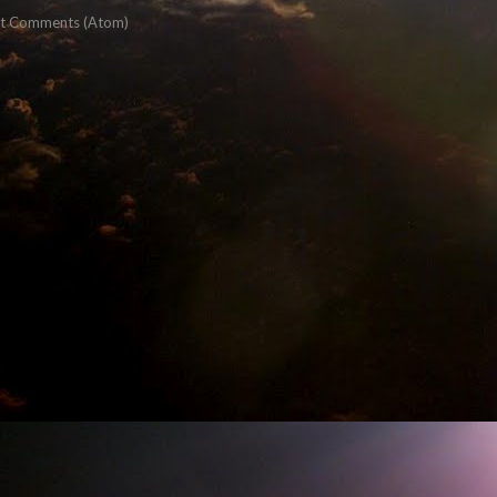
t Comments (Atom)