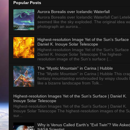
Popular Posts
Aurora Borealis over Icelandic Waterfall
Aurora Borealis over Icelandic Waterfall Cari Letelie
seemed like the sky exploded. The original idea w
photograph an aurora...
Highest-resolution Image Yet of the Sun's Surface 
Daniel K. Inouye Solar Telescope
Highest-resolution Image Yet of the Sun's Surface 
Daniel K. Inouye Solar Telescope The highest-
resolution image of the Sun’s surface (...
The “Mystic Mountain” in Carina | Hubble
The “Mystic Mountain” in Carina | Hubble This cra
fantasy mountaintop enshrouded by wispy clouds 
like a bizarre landscape from Tolk...
Highest-resolution Images Yet of the Sun's Surface | Daniel K.
Inouye Solar Telescope
Highest-resolution Images Yet of the Sun's Surface | Daniel K.
Inouye Solar Telescope The highest-resolution images of the S
sur...
Why is Venus Called Earth’s "Evil Twin"? We Aske
NASA Scientist