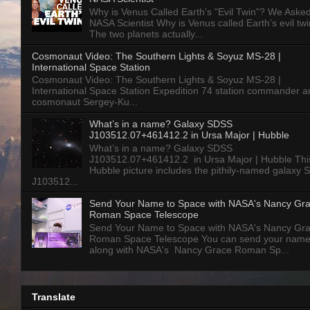
Why is Venus Called Earth’s "Evil Twin"? We Aske
NASA Scientist Why is Venus called Earth’s evil tw
The two planets actually...
Cosmonaut Video: The Southern Lights & Soyuz MS-28 |
International Space Station
Cosmonaut Video: The Southern Lights & Soyuz MS-28 |
International Space Station Expedition 74 station commander a
cosmonaut Sergey-Ku...
What’s in a name? Galaxy SDSS
J103512.07+461412.2 in Ursa Major | Hubble
What’s in a name? Galaxy SDSS
J103512.07+461412.2 in Ursa Major | Hubble Thi
Hubble picture includes the pithily-named galaxy
J103512...
Send Your Name to Space with NASA's Nancy Gr
Roman Space Telescope
Send Your Name to Space with NASA's Nancy Gr
Roman Space Telescope You can send your nam
along with NASA's Nancy Grace Roman Sp...
Translate