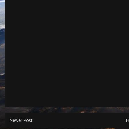
Newer Post
H