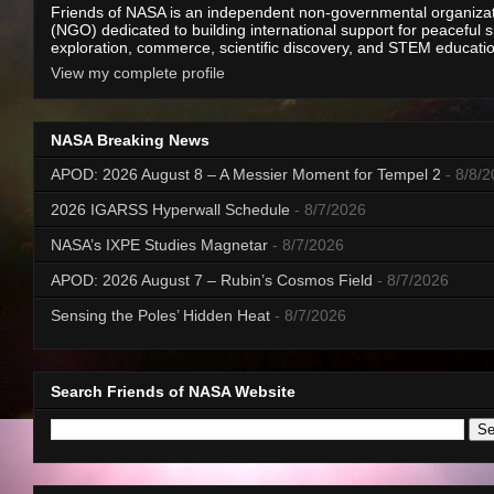
Friends of NASA is an independent non-governmental organiza
(NGO) dedicated to building international support for peaceful 
exploration, commerce, scientific discovery, and STEM educati
View my complete profile
NASA Breaking News
APOD: 2026 August 8 – A Messier Moment for Tempel 2
- 8/8/
2026 IGARSS Hyperwall Schedule
- 8/7/2026
NASA’s IXPE Studies Magnetar
- 8/7/2026
APOD: 2026 August 7 – Rubin’s Cosmos Field
- 8/7/2026
Sensing the Poles’ Hidden Heat
- 8/7/2026
Search Friends of NASA Website