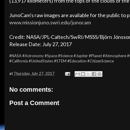
(13,917 kilometers) from the tops of the clouds of the 
JunoCam's raw images are available for the public to 
www.missionjuno.swri.edu/junocam
Credit: NASA/JPL-Caltech/SwRI/MSSS/Björn Jónsso
Release Date: July 27, 2017
#NASA
#Astronomy
#Space
#Science
#Jupiter
#Planet
#Atmosphere
#
#California
#UnitedStates
#STEM
#Education
#CitizenScience
at
Thursday, July 27, 2017
No comments:
Post a Comment