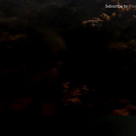
Subscribe to:
Pos