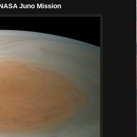
| NASA Juno Mission