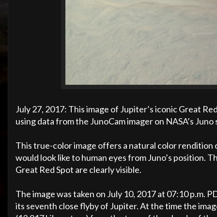
July 27, 2017: This image of Jupiter’s iconic Great Re
using data from the JunoCam imager on NASA’s Juno 
This true-color image offers a natural color renditio
would look like to human eyes from Juno’s position. 
Great Red Spot are clearly visible.
The image was taken on July 10, 2017 at 07:10 p.m. P
its seventh close flyby of Jupiter. At the time the im