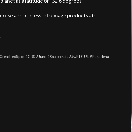
planet at a latitude of -32.6 degrees.
peruse and process into image products at:
n
GreatRedSpot
#GRS
#Juno
#Spacecraft
#SwRI
#JPL
#Pasadena