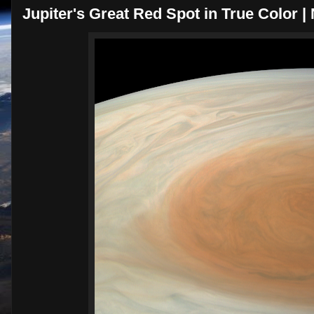
Jupiter's Great Red Spot in True Color 