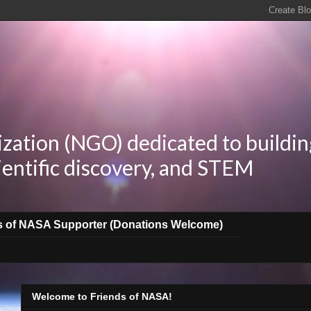
zation (NGO) dedicated to buildin
ientific discovery, and STEM
s of NASA Supporter (Donations Welcome)
Welcome to Friends of NASA!