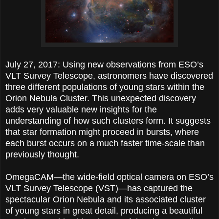
July 27, 2017: Using new observations from ESO’s
VLT Survey Telescope, astronomers have discovered
three different populations of young stars within the
Orion Nebula Cluster. This unexpected discovery
adds very valuable new insights for the
understanding of how such clusters form. It suggests
that star formation might proceed in bursts, where
each burst occurs on a much faster time-scale than
previously thought.
OmegaCAM—the wide-field optical camera on ESO’s
VLT Survey Telescope (VST)—has captured the
spectacular Orion Nebula and its associated cluster
of young stars in great detail, producing a beautiful