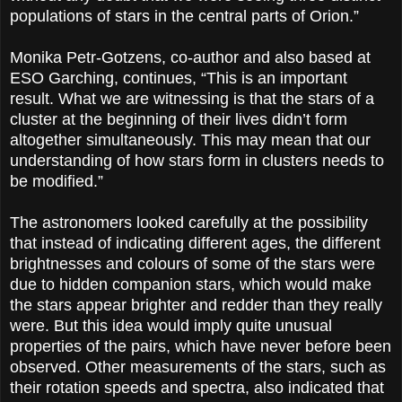
populations of stars in the central parts of Orion.”
Monika Petr-Gotzens, co-author and also based at
ESO Garching, continues, “This is an important
result. What we are witnessing is that the stars of a
cluster at the beginning of their lives didn’t form
altogether simultaneously. This may mean that our
understanding of how stars form in clusters needs to
be modified.”
The astronomers looked carefully at the possibility
that instead of indicating different ages, the different
brightnesses and colours of some of the stars were
due to hidden companion stars, which would make
the stars appear brighter and redder than they really
were. But this idea would imply quite unusual
properties of the pairs, which have never before been
observed. Other measurements of the stars, such as
their rotation speeds and spectra, also indicated that