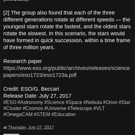
[2] The group also found that each of the three
different generations rotate at different speeds — the
youngest stars rotate the fastest, and the oldest stars
rotate the slowest. In this scenario, the stars would
have formed in quick succession, within a time frame
of three million years.
Research paper
https://www.eso.org/public/archives/releases/science
papers/eso1723/eso1723a.pdf
Credit: ESO/G. Beccari
Release Date: July 27, 2017
#ESO
#Astronomy
#Science
#Space
#Nebula
#Orion
#Star
#Cluster
#Cosmos
#Universe
#Telescope
#VLT
#OmegaCAM
#STEM
#Education
at
Thursday, July 27, 2017