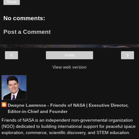
Share
No comments:
Post a Comment
‹
›
Home
View web version
Dwayne Lawrence - Friends of NASA | Executive Director,
Editor-in-Chief and Founder
Friends of NASA is an independent non-governmental organization
(NGO) dedicated to building international support for peaceful space
exploration, commerce, scientific discovery, and STEM education.