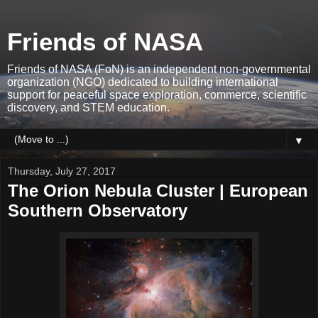
Friends of NASA
Friends of NASA (FoN) is an independent non-governmental
organization (NGO) dedicated to building international
support for peaceful space exploration, commerce, scientific
discovery, and STEM education.
▼
Thursday, July 27, 2017
The Orion Nebula Cluster | European
Southern Observatory