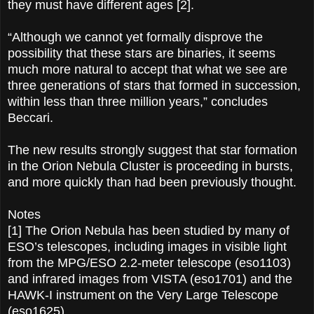
they must have different ages [2].
“Although we cannot yet formally disprove the
possibility that these stars are binaries, it seems
much more natural to accept that what we see are
three generations of stars that formed in succession,
within less than three million years,” concludes
Beccari.
The new results strongly suggest that star formation
in the Orion Nebula Cluster is proceeding in bursts,
and more quickly than had been previously thought.
Notes
[1] The Orion Nebula has been studied by many of
ESO’s telescopes, including images in visible light
from the MPG/ESO 2.2-meter telescope (eso1103)
and infrared images from VISTA (eso1701) and the
HAWK-I instrument on the Very Large Telescope
(eso1625).