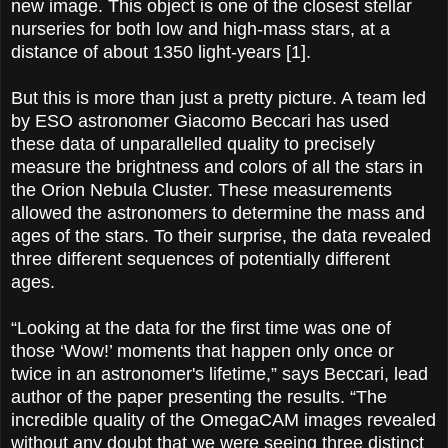
new image. This object is one of the closest stellar
nurseries for both low and high-mass stars, at a
distance of about 1350 light-years [1].
But this is more than just a pretty picture. A team led
by ESO astronomer Giacomo Beccari has used
these data of unparallelled quality to precisely
measure the brightness and colors of all the stars in
the Orion Nebula Cluster. These measurements
allowed the astronomers to determine the mass and
ages of the stars. To their surprise, the data revealed
three different sequences of potentially different
ages.
“Looking at the data for the first time was one of
those ‘Wow!’ moments that happen only once or
twice in an astronomer's lifetime,” says Beccari, lead
­author of the paper presenting the results. “The
incredible quality of the OmegaCAM images revealed
without any doubt that we were seeing three distinct