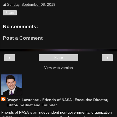
at
Sunday, September 08, 2019
Share
No comments:
Post a Comment
‹
›
Home
View web version
Dwayne Lawrence - Friends of NASA | Executive Director,
Editor-in-Chief and Founder
Friends of NASA is an independent non-governmental organization