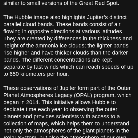
similar to small versions of the Great Red Spot.
The Hubble image also highlights Jupiter’s distinct
parallel cloud bands. These bands consist of air
flowing in opposite directions at various latitudes.
They are created by differences in the thickness and
height of the ammonia ice clouds; the lighter bands
rise higher and have thicker clouds than the darker
bands. The different concentrations are kept
separate by fast winds which can reach speeds of up
to 650 kilometers per hour.
These observations of Jupiter form part of the Outer
Planet Atmospheres Legacy (OPAL) program, which
began in 2014. This initiative allows Hubble to
dedicate time each year to observing the outer
planets and provides scientists with access to a
collection of maps, which helps them to understand
not only the atmospheres of the giant planets in the
Solar System, but also the atmosphere of our own