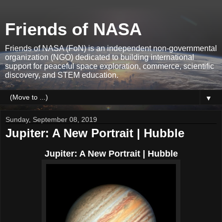
Friends of NASA
Friends of NASA (FoN) is an independent non-governmental
organization (NGO) dedicated to building international
support for peaceful space exploration, commerce, scientific
discovery, and STEM education.
▼
Sunday, September 08, 2019
Jupiter: A New Portrait | Hubble
Jupiter: A New Portrait | Hubble