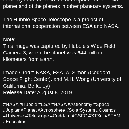
planet and of the planets in other planetary systems.
The Hubble Space Telescope is a project of
international cooperation between ESA and NASA.
Note:
This image was captured by Hubble’s Wide Field
Camera 3, when the planet was 644 million
kilometers from Earth.
Image Credit: NASA, ESA, A. Simon (Goddard
Space Flight Center), and M.H. Wong (University of
California, Berkeley)
Release Date: August 8, 2019
#NASA #Hubble #ESA #NASA #Astronomy #Space
#Jupiter #Planet #Atmosphere #SolarSystem #Cosmos
#Universe #Telescope #Goddard #GSFC #STScI #STEM
#Education