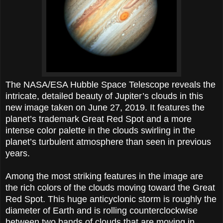
The NASA/ESA Hubble Space Telescope reveals the
intricate, detailed beauty of Jupiter’s clouds in this
new image taken on June 27, 2019. It features the
planet’s trademark Great Red Spot and a more
intense color palette in the clouds swirling in the
planet’s turbulent atmosphere than seen in previous
years.
Among the most striking features in the image are
the rich colors of the clouds moving toward the Great
Red Spot. This huge anticyclonic storm is roughly the
diameter of Earth and is rolling counterclockwise
between two bands of clouds that are moving in