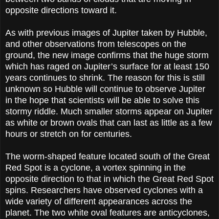
opposite directions toward it.
As with previous images of Jupiter taken by Hubble,
and other observations from telescopes on the
ground, the new image confirms that the huge storm
which has raged on Jupiter’s surface for at least 150
years continues to shrink. The reason for this is still
unknown so Hubble will continue to observe Jupiter
in the hope that scientists will be able to solve this
stormy riddle. Much smaller storms appear on Jupiter
as white or brown ovals that can last as little as a few
hours or stretch on for centuries.
The worm-shaped feature located south of the Great
Red Spot is a cyclone, a vortex spinning in the
opposite direction to that in which the Great Red Spot
spins. Researchers have observed cyclones with a
wide variety of different appearances across the
planet. The two white oval features are anticyclones,