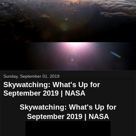
Sunday, September 01, 2019
Skywatching: What's Up for
September 2019 | NASA
Skywatching: What's Up for
September 2019 | NASA