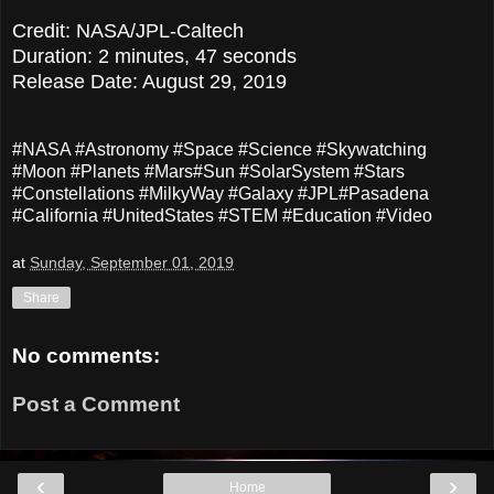
Credit: NASA/JPL-Caltech
Duration: 2 minutes, 47 seconds
Release Date: August 29, 2019
#NASA #Astronomy #Space #Science #Skywatching
#Moon #Planets #Mars#Sun #SolarSystem #Stars
#Constellations #MilkyWay #Galaxy #JPL#Pasadena
#California #UnitedStates #STEM #Education #Video
at
Sunday, September 01, 2019
Share
No comments:
Post a Comment
‹
›
Home