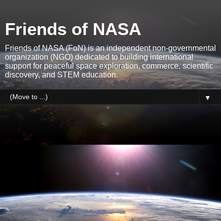
Friends of NASA
Friends of NASA (FoN) is an independent non-governmental
organization (NGO) dedicated to building international
support for peaceful space exploration, commerce, scientific
discovery, and STEM education.
▼