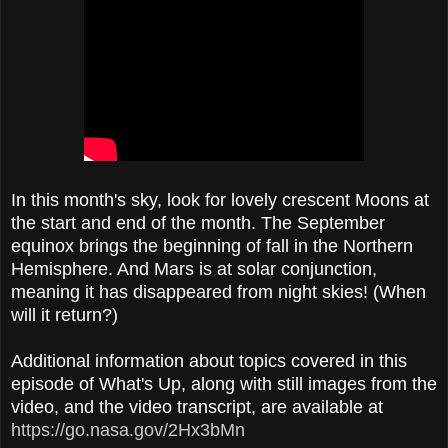
In this month's sky, look for lovely crescent Moons at
the start and end of the month. The September
equinox brings the beginning of fall in the Northern
Hemisphere. And Mars is at solar conjunction,
meaning it has disappeared from night skies! (When
will it return?)
Additional information about topics covered in this
episode of What's Up, along with still images from the
video, and the video transcript, are available at
https://go.nasa.gov/2Hx3bMn