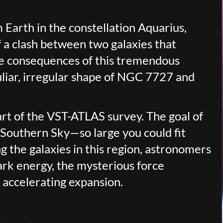
 Earth in the constellation Aquarius,
f a clash between two galaxies that
he consequences of this tremendous
uliar, irregular shape of NGC 7727 and
part of the VST-ATLAS survey. The goal of
e Southern Sky—so large you could fit
g the galaxies in this region, astronomers
ark energy, the mysterious force
 accelerating expansion.