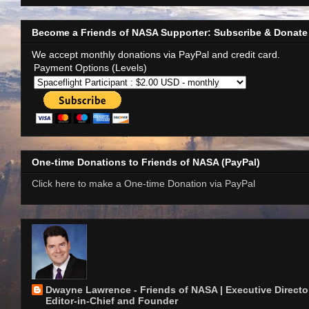
Become a Friends of NASA Supporter: Subscribe & Donate
We accept monthly donations via PayPal and credit card.
Payment Options (Levels)
One-time Donations to Friends of NASA (PayPal)
Click here to make a One-time Donation via PayPal
Dwayne Lawrence - Friends of NASA | Executive Director
Editor-in-Chief and Founder