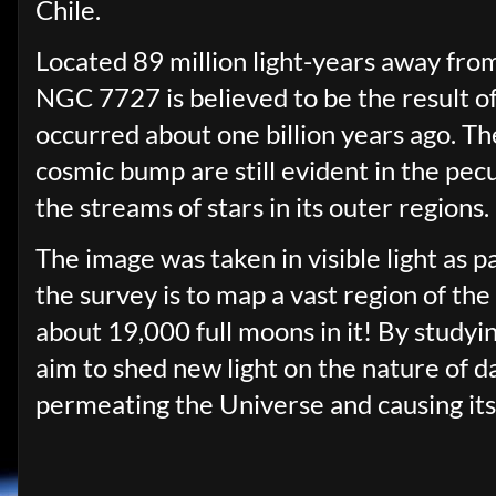
Chile.
Located 89 million light-years away from
NGC 7727 is believed to be the result o
occurred about one billion years ago. T
cosmic bump are still evident in the pec
the streams of stars in its outer regions.
The image was taken in visible light as 
the survey is to map a vast region of th
about 19,000 full moons in it! By studyin
aim to shed new light on the nature of d
permeating the Universe and causing its