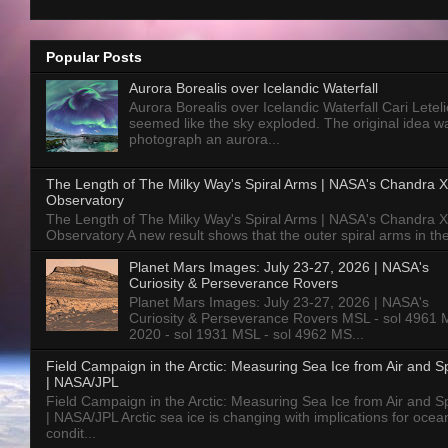
Popular Posts
Aurora Borealis over Icelandic Waterfall
Aurora Borealis over Icelandic Waterfall Cari Letelie
seemed like the sky exploded. The original idea w
photograph an aurora...
The Length of The Milky Way's Spiral Arms | NASA's Chandra X
Observatory
The Length of The Milky Way's Spiral Arms | NASA's Chandra X
Observatory A new result shows that the outer spiral arms in the
Planet Mars Images: July 23-27, 2026 | NASA's
Curiosity & Perseverance Rovers
Planet Mars Images: July 23-27, 2026 | NASA's
Curiosity & Perseverance Rovers MSL - sol 4961 
2020 - sol 1931 MSL - sol 4962 MS...
Field Campaign in the Arctic: Measuring Sea Ice from Air and 
| NASA/JPL
Field Campaign in the Arctic: Measuring Sea Ice from Air and 
| NASA/JPL Arctic sea ice is changing with implications for ocea
condit...