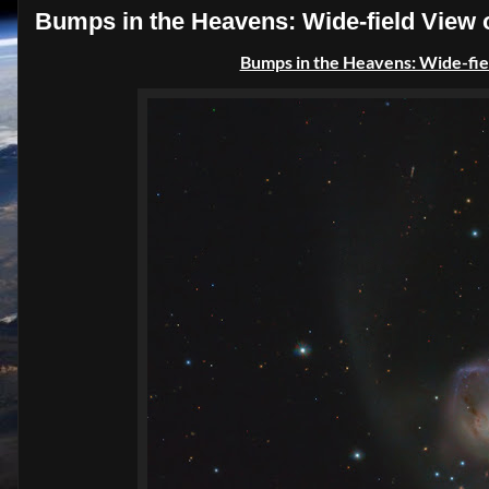
Bumps in the Heavens: Wide-field View
Bumps in the Heavens: Wide-fie