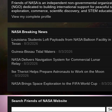
Friends of NASA is an independent non-governmental organiza
(NGO) dedicated to building international support for peaceful 
exploration, commerce, scientific discovery, and STEM educati
View my complete profile
NASA Breaking News
Louisiana Students Loft Payloads from NASA Balloon Facility in
Texas
- 8/3/2026
Guinea-Bissau Tidal Waters
- 8/3/2026
NASA Delivers Navigation System for Commercial Lunar
Relay
- 8/3/2026
Ike Theriot Helps Prepare Astronauts to Work on the Moon
- 8/3/2026
NASA Brings Space Exploration to the FIFA World Cup
- 8/3/2
Search Friends of NASA Website