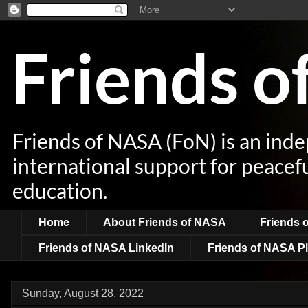
Friends 
Friends of NASA (FoN) is an ind
international support for peacef
education.
Home
About Friends of NASA
Friends 
Friends of NASA LinkedIn
Friends of NASA Pl
Sunday, August 28, 2022