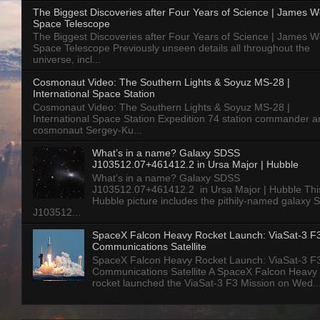
The Biggest Discoveries after Four Years of Science | James 
Space Telescope
The Biggest Discoveries after Four Years of Science | James 
Space Telescope Previously unseen details all throughout the
universe, incl...
Cosmonaut Video: The Southern Lights & Soyuz MS-28 |
International Space Station
Cosmonaut Video: The Southern Lights & Soyuz MS-28 |
International Space Station Expedition 74 station commander a
cosmonaut Sergey-Ku...
What’s in a name? Galaxy SDSS
J103512.07+461412.2 in Ursa Major | Hubble
What’s in a name? Galaxy SDSS
J103512.07+461412.2 in Ursa Major | Hubble Thi
Hubble picture includes the pithily-named galaxy
J103512...
SpaceX Falcon Heavy Rocket Launch: ViaSat-3 F
Communications Satellite
SpaceX Falcon Heavy Rocket Launch: ViaSat-3 F
Communications Satellite A SpaceX Falcon Heavy
rocket launched the ViaSat-3 F3 Mission on Wed..