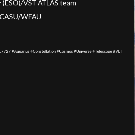
y (ESO)/VST ATLAS team
y/CASU/WFAU
727 #Aquarius #Constellation #Cosmos #Universe #Telescope #VLT