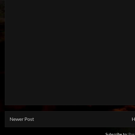
Newer Post
H
Subscribe to:
Pos