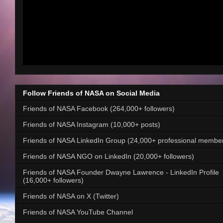
Follow Friends of NASA on Social Media
Friends of NASA Facebook (264,000+ followers)
Friends of NASA Instagram (10,000+ posts)
Friends of NASA LinkedIn Group (24,000+ professional membe
Friends of NASA NGO on LinkedIn (20,000+ followers)
Friends of NASA Founder Dwayne Lawrence - LinkedIn Profile
(16,000+ followers)
Friends of NASA on X (Twitter)
Friends of NASA YouTube Channel