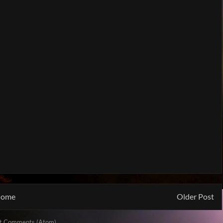
ome
Older Post
t Comments (Atom)