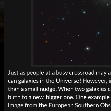
Just as people at a busy crossroad may a
can galaxies in the Universe! However, i
than a small nudge. When two galaxies cl
birth to a new, bigger one. One example
image from the European Southern Obse