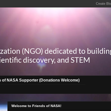
zation (NGO) dedicated to buildin
ientific discovery, and STEM
s of NASA Supporter (Donations Welcome)
Welcome to Friends of NASA!