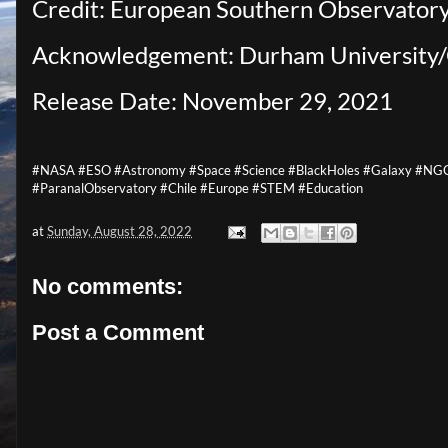
Credit: European Southern Observator
Acknowledgement: Durham Universit
Release Date: November 29, 2021
#NASA #ESO #Astronomy #Space #Science #BlackHoles #Galaxy #NGC7
#ParanalObservatory #Chile #Europe #STEM #Education
at
Sunday, August 28, 2022
No comments:
Post a Comment