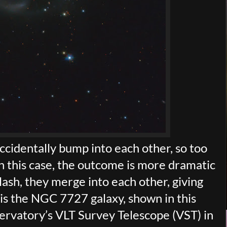
ccidentally bump into each other, so too
n this case, the outcome is more dramatic
ash, they merge into each other, giving
 is the NGC 7727 galaxy, shown in this
rvatory’s VLT Survey Telescope (VST) in