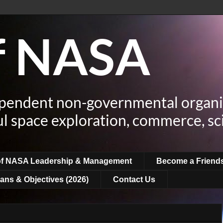
of NASA
ependent non-governmental organi
ul space exploration, commerce, sc
of NASA Leadership & Management
Become a Friend
ans & Objectives (2026)
Contact Us