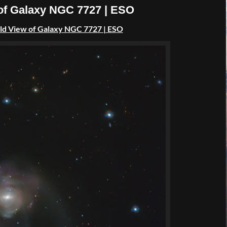
 of Galaxy NGC 7727 | ESO
ld View of Galaxy NGC 7727 | ESO