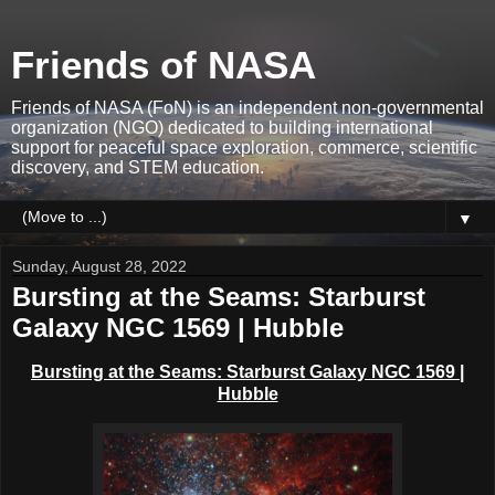
Friends of NASA
Friends of NASA (FoN) is an independent non-governmental
organization (NGO) dedicated to building international
support for peaceful space exploration, commerce, scientific
discovery, and STEM education.
▼
Sunday, August 28, 2022
Bursting at the Seams: Starburst
Galaxy NGC 1569 | Hubble
Bursting at the Seams: Starburst Galaxy NGC 1569 |
Hubble