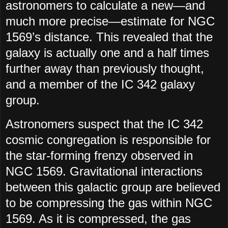
astronomers to calculate a new—and
much more precise—estimate for NGC
1569’s distance. This revealed that the
galaxy is actually one and a half times
further away than previously thought,
and a member of the IC 342 galaxy
group.
Astronomers suspect that the IC 342
cosmic congregation is responsible for
the star-forming frenzy observed in
NGC 1569. Gravitational interactions
between this galactic group are believed
to be compressing the gas within NGC
1569. As it is compressed, the gas