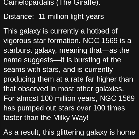
Camelopardalis (The Giraffe).
Distance:
11 million light years
This galaxy is currently a hotbed of
vigorous star formation. NGC 1569 is a
starburst galaxy, meaning that—as the
name suggests—it is bursting at the
seams with stars, and is currently
producing them at a rate far higher than
that observed in most other galaxies.
For almost 100 million years, NGC 1569
has pumped out stars over 100 times
faster than the Milky Way!
As a result, this glittering galaxy is home