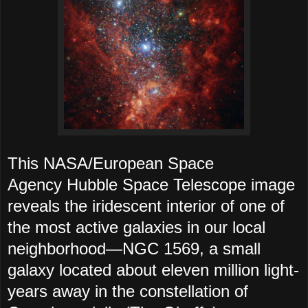
This NASA/European Space
Agency Hubble Space Telescope image
reveals the iridescent interior of one of
the most active galaxies in our local
neighborhood—NGC 1569, a small
galaxy located about eleven million light-
years away in the constellation of