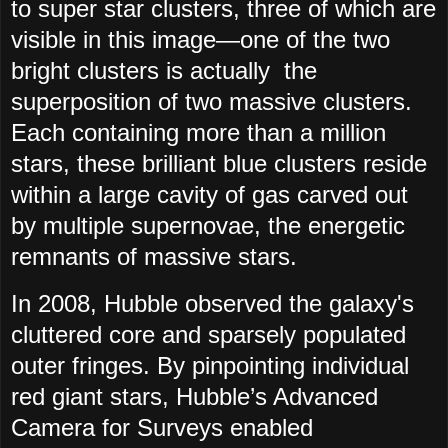
to super star clusters, three of which are
visible in this image—one of the two
bright clusters is actually the
superposition of two massive clusters.
Each containing more than a million
stars, these brilliant blue clusters reside
within a large cavity of gas carved out
by multiple supernovae, the energetic
remnants of massive stars.
In 2008, Hubble observed the galaxy's
cluttered core and sparsely populated
outer fringes. By pinpointing individual
red giant stars, Hubble’s Advanced
Camera for Surveys enabled