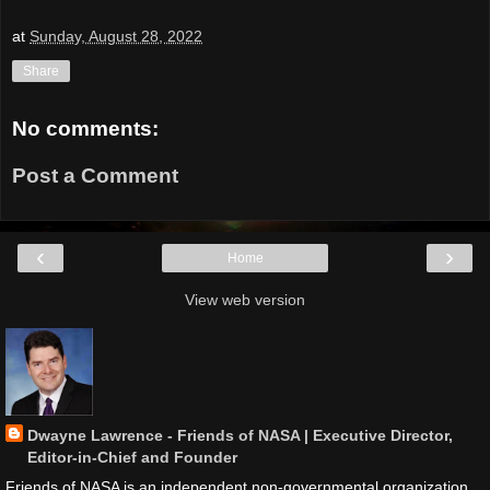
at
Sunday, August 28, 2022
Share
No comments:
Post a Comment
‹
›
Home
View web version
Dwayne Lawrence - Friends of NASA | Executive Director,
Editor-in-Chief and Founder
Friends of NASA is an independent non-governmental organization