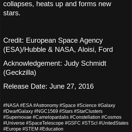
collapses, heats up and forms new
stars.
Credit: European Space Agency
(ESA)/Hubble & NASA, Aloisi, Ford
Acknowledgement: Judy Schmidt
(Geckzilla)
Release Date: June 27, 2016
#NASA #ESA #Astronomy #Space #Science #Galaxy
#DwarfGalaxy #NGC1569 #Stars #StarClusters
#Supernovae #Camelopardalis #Constellation #Cosmos
#Universe #SpaceTelescope #GSFC #STScI #UnitedStates
#Europe #STEM #Education