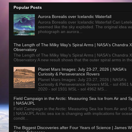
Popular Posts
Aurora Borealis over Icelandic Waterfall
Aurora Borealis over Icelandic Waterfall Cari Letelie
seemed like the sky exploded. The original idea w
photograph an aurora...
The Length of The Milky Way's Spiral Arms | NASA's Chandra X
Observatory
The Length of The Milky Way's Spiral Arms | NASA's Chandra X
Observatory A new result shows that the outer spiral arms in the
Planet Mars Images: July 23-27, 2026 | NASA's
Curiosity & Perseverance Rovers
Planet Mars Images: July 23-27, 2026 | NASA's
Curiosity & Perseverance Rovers MSL - sol 4961 
2020 - sol 1931 MSL - sol 4962 MS...
Field Campaign in the Arctic: Measuring Sea Ice from Air and 
| NASA/JPL
Field Campaign in the Arctic: Measuring Sea Ice from Air and 
| NASA/JPL Arctic sea ice is changing with implications for ocea
condit...
The Biggest Discoveries after Four Years of Science | James 