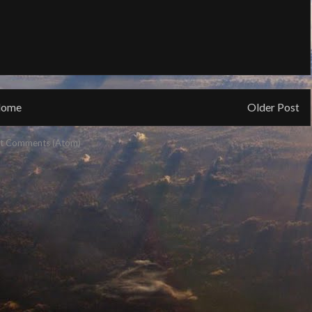
ome
Older Post
t Comments (Atom)