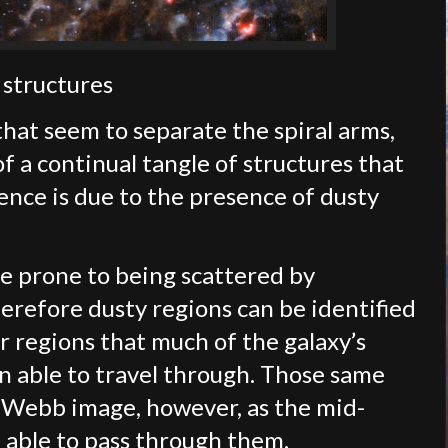
 structures
hat seem to separate the spiral arms,
a continual tangle of structures that
rence is due to the presence of dusty
ore prone to being scattered by
herefore dusty regions can be identified
r regions that much of the galaxy’s
een able to travel through. Those same
e Webb image, however, as the mid-
n able to pass through them.