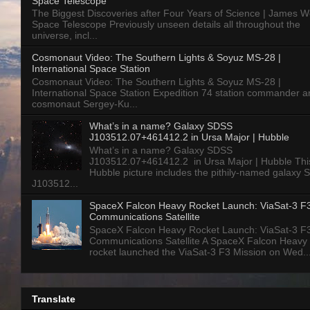
Space Telescope
The Biggest Discoveries after Four Years of Science | James 
Space Telescope Previously unseen details all throughout the
universe, incl...
Cosmonaut Video: The Southern Lights & Soyuz MS-28 |
International Space Station
Cosmonaut Video: The Southern Lights & Soyuz MS-28 |
International Space Station Expedition 74 station commander a
cosmonaut Sergey-Ku...
What’s in a name? Galaxy SDSS
J103512.07+461412.2 in Ursa Major | Hubble
What’s in a name? Galaxy SDSS
J103512.07+461412.2 in Ursa Major | Hubble Thi
Hubble picture includes the pithily-named galaxy
J103512...
SpaceX Falcon Heavy Rocket Launch: ViaSat-3 F
Communications Satellite
SpaceX Falcon Heavy Rocket Launch: ViaSat-3 F
Communications Satellite A SpaceX Falcon Heavy
rocket launched the ViaSat-3 F3 Mission on Wed..
Translate