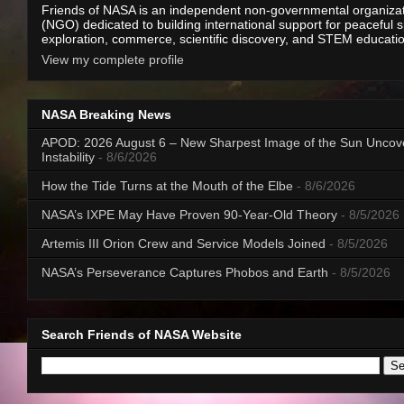
Friends of NASA is an independent non-governmental organiza
(NGO) dedicated to building international support for peaceful 
exploration, commerce, scientific discovery, and STEM educati
View my complete profile
NASA Breaking News
APOD: 2026 August 6 – New Sharpest Image of the Sun Uncov
Instability
- 8/6/2026
How the Tide Turns at the Mouth of the Elbe
- 8/6/2026
NASA’s IXPE May Have Proven 90-Year-Old Theory
- 8/5/2026
Artemis III Orion Crew and Service Models Joined
- 8/5/2026
NASA’s Perseverance Captures Phobos and Earth
- 8/5/2026
Search Friends of NASA Website