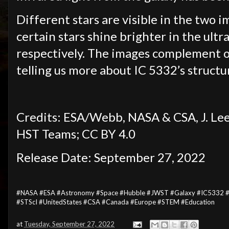
Different stars are visible in the two 
certain stars shine brighter in the ultr
respectively. The images complement o
telling us more about IC 5332’s struct
Credits: ESA/Webb, NASA & CSA, J. 
HST Teams; CC BY 4.0
Release Date: September 27, 2022
#NASA #ESA #Astronomy #Space #Hubble #JWST #Galaxy #IC5332 #Sc
#STScI #UnitedStates #CSA #Canada #Europe #STEM #Education
at
Tuesday, September 27, 2022