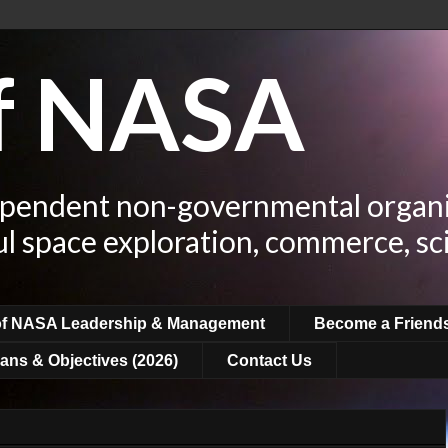
of NASA
ependent non-governmental organi
ul space exploration, commerce, sc
of NASA Leadership & Management
Become a Friend
ans & Objectives (2026)
Contact Us