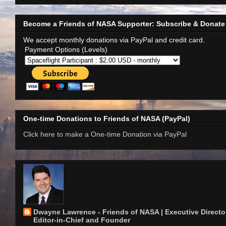
Become a Friends of NASA Supporter: Subscribe & Donate
We accept monthly donations via PayPal and credit card.
Payment Options (Levels)
One-time Donations to Friends of NASA (PayPal)
Click here to make a One-time Donation via PayPal
Dwayne Lawrence - Friends of NASA | Executive Director
Editor-in-Chief and Founder