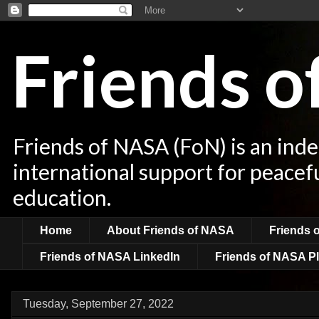
Friends 
Friends of NASA (FoN) is an ind
international support for peacef
education.
Home
About Friends of NASA
Friends 
Friends of NASA LinkedIn
Friends of NASA Pl
Tuesday, September 27, 2022