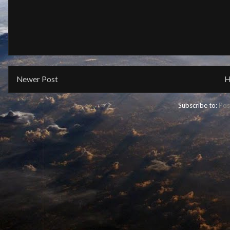
Newer Post
H
Subscribe to:
Pos