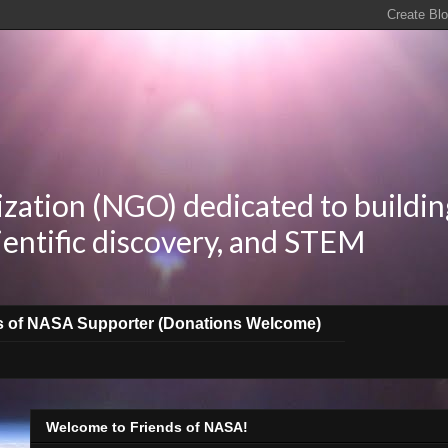
zation (NGO) dedicated to buildin
ientific discovery, and STEM
s of NASA Supporter (Donations Welcome)
Welcome to Friends of NASA!