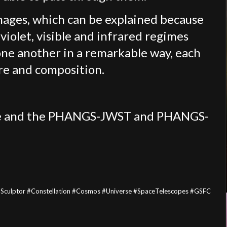
images, which can be explained because
aviolet, visible and infrared regimes
ne another in a remarkable way, each
ure and composition.
Lee and the PHANGS-JWST and PHANGS-
ulptor #Constellation #Cosmos #Universe #SpaceTelescopes #GSFC