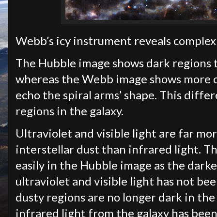
Webb’s icy instrument reveals complex
The Hubble image shows dark regions t
whereas the Webb image shows more of 
echo the spiral arms’ shape. This diffe
regions in the galaxy.
Ultraviolet and visible light are far m
interstellar dust than infrared light. T
easily in the Hubble image as the darke
ultraviolet and visible light has not b
dusty regions are no longer dark in th
infrared light from the galaxy has bee