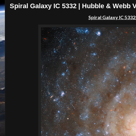
Spiral Galaxy IC 5332 | Hubble & Webb 
Spiral Galaxy IC 533