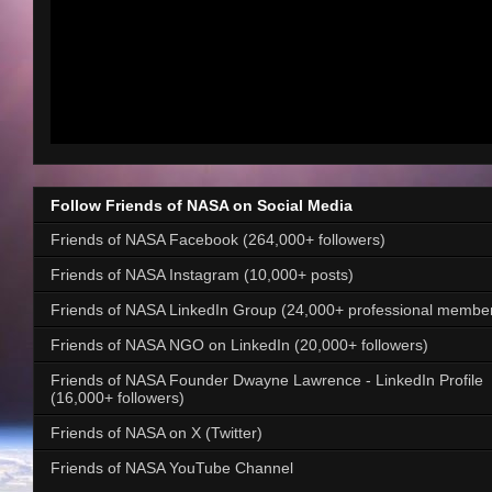
Follow Friends of NASA on Social Media
Friends of NASA Facebook (264,000+ followers)
Friends of NASA Instagram (10,000+ posts)
Friends of NASA LinkedIn Group (24,000+ professional membe
Friends of NASA NGO on LinkedIn (20,000+ followers)
Friends of NASA Founder Dwayne Lawrence - LinkedIn Profile
(16,000+ followers)
Friends of NASA on X (Twitter)
Friends of NASA YouTube Channel