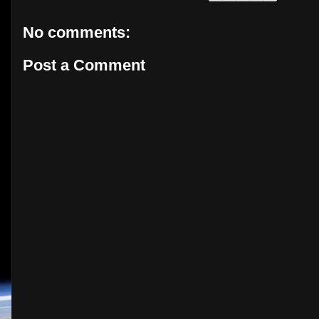
No comments:
Post a Comment