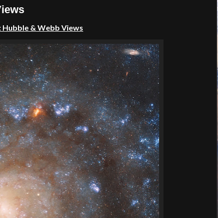
Views
2: Hubble & Webb Views