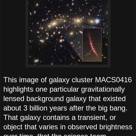
This image of galaxy cluster MACS0416
highlights one particular gravitationally
lensed background galaxy that existed
about 3 billion years after the big bang.
That galaxy contains a transient, or
object that varies in observed brightness