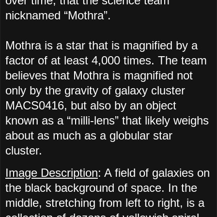
over time, that the science team
nicknamed “Mothra”.
Mothra is a star that is magnified by a
factor of at least 4,000 times. The team
believes that Mothra is magnified not
only by the gravity of galaxy cluster
MACS0416, but also by an object
known as a “milli-lens” that likely weighs
about as much as a globular star
cluster.
Image Description
: A field of galaxies on
the black background of space. In the
middle, stretching from left to right, is a