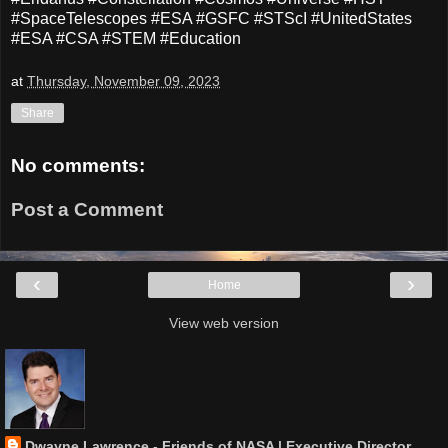
#SpaceTelescopes #ESA #GSFC #STScI #UnitedStates
#ESA #CSA #STEM #Education
at
Thursday, November 09, 2023
Share
No comments:
Post a Comment
‹
›
Home
View web version
Dwayne Lawrence - Friends of NASA | Executive Director,