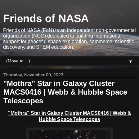
Friends of NASA
Friends of NASA (FoN) is an independent non-governmental
organization (NGO) dedicated to building international
support for peaceful space exploration, commerce, scientific
discovery, and STEM education.
▼
Thursday, November 09, 2023
"Mothra" Star in Galaxy Cluster
MACS0416 | Webb & Hubble Space
Telescopes
"Mothra" Star in Galaxy Cluster MACS0416 | Webb &
Hubble Space Telescopes