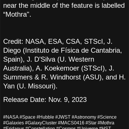
near the middle of the feature is labelled
“Mothra".
Credit: NASA, ESA, CSA, STScI, J.
Diego (Instituto de Física de Cantabria,
Spain), J. D’Silva (U. Western
Australia), A. Koekemoer (STScI), J.
Summers & R. Windhorst (ASU), and H.
Yan (U. Missouri).
Release Date: Nov. 9, 2023
#NASA #Space #Hubble #JWST #Astronomy #Science
#Galaxies #GalaxyCluster #MACS0416 #Star #Mothra
#Eridanus #Constellation #Cosmos #Universe #HST