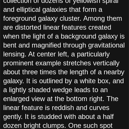
collection of dozens of yellowish spiral
and elliptical galaxies that form a
foreground galaxy cluster. Among them
are distorted linear features created
when the light of a background galaxy is
bent and magnified through gravitational
lensing. At center left, a particularly
prominent example stretches vertically
about three times the length of a nearby
galaxy. It is outlined by a white box, and
a lightly shaded wedge leads to an
enlarged view at the bottom right. The
linear feature is reddish and curves
gently. It is studded with about a half
dozen bright clumps. One such spot