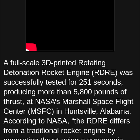
A full-scale 3D-printed Rotating
Detonation Rocket Engine (RDRE) was
successfully tested for 251 seconds,
producing more than 5,800 pounds of
thrust, at NASA’s Marshall Space Flight
Center (MSFC) in Huntsville, Alabama.
According to NASA, “the RDRE differs
from a traditional rocket engine by