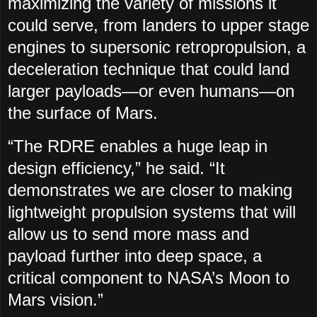
maximizing the variety of missions it
could serve, from landers to upper stage
engines to supersonic retropropulsion, a
deceleration technique that could land
larger payloads—or even humans—on
the surface of Mars.
“The RDRE enables a huge leap in
design efficiency,” he said. “It
demonstrates we are closer to making
lightweight propulsion systems that will
allow us to send more mass and
payload further into deep space, a
critical component to NASA’s Moon to
Mars vision.”