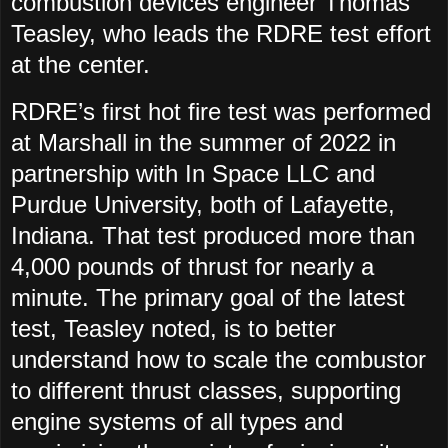
combustion devices engineer Thomas
Teasley, who leads the RDRE test effort
at the center.
RDRE’s first hot fire test was performed
at Marshall in the summer of 2022 in
partnership with In Space LLC and
Purdue University, both of Lafayette,
Indiana. That test produced more than
4,000 pounds of thrust for nearly a
minute. The primary goal of the latest
test, Teasley noted, is to better
understand how to scale the combustor
to different thrust classes, supporting
engine systems of all types and