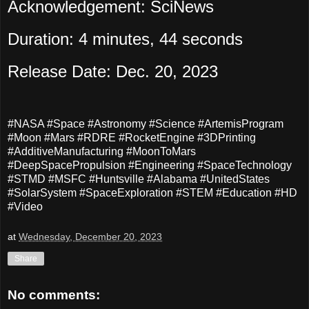
Acknowledgement: SciNews
Duration: 4 minutes, 44 seconds
Release Date: Dec. 20, 2023
#NASA #Space #Astronomy #Science #ArtemisProgram
#Moon #Mars #RDRE #RocketEngine #3DPrinting
#AdditiveManufacturing #MoonToMars
#DeepSpacePropulsion #Engineering #SpaceTechnology
#STMD #MSFC #Huntsville #Alabama #UnitedStates
#SolarSystem #SpaceExploration #STEM #Education #HD
#Video
at
Wednesday, December 20, 2023
Share
No comments: