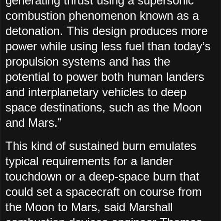
generating thrust using a supersonic
combustion phenomenon known as a
detonation. This design produces more
power while using less fuel than today’s
propulsion systems and has the
potential to power both human landers
and interplanetary vehicles to deep
space destinations, such as the Moon
and Mars.”
This kind of sustained burn emulates
typical requirements for a lander
touchdown or a deep-space burn that
could set a spacecraft on course from
the Moon to Mars, said Marshall