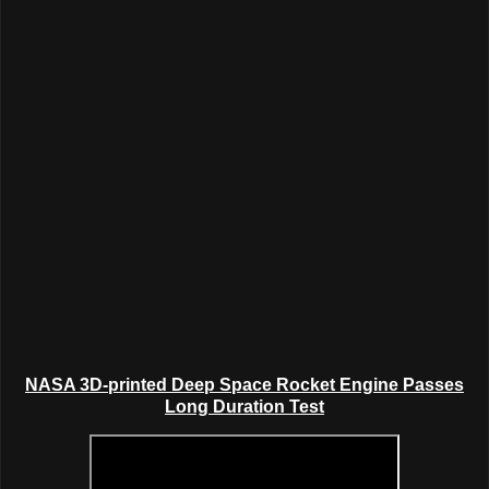
NASA 3D-printed
Deep Space
Rocket Engine Passes
Long Duration Test