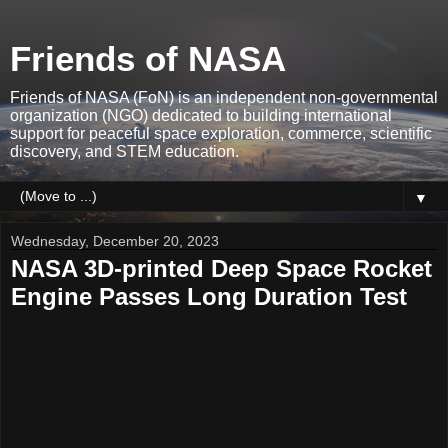
Friends of NASA
Friends of NASA (FoN) is an independent non-governmental
organization (NGO) dedicated to building international
support for peaceful space exploration, commerce, scientific
discovery, and STEM education.
▼
Wednesday, December 20, 2023
NASA 3D-printed Deep Space Rocket
Engine Passes Long Duration Test