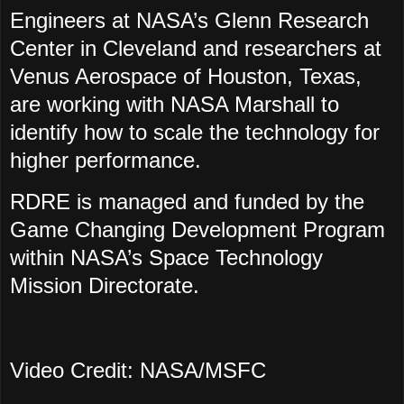
Engineers at NASA’s Glenn Research
Center in Cleveland and researchers at
Venus Aerospace of Houston, Texas,
are working with NASA Marshall to
identify how to scale the technology for
higher performance.
RDRE is managed and funded by the
Game Changing Development Program
within NASA’s Space Technology
Mission Directorate.
Video Credit: NASA/MSFC