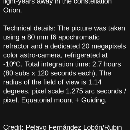
light-years away in the constellation
Orion.
Technical details: The picture was taken
using a 80 mm f6 apochromatic
refractor and a dedicated 20 megapixels
color astro-camera, refrigerated at
-10ºC. Total integration time: 2.7 hours
(80 subs x 120 seconds each). The
radius of the field of view is 1,14
degrees, pixel scale 1.275 arc seconds /
pixel. Equatorial mount + Guiding.
Credit: Pelayo Fernández Lobón/Rubin