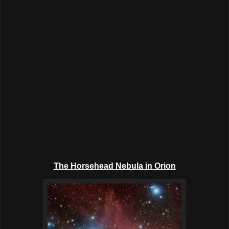
The Horsehead Nebula in Orion