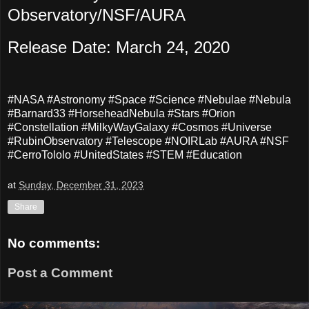
Observatory/NSF/AURA
Release Date: March 24, 2020
#NASA #Astronomy #Space #Science #Nebulae #Nebula
#Barnard33 #HorseheadNebula #Stars #Orion
#Constellation #MilkyWayGalaxy #Cosmos #Universe
#RubinObservatory #Telescope #NOIRLab #AURA #NSF
#CerroTololo #UnitedStates #STEM #Education
at
Sunday, December 31, 2023
Share
No comments:
Post a Comment