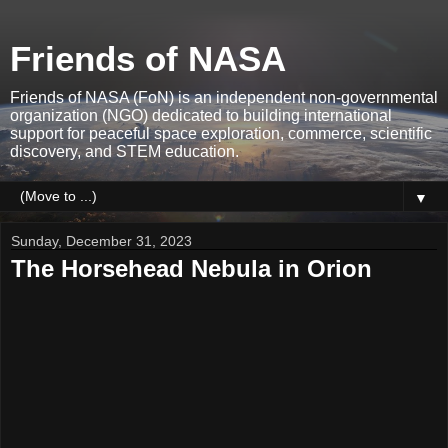
Friends of NASA
Friends of NASA (FoN) is an independent non-governmental
organization (NGO) dedicated to building international
support for peaceful space exploration, commerce, scientific
discovery, and STEM education.
▼
Sunday, December 31, 2023
The Horsehead Nebula in Orion