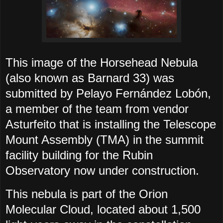
This image of the Horsehead Nebula
(also known as Barnard 33) was
submitted by Pelayo Fernández Lobón,
a member of the team from vendor
Asturfeito that is installing the Telescope
Mount Assembly (TMA) in the summit
facility building for the Rubin
Observatory now under construction.
This nebula is part of the Orion
Molecular Cloud, located about 1,500