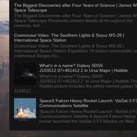
The Biggest Discoveries after Four Years of Science | James 
Space Telescope
The Biggest Discoveries after Four Years of Science | James 
Space Telescope Previously unseen details all throughout the
universe, incl...
Cosmonaut Video: The Southern Lights & Soyuz MS-28 |
International Space Station
Cosmonaut Video: The Southern Lights & Soyuz MS-28 |
International Space Station Expedition 74 station commander a
cosmonaut Sergey-Ku...
What’s in a name? Galaxy SDSS
J103512.07+461412.2 in Ursa Major | Hubble
What’s in a name? Galaxy SDSS
J103512.07+461412.2 in Ursa Major | Hubble Thi
Hubble picture includes the pithily-named galaxy
J103512...
SpaceX Falcon Heavy Rocket Launch: ViaSat-3 F
Communications Satellite
SpaceX Falcon Heavy Rocket Launch: ViaSat-3 F
Communications Satellite A SpaceX Falcon Heavy
rocket launched the ViaSat-3 F3 Mission on Wed..