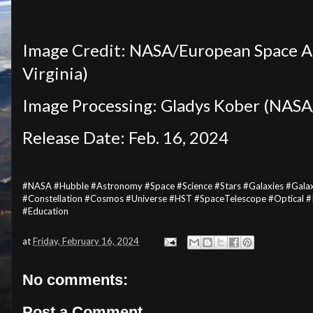
Image Credit: NASA/European Space Ag
Virginia)
Image Processing: Gladys Kober (NASA/
Release Date: Feb. 16, 2024
#NASA #Hubble #Astronomy #Space #Science #Stars #Galaxies #Gala
#Constellation #Cosmos #Universe #HST #SpaceTelescope #Optical 
#Education
at
Friday, February 16, 2024
No comments:
Post a Comment