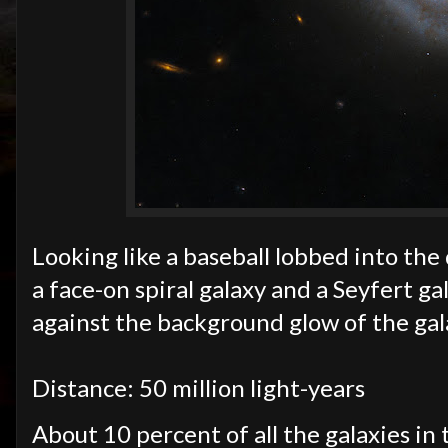
Looking like a baseball lobbed into th
a face-on spiral galaxy and a Seyfert gal
against the background glow of the gal
Distance: 50 million light-years
About 10 percent of all the galaxies in