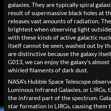
galaxies. They are typically spiral galax
result of supermassive black holes at t
releases vast amounts of radiation. The 
brightest when observing light outside
with these kinds of active galactic nucl
itself cannot be seen, washed out by the
are distinctive because the galaxy itself
G013, we can enjoy the galaxy’s almost 
whirled filaments of dark dust.
NASA’s Hubble Space Telescope observe
Luminous Infrared Galaxies, or LIRGs, 
the infrared part of the spectrum. Gala
star formation in LIRGs, causing them t