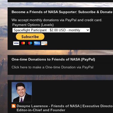
Become a Friends of NASA Supporter: Subscribe & Donate
We accept monthly donations via PayPal and credit card.
Payment Options (Levels)
One-time Donations to Friends of NASA (PayPal)
Click here to make a One-time Donation via PayPal
Dwayne Lawrence - Friends of NASA | Executive Director
Editor-in-Chief and Founder