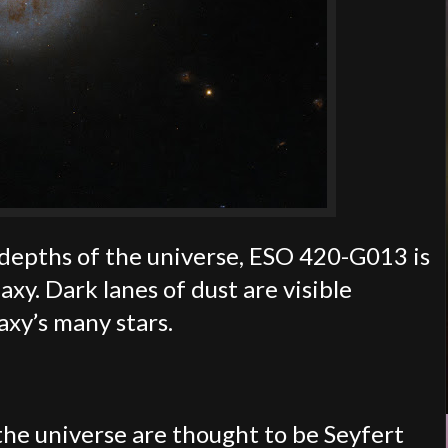
e depths of the universe, ESO 420-G013 is
axy. Dark lanes of dust are visible
axy’s many stars.
 the universe are thought to be Seyfert