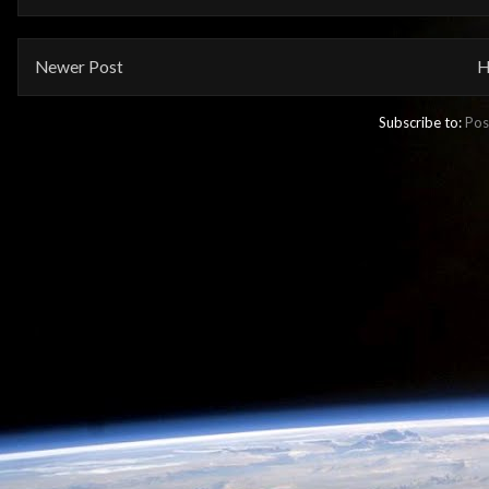
Newer Post
H
Subscribe to:
Pos