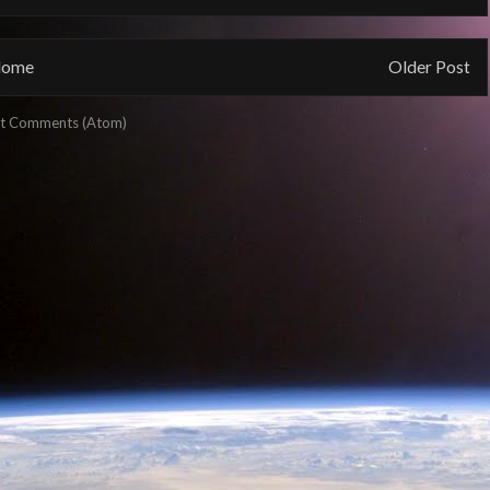
ome
Older Post
t Comments (Atom)