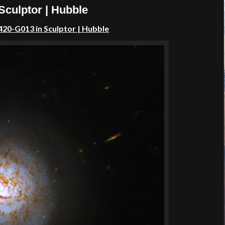
Sculptor | Hubble
420-G013 in Sculptor | Hubble