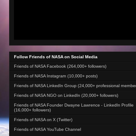
Follow Friends of NASA on Social Media
Friends of NASA Facebook (264,000+ followers)
Friends of NASA Instagram (10,000+ posts)
Friends of NASA LinkedIn Group (24,000+ professional membe
Friends of NASA NGO on LinkedIn (20,000+ followers)
Friends of NASA Founder Dwayne Lawrence - LinkedIn Profile
(16,000+ followers)
Friends of NASA on X (Twitter)
Friends of NASA YouTube Channel