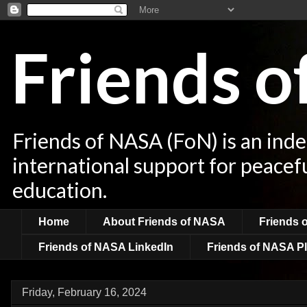
Friends 
Friends of NASA (FoN) is an ind
international support for peacef
education.
Home
About Friends of NASA
Friends 
Friends of NASA LinkedIn
Friends of NASA Pl
Friday, February 16, 2024