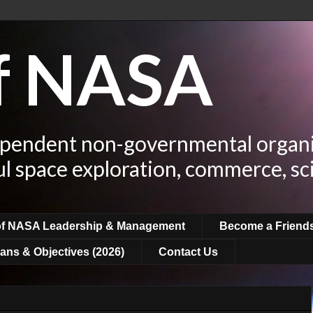
of NASA
ependent non-governmental organi
ul space exploration, commerce, sc
of NASA Leadership & Management
Become a Friend
ans & Objectives (2026)
Contact Us