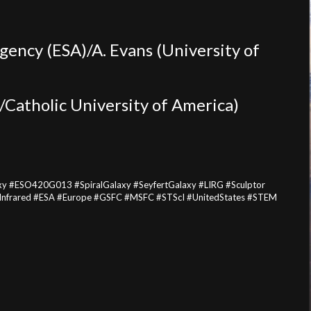
ency (ESA)/A. Evans (University of
Catholic University of America)
xy #ESO420G013 #SpiralGalaxy #SeyfertGalaxy #LIRG #Sculptor
#Infrared #ESA #Europe #GSFC #MSFC #STScI #UnitedStates #STEM