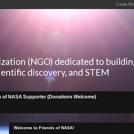
zation (NGO) dedicated to buildin
ientific discovery, and STEM
s of NASA Supporter (Donations Welcome)
Welcome to Friends of NASA!