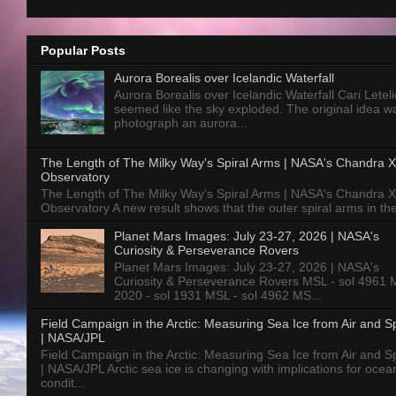
Popular Posts
Aurora Borealis over Icelandic Waterfall
Aurora Borealis over Icelandic Waterfall Cari Letelie
seemed like the sky exploded. The original idea w
photograph an aurora...
The Length of The Milky Way's Spiral Arms | NASA's Chandra X
Observatory
The Length of The Milky Way's Spiral Arms | NASA's Chandra X
Observatory A new result shows that the outer spiral arms in the
Planet Mars Images: July 23-27, 2026 | NASA's
Curiosity & Perseverance Rovers
Planet Mars Images: July 23-27, 2026 | NASA's
Curiosity & Perseverance Rovers MSL - sol 4961 
2020 - sol 1931 MSL - sol 4962 MS...
Field Campaign in the Arctic: Measuring Sea Ice from Air and 
| NASA/JPL
Field Campaign in the Arctic: Measuring Sea Ice from Air and 
| NASA/JPL Arctic sea ice is changing with implications for ocea
condit...