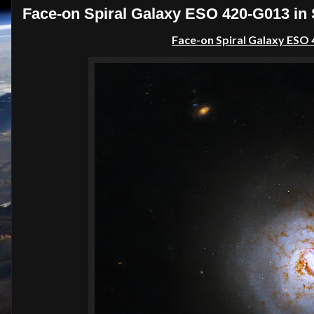
Face-on Spiral Galaxy ESO 420-G013 in 
Face-on Spiral Galaxy ESO 