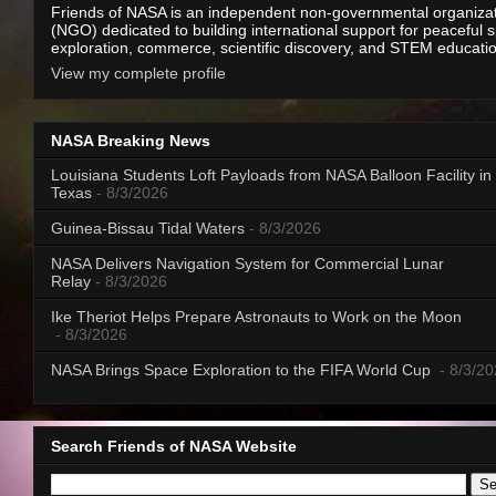
Friends of NASA is an independent non-governmental organiza
(NGO) dedicated to building international support for peaceful 
exploration, commerce, scientific discovery, and STEM educati
View my complete profile
NASA Breaking News
Louisiana Students Loft Payloads from NASA Balloon Facility in
Texas
- 8/3/2026
Guinea-Bissau Tidal Waters
- 8/3/2026
NASA Delivers Navigation System for Commercial Lunar
Relay
- 8/3/2026
Ike Theriot Helps Prepare Astronauts to Work on the Moon
- 8/3/2026
NASA Brings Space Exploration to the FIFA World Cup
- 8/3/2
Search Friends of NASA Website