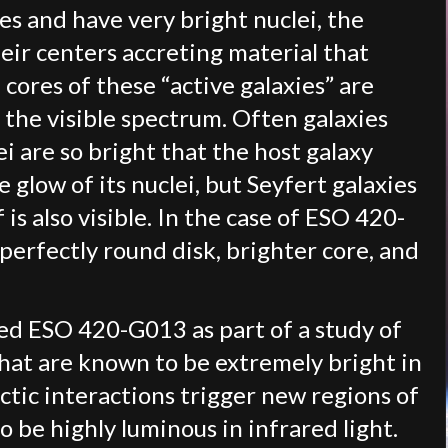
ies and have very bright nuclei, the
heir centers accreting material that
cores of these “active galaxies” are
 the visible spectrum. Often galaxies
ei are so bright that the host galaxy
 glow of its nuclei, but Seyfert galaxies
 is also visible. In the case of ESO 420-
perfectly round disk, brighter core, and
d ESO 420-G013 as part of a study of
that are known to be extremely bright in
ctic interactions trigger new regions of
o be highly luminous in infrared light.