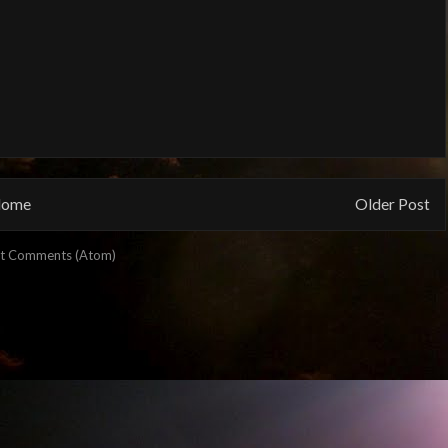
ome
Older Post
t Comments (Atom)