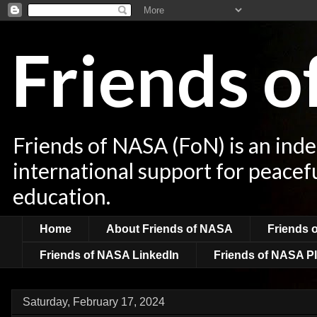
Friends 
Friends of NASA (FoN) is an ind
international support for peacef
education.
Home
About Friends of NASA
Friends 
Friends of NASA LinkedIn
Friends of NASA Pl
Saturday, February 17, 2024