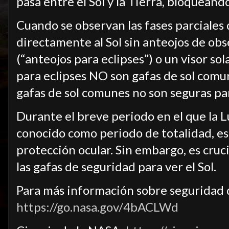
pasa entre el Sol y la Tierra, bloquean
Cuando se observan las fases parciales d
directamente al Sol sin anteojos de obs
(“anteojos para eclipses”) o un visor so
para eclipses NO son gafas de sol comun
gafas de sol comunes no son seguras par
Durante el breve periodo en el que la 
conocido como periodo de totalidad, es
protección ocular. Sin embargo, es cruc
las gafas de seguridad para ver el Sol.
Para más información sobre seguridad du
https://go.nasa.gov/4bACLWd