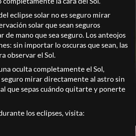
do completamente la cara del Sol.
el eclipse solar no es seguro mirar
ervación solar que sean seguros
lar de mano que sea seguro. Los anteojos
es: sin importar lo oscuras que sean, las
a observar el Sol.
Luna oculta completamente el Sol,
 seguro mirar directamente al astro sin
ial que sepas cuándo quitarte y ponerte
rante los eclipses, visita: