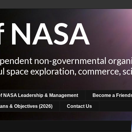
of NASA
ependent non-governmental organi
ul space exploration, commerce, sc
of NASA Leadership & Management
Become a Friend
ans & Objectives (2026)
Contact Us