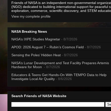
Friends of NASA is an independent non-governmental organiza
(NGO) dedicated to building international support for peaceful 
exploration, commerce, scientific discovery, and STEM educati
View my complete profile
NASA Breaking News
NASA’s IXPE Studies Magnetar
- 8/7/2026
APOD: 2026 August 7 – Rubin’s Cosmos Field
- 8/7/2026
Sensing the Poles’ Hidden Heat
- 8/7/2026
NASA’s Lunar Development and Test Facility Prepares Artemis
Hardware for Moon
- 8/7/2026
Educators & Teens Get Hands-On With TEMPO Data to Help
Investigate Local Air Quality
- 8/6/2026
Search Friends of NASA Website