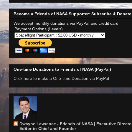
Become a Friends of NASA Supporter: Subscribe & Donate
We accept monthly donations via PayPal and credit card.
Payment Options (Levels)
One-time Donations to Friends of NASA (PayPal)
Click here to make a One-time Donation via PayPal
Dwayne Lawrence - Friends of NASA | Executive Director
Editor-in-Chief and Founder