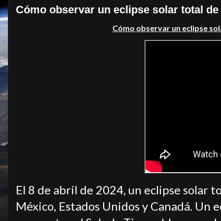
Cómo observar un eclipse solar total d
Cómo observar un eclipse sol
El 8 de abril de 2024, un eclipse solar
México, Estados Unidos y Canadá. Un ec