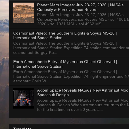
Planet Mars Images: July 23-27, 2026 | NASA's
Curiosity & Perseverance Rovers
Planet Mars Images: July 23-27, 2026 | NASA's
Curiosity & Perseverance Rovers MSL - sol 4961 
2020 - sol 1931 MSL - sol 4962 MS...
Cosmonaut Video: The Southern Lights & Soyuz MS-28 |
International Space Station
Cosmonaut Video: The Southern Lights & Soyuz MS-28 |
International Space Station Expedition 74 station commander a
cosmonaut Sergey-Ku...
Earth Atmospheric Entry of Mysterious Object Observed |
International Space Station
Earth Atmospheric Entry of Mysterious Object Observed |
International Space Station Expedition 74 flight engineer and 
astronaut Chris W...
Axiom Space Reveals NASA's New Astronaut Moo
Spacesuit Design
Axiom Space Reveals NASA's New Astronaut Moo
Spacesuit Design When astronauts return to the
for the first time in over 50 years a...