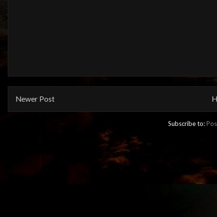
Newer Post
H
Subscribe to:
Pos