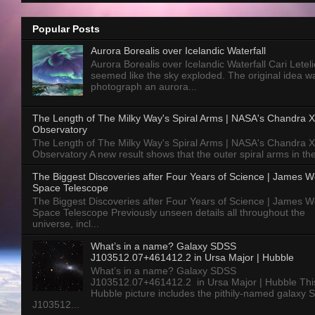
Popular Posts
Aurora Borealis over Icelandic Waterfall
Aurora Borealis over Icelandic Waterfall Cari Letelie
seemed like the sky exploded. The original idea w
photograph an aurora...
The Length of The Milky Way's Spiral Arms | NASA's Chandra X
Observatory
The Length of The Milky Way's Spiral Arms | NASA's Chandra X
Observatory A new result shows that the outer spiral arms in the
The Biggest Discoveries after Four Years of Science | James 
Space Telescope
The Biggest Discoveries after Four Years of Science | James 
Space Telescope Previously unseen details all throughout the
universe, incl...
What’s in a name? Galaxy SDSS
J103512.07+461412.2 in Ursa Major | Hubble
What’s in a name? Galaxy SDSS
J103512.07+461412.2 in Ursa Major | Hubble Thi
Hubble picture includes the pithily-named galaxy
J103512...