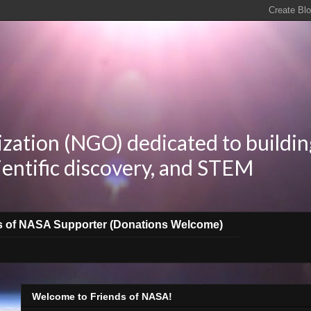
zation (NGO) dedicated to buildin
ientific discovery, and STEM
s of NASA Supporter (Donations Welcome)
Welcome to Friends of NASA!