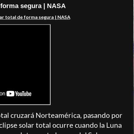
e forma segura | NASA
ar total de forma segura
| NASA
 total cruzará Norteamérica, pasando por
lipse solar total ocurre cuando la Luna