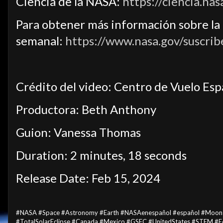
Ciencia de la NASA:
https://ciencia.nas
Para obtener más información sobre la c
semanal:
https://www.nasa.gov/suscrib
Crédito del video: Centro de Vuelo Es
Productora: Beth Anthony
Guion: Vanessa Thomas
Duration: 2 minutes, 18 seconds
Release Date: Feb 15, 2024
#NASA #Space #Astronomy #Earth #NASAenespañol #español #Moon #Su
#TotalSolarEclipse #Canada #Mexico #GSFC #UnitedStates #STEM #E