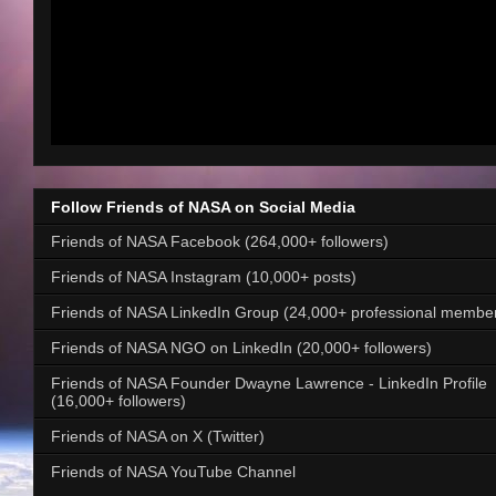
Follow Friends of NASA on Social Media
Friends of NASA Facebook (264,000+ followers)
Friends of NASA Instagram (10,000+ posts)
Friends of NASA LinkedIn Group (24,000+ professional membe
Friends of NASA NGO on LinkedIn (20,000+ followers)
Friends of NASA Founder Dwayne Lawrence - LinkedIn Profile
(16,000+ followers)
Friends of NASA on X (Twitter)
Friends of NASA YouTube Channel