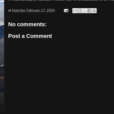
at
Saturday, February 17, 2024
No comments:
Post a Comment