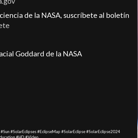
a.gov
iencia de la NASA, suscríbete al boletín
ete
pacial Goddard de la NASA
n #SolarEclipses #EclipseMap #SolarEclipse #SolarEclipse2024
ducation #HD #Video