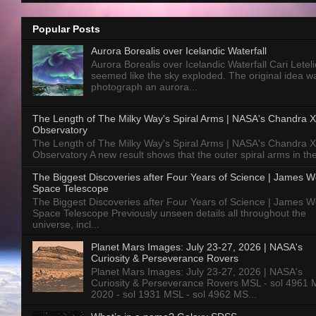
Popular Posts
Aurora Borealis over Icelandic Waterfall
Aurora Borealis over Icelandic Waterfall Cari Letelie
seemed like the sky exploded. The original idea w
photograph an aurora...
The Length of The Milky Way's Spiral Arms | NASA's Chandra X
Observatory
The Length of The Milky Way's Spiral Arms | NASA's Chandra X
Observatory A new result shows that the outer spiral arms in the
The Biggest Discoveries after Four Years of Science | James 
Space Telescope
The Biggest Discoveries after Four Years of Science | James 
Space Telescope Previously unseen details all throughout the
universe, incl...
Planet Mars Images: July 23-27, 2026 | NASA's
Curiosity & Perseverance Rovers
Planet Mars Images: July 23-27, 2026 | NASA's
Curiosity & Perseverance Rovers MSL - sol 4961 
2020 - sol 1931 MSL - sol 4962 MS...