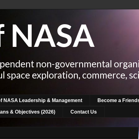
of NASA
ependent non-governmental organi
ul space exploration, commerce, sc
of NASA Leadership & Management
Become a Friend
ans & Objectives (2026)
Contact Us