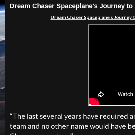
Dream Chaser Spaceplane's Journey to 
Dream Chaser Spaceplane's Journey 
“The last several years have required 
team and no other name would have be