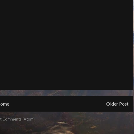
ome
Older Post
t Comments (Atom)