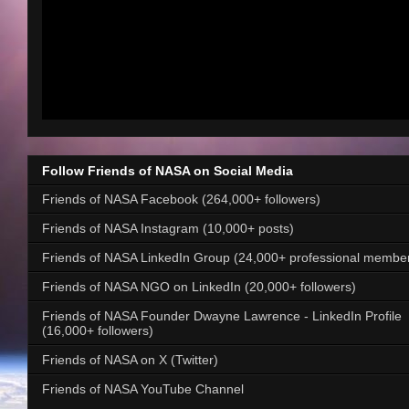
Follow Friends of NASA on Social Media
Friends of NASA Facebook (264,000+ followers)
Friends of NASA Instagram (10,000+ posts)
Friends of NASA LinkedIn Group (24,000+ professional membe
Friends of NASA NGO on LinkedIn (20,000+ followers)
Friends of NASA Founder Dwayne Lawrence - LinkedIn Profile
(16,000+ followers)
Friends of NASA on X (Twitter)
Friends of NASA YouTube Channel