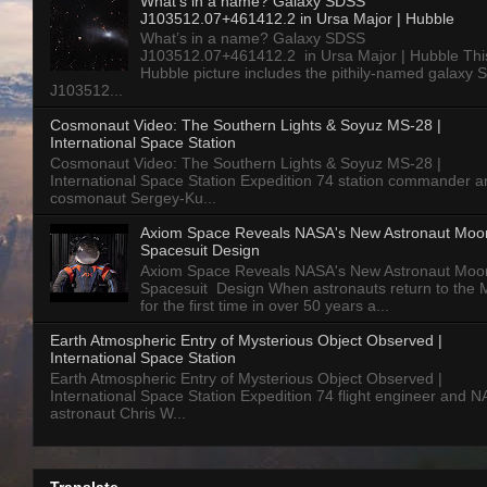
What’s in a name? Galaxy SDSS
J103512.07+461412.2 in Ursa Major | Hubble
What’s in a name? Galaxy SDSS
J103512.07+461412.2 in Ursa Major | Hubble Thi
Hubble picture includes the pithily-named galaxy
J103512...
Cosmonaut Video: The Southern Lights & Soyuz MS-28 |
International Space Station
Cosmonaut Video: The Southern Lights & Soyuz MS-28 |
International Space Station Expedition 74 station commander a
cosmonaut Sergey-Ku...
Axiom Space Reveals NASA's New Astronaut Moo
Spacesuit Design
Axiom Space Reveals NASA's New Astronaut Moo
Spacesuit Design When astronauts return to the
for the first time in over 50 years a...
Earth Atmospheric Entry of Mysterious Object Observed |
International Space Station
Earth Atmospheric Entry of Mysterious Object Observed |
International Space Station Expedition 74 flight engineer and 
astronaut Chris W...