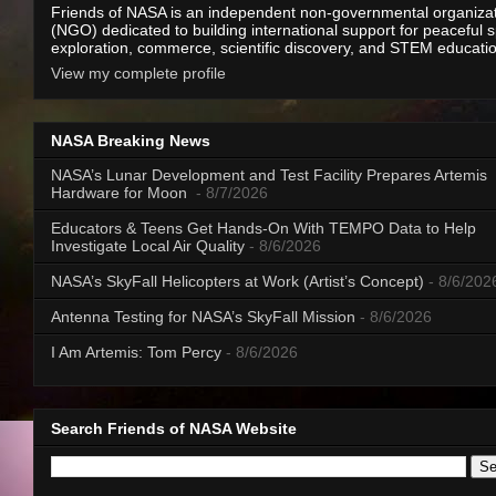
Friends of NASA is an independent non-governmental organiza
(NGO) dedicated to building international support for peaceful 
exploration, commerce, scientific discovery, and STEM educati
View my complete profile
NASA Breaking News
NASA’s Lunar Development and Test Facility Prepares Artemis
Hardware for Moon
- 8/7/2026
Educators & Teens Get Hands-On With TEMPO Data to Help
Investigate Local Air Quality
- 8/6/2026
NASA’s SkyFall Helicopters at Work (Artist’s Concept)
- 8/6/202
Antenna Testing for NASA’s SkyFall Mission
- 8/6/2026
I Am Artemis: Tom Percy
- 8/6/2026
Search Friends of NASA Website