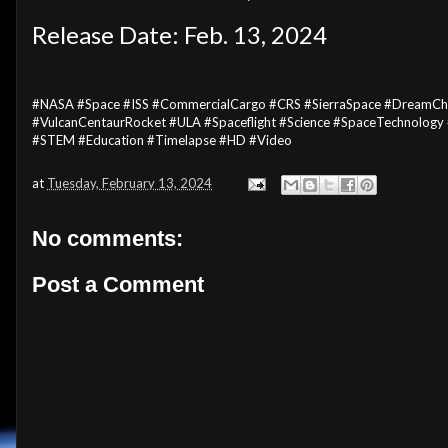
Release Date: Feb. 13, 2024
#NASA #Space #ISS #CommercialCargo #CRS #SierraSpace #DreamCha
#VulcanCentaurRocket #ULA #Spaceflight #Science #SpaceTechnology
#STEM #Education #Timelapse #HD #Video
at
Tuesday, February 13, 2024
No comments:
Post a Comment