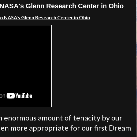
NASA's Glenn Research Center in Ohio
to NASA's
Glenn Research Center in Ohio
an enormous amount of tenacity by our
en more appropriate for our first Dream