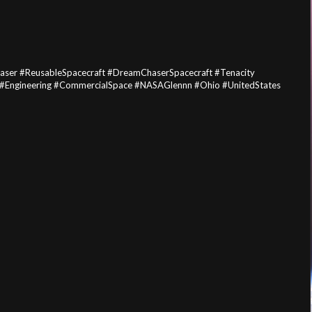
ser #ReusableSpacecraft #DreamChaserSpacecraft #Tenacity
 #Engineering #CommercialSpace #NASAGlennn #Ohio #UnitedStates