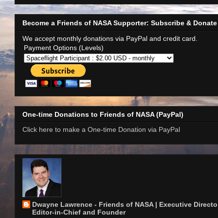
Become a Friends of NASA Supporter: Subscribe & Donate
We accept monthly donations via PayPal and credit card.
Payment Options (Levels)
One-time Donations to Friends of NASA (PayPal)
Click here to make a One-time Donation via PayPal
Dwayne Lawrence - Friends of NASA | Executive Director
Editor-in-Chief and Founder