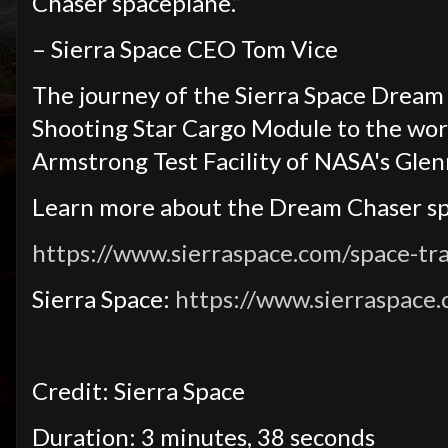
Chaser spaceplane.”
– Sierra Space CEO Tom Vice
The journey of the Sierra Space Dream 
Shooting Star Cargo Module to the world
Armstrong Test Facility of NASA's Glen
Learn more about the Dream Chaser s
https://www.sierraspace.com/space-tr
Sierra Space:
https://www.sierraspace
Credit: Sierra Space
Duration: 3 minutes, 38 seconds