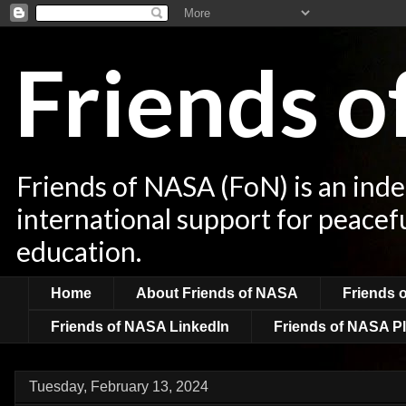
Friends 
Friends of NASA (FoN) is an ind
international support for peacef
education.
Home
About Friends of NASA
Friends 
Friends of NASA LinkedIn
Friends of NASA Pl
Tuesday, February 13, 2024