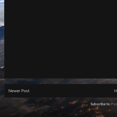
Newer Post
H
Subscribe to:
Pos