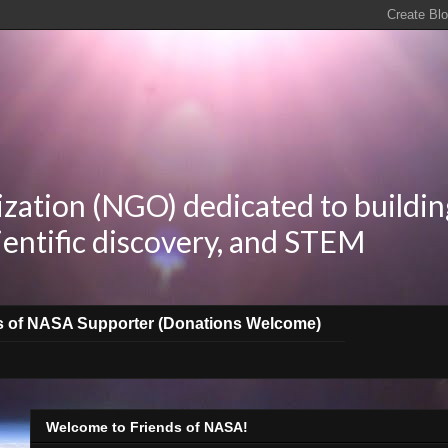
zation (NGO) dedicated to buildin
ientific discovery, and STEM
s of NASA Supporter (Donations Welcome)
Welcome to Friends of NASA!