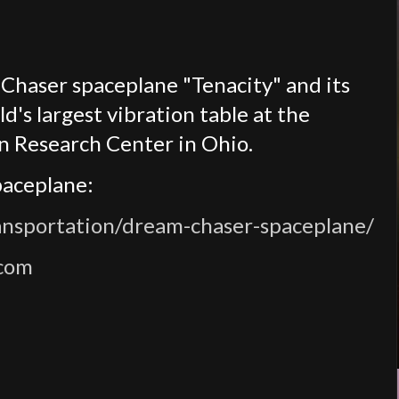
Chaser spaceplane "Tenacity" and its
's largest vibration table at the
n Research Center in Ohio.
paceplane:
ansportation/dream-chaser-spaceplane/
.com