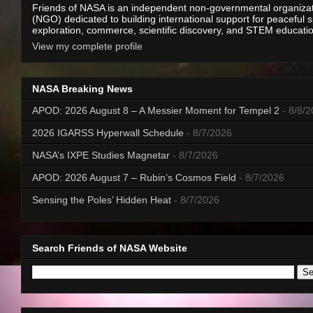
Friends of NASA is an independent non-governmental organiza
(NGO) dedicated to building international support for peaceful 
exploration, commerce, scientific discovery, and STEM educati
View my complete profile
NASA Breaking News
APOD: 2026 August 8 – A Messier Moment for Tempel 2
- 8/8/
2026 IGARSS Hyperwall Schedule
- 8/7/2026
NASA’s IXPE Studies Magnetar
- 8/7/2026
APOD: 2026 August 7 – Rubin’s Cosmos Field
- 8/7/2026
Sensing the Poles’ Hidden Heat
- 8/7/2026
Search Friends of NASA Website