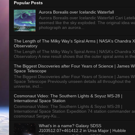
Popular Posts
Aurora Borealis over Icelandic Waterfall
Aurora Borealis over Icelandic Waterfall Cari Letelie
seemed like the sky exploded. The original idea w
photograph an aurora...
The Length of The Milky Way's Spiral Arms | NASA's Chandra X
Observatory
The Length of The Milky Way's Spiral Arms | NASA's Chandra X
Observatory A new result shows that the outer spiral arms in the
The Biggest Discoveries after Four Years of Science | James 
Space Telescope
The Biggest Discoveries after Four Years of Science | James 
Space Telescope Previously unseen details all throughout the
universe, incl...
Cosmonaut Video: The Southern Lights & Soyuz MS-28 |
International Space Station
Cosmonaut Video: The Southern Lights & Soyuz MS-28 |
International Space Station Expedition 74 station commander a
cosmonaut Sergey-Ku...
What’s in a name? Galaxy SDSS
J103512.07+461412.2 in Ursa Major | Hubble