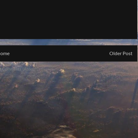
ome
Older Post
t Comments (Atom)