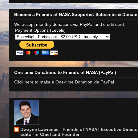
Become a Friends of NASA Supporter: Subscribe & Donate
We accept monthly donations via PayPal and credit card.
Payment Options (Levels)
One-time Donations to Friends of NASA (PayPal)
Click here to make a One-time Donation via PayPal
Dwayne Lawrence - Friends of NASA | Executive Director
Editor-in-Chief and Founder