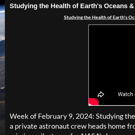
Studying the Health of Earth's Oceans
Studying the Health of Earth's O
Week of February 9, 2024: Studying the 
a private astronaut crew heads home fro