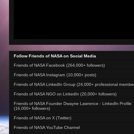
Follow Friends of NASA on Social Media
Friends of NASA Facebook (264,000+ followers)
Friends of NASA Instagram (10,000+ posts)
Friends of NASA LinkedIn Group (24,000+ professional membe
Friends of NASA NGO on LinkedIn (20,000+ followers)
Friends of NASA Founder Dwayne Lawrence - LinkedIn Profile
(16,000+ followers)
Friends of NASA on X (Twitter)
Friends of NASA YouTube Channel