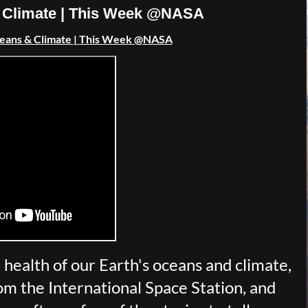
 & Climate | This Week @NASA
ceans & Climate
|
This Week @NASA
health of our Earth's oceans and climate,
m the International Space Station, and