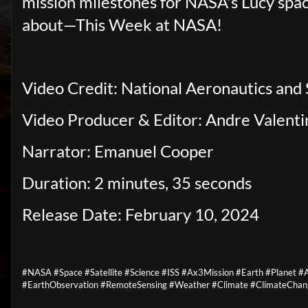
mission milestones for NASA's Lucy spacecr
about—This Week at NASA!
Video Credit: National Aeronautics and
Video Producer & Editor: Andre Valenti
Narrator: Emanuel Cooper
Duration: 2 minutes, 35 seconds
Release Date: February 10, 2024
#NASA #Space #Satellite #Science #ISS #Ax3Mission #Earth #Planet
#EarthObservation #RemoteSensing #Weather #Climate #ClimateChan