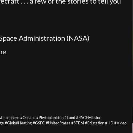
aft . . . a few of the stories to tell you
 Space Administration (NASA)
ne
 #Atmosphere #Oceans #Phytoplankton #Land #PACEMission
ge #GlobalHeating #GSFC #UnitedStates #STEM #Education #HD #Video