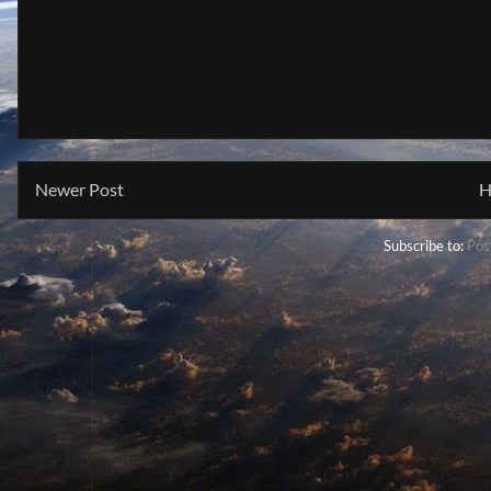
Newer Post
H
Subscribe to:
Pos