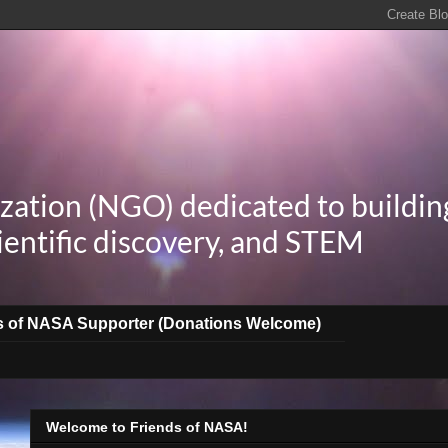
zation (NGO) dedicated to buildin
ientific discovery, and STEM
s of NASA Supporter (Donations Welcome)
Welcome to Friends of NASA!