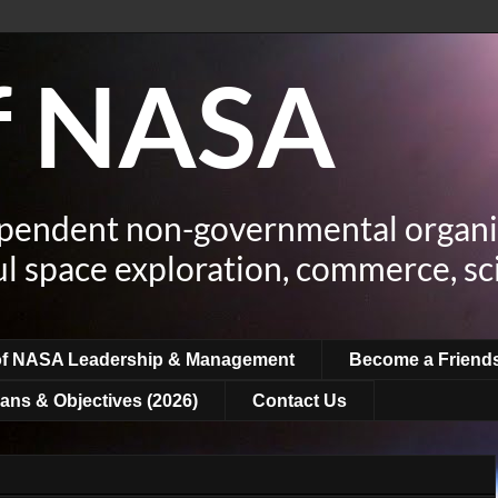
of NASA
ependent non-governmental organi
ul space exploration, commerce, sc
of NASA Leadership & Management
Become a Friend
ans & Objectives (2026)
Contact Us