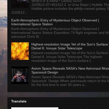
What’s in a name? Galaxy SDSS
J103512.07+461412.2 in Ursa Major | Hubble Thi
Hubble picture includes the pithily-named galaxy
J103512...
Earth Atmospheric Entry of Mysterious Object Observed |
International Space Station
Earth Atmospheric Entry of Mysterious Object Observed |
International Space Station Expedition 74 flight engineer and 
astronaut Chris W...
Highest-resolution Image Yet of the Sun's Surface 
Daniel K. Inouye Solar Telescope
Highest-resolution Image Yet of the Sun's Surface 
Daniel K. Inouye Solar Telescope The highest-
resolution image of the Sun’s surface (...
Axiom Space Reveals NASA's New Astronaut Moo
Spacesuit Design
Axiom Space Reveals NASA's New Astronaut Moo
Spacesuit Design When astronauts return to the
for the first time in over 50 years a...
Translate