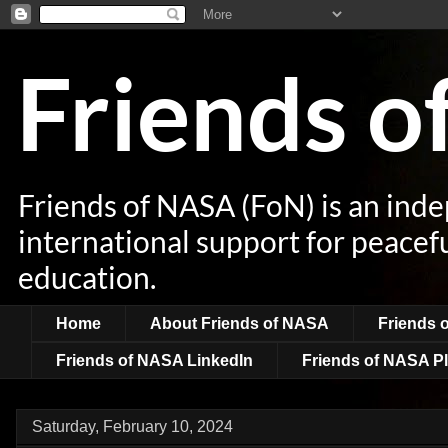
Friends 
Friends of NASA (FoN) is an ind
international support for peacef
education.
Home
About Friends of NASA
Friends 
Friends of NASA LinkedIn
Friends of NASA Pl
Saturday, February 10, 2024