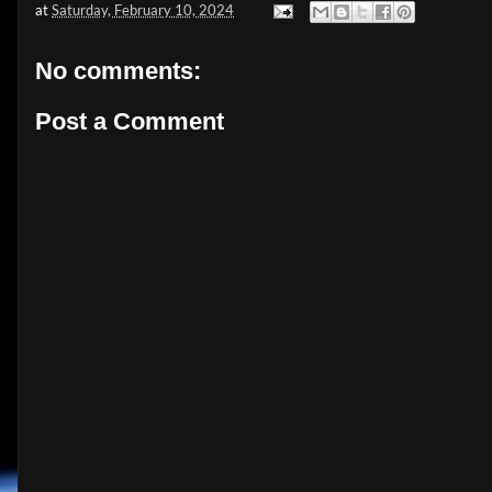
at
Saturday, February 10, 2024
No comments:
Post a Comment