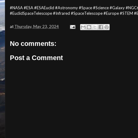
#NASA #ESA #ESAEuclid #Astronomy #Space #Science #Galaxy #NGC6
#EuclidSpaceTelescope #Infrared #SpaceTelescope #Europe #STEM #
at
Thursday, May 23, 2024
No comments:
Post a Comment