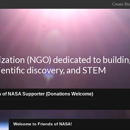
zation (NGO) dedicated to buildin
ientific discovery, and STEM
s of NASA Supporter (Donations Welcome)
Welcome to Friends of NASA!