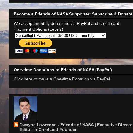
Become a Friends of NASA Supporter: Subscribe & Donate
We accept monthly donations via PayPal and credit card.
Payment Options (Levels)
One-time Donations to Friends of NASA (PayPal)
Click here to make a One-time Donation via PayPal
Dwayne Lawrence - Friends of NASA | Executive Director
Editor-in-Chief and Founder