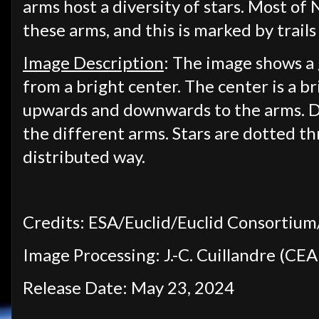
arms host a diversity of stars. Most of
these arms, and this is marked by trails 
Image Description
: The image shows a 
from a bright center. The center is a 
upwards and downwards to the arms. Da
the different arms. Stars are dotted t
distributed way.
Credits: ESA/Euclid/Euclid Consorti
Image Processing: J.-C. Cuillandre (CEA 
Release Date: May 23, 2024