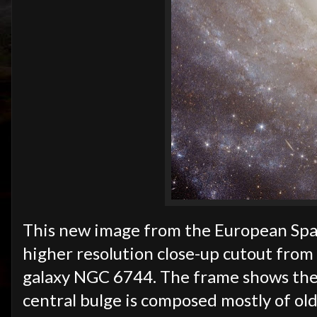
This new image from the European Spac
higher resolution close-up cutout from 
galaxy NGC 6744. The frame shows the g
central bulge is composed mostly of olde