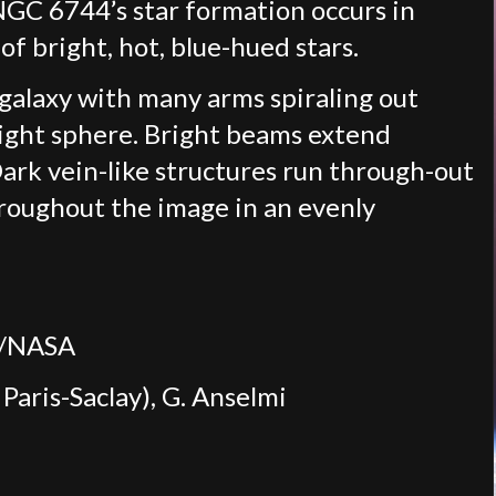
 NGC 6744’s star formation occurs in
of bright, hot, blue-hued stars.
galaxy with many arms spiraling out
bright sphere. Bright beams extend
rk vein-like structures run through-out
hroughout the image in an evenly
um/NASA
Paris-Saclay), G. Anselmi