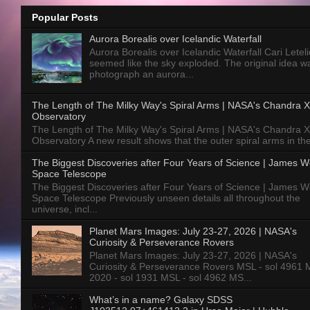
Popular Posts
Aurora Borealis over Icelandic Waterfall
Aurora Borealis over Icelandic Waterfall Cari Letelie
seemed like the sky exploded. The original idea w
photograph an aurora...
The Length of The Milky Way's Spiral Arms | NASA's Chandra X
Observatory
The Length of The Milky Way's Spiral Arms | NASA's Chandra X
Observatory A new result shows that the outer spiral arms in the
The Biggest Discoveries after Four Years of Science | James 
Space Telescope
The Biggest Discoveries after Four Years of Science | James 
Space Telescope Previously unseen details all throughout the
universe, incl...
Planet Mars Images: July 23-27, 2026 | NASA's
Curiosity & Perseverance Rovers
Planet Mars Images: July 23-27, 2026 | NASA's
Curiosity & Perseverance Rovers MSL - sol 4961 
2020 - sol 1931 MSL - sol 4962 MS...
What’s in a name? Galaxy SDSS