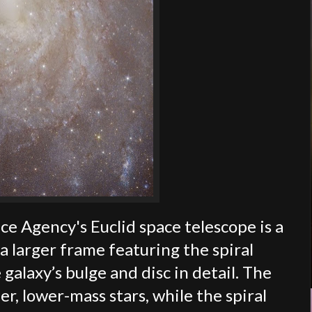
e Agency's Euclid space telescope is a
a larger frame featuring the spiral
alaxy’s bulge and disc in detail. The
r, lower-mass stars, while the spiral