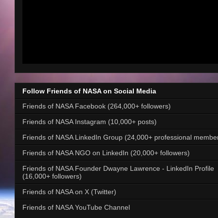
Follow Friends of NASA on Social Media
Friends of NASA Facebook (264,000+ followers)
Friends of NASA Instagram (10,000+ posts)
Friends of NASA LinkedIn Group (24,000+ professional membe
Friends of NASA NGO on LinkedIn (20,000+ followers)
Friends of NASA Founder Dwayne Lawrence - LinkedIn Profile
(16,000+ followers)
Friends of NASA on X (Twitter)
Friends of NASA YouTube Channel