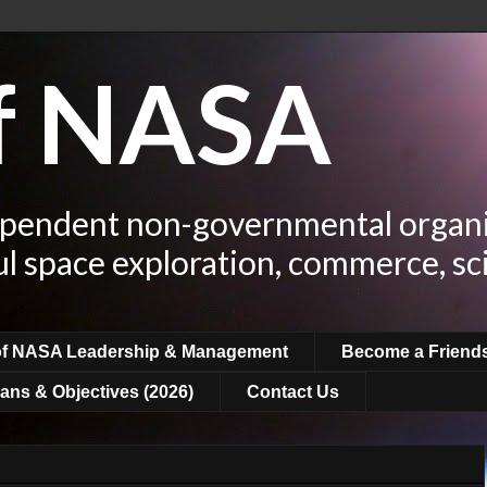
of NASA
ependent non-governmental organi
ul space exploration, commerce, sc
of NASA Leadership & Management
Become a Friend
ans & Objectives (2026)
Contact Us