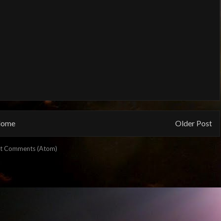
ome
Older Post
t Comments (Atom)