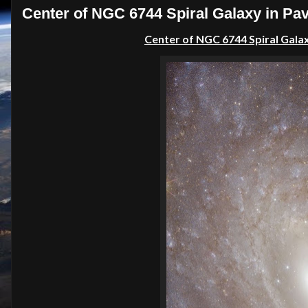
Center of NGC 6744 Spiral Galaxy in Pav
Center of NGC 6744 Spiral Galax