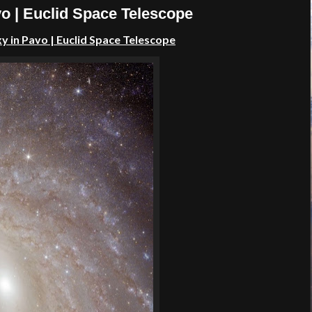
o | Euclid Space Telescope
y in Pavo | Euclid Space Telescope