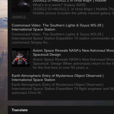
J103512.07+461412.2 in Ursa Major | Hubble
What’s in a name? Galaxy SDSS
J103512.07+461412.2 in Ursa Major | Hubble Thi
Hubble picture includes the pithily-named galaxy
J103512...
Cosmonaut Video: The Southern Lights & Soyuz MS-28 |
International Space Station
Cosmonaut Video: The Southern Lights & Soyuz MS-28 |
International Space Station Expedition 74 station commander a
cosmonaut Sergey-Ku...
Axiom Space Reveals NASA's New Astronaut Moo
Spacesuit Design
Axiom Space Reveals NASA's New Astronaut Moo
Spacesuit Design When astronauts return to the
for the first time in over 50 years a...
Earth Atmospheric Entry of Mysterious Object Observed |
International Space Station
Earth Atmospheric Entry of Mysterious Object Observed |
International Space Station Expedition 74 flight engineer and 
astronaut Chris W...
Translate