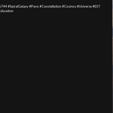
744 #SpiralGalaxy #Pavo #Constellation #Cosmos #Universe #EST
Education