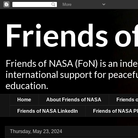
Friends 
Friends of NASA (FoN) is an ind
international support for peacef
education.
Home
About Friends of NASA
Friends 
Friends of NASA LinkedIn
Friends of NASA Pl
Thursday, May 23, 2024