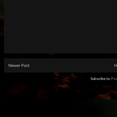
Newer Post
H
Subscribe to:
Pos