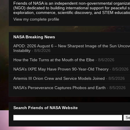
Friends of NASA is an independent non-governmental organiza
(NGO) dedicated to building international support for peaceful 
exploration, commerce, scientific discovery, and STEM educati
View my complete profile
NASA Breaking News
APOD: 2026 August 6 – New Sharpest Image of the Sun Uncov
Instability
- 8/6/2026
How the Tide Turns at the Mouth of the Elbe
- 8/6/2026
NASA’s IXPE May Have Proven 90-Year-Old Theory
- 8/5/2026
Artemis III Orion Crew and Service Models Joined
- 8/5/2026
NASA’s Perseverance Captures Phobos and Earth
- 8/5/2026
Search Friends of NASA Website