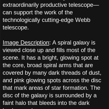
extraordinarily productive telescope—
can support the work of the
technologically cutting-edge Webb
telescope.
Image Description
: A spiral galaxy is
viewed close up and fills most of the
scene. It has a bright, glowing spot at
the core, broad spiral arms that are
covered by many dark threads of dust,
and pink glowing spots across the disc
that mark areas of star formation. The
disc of the galaxy is surrounded by a
faint halo that bleeds into the dark