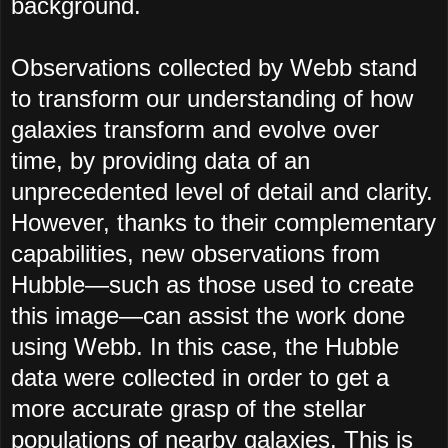
background.
Observations collected by Webb stand
to transform our understanding of how
galaxies transform and evolve over
time, by providing data of an
unprecedented level of detail and clarity.
However, thanks to their complementary
capabilities, new observations from
Hubble—such as those used to create
this image—can assist the work done
using Webb. In this case, the Hubble
data were collected in order to get a
more accurate grasp of the stellar
populations of nearby galaxies. This is