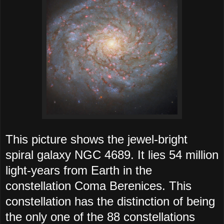
This picture shows the jewel-bright
spiral galaxy NGC 4689. It lies 54 million
light-years from Earth in the
constellation Coma Berenices. This
constellation has the distinction of being
the only one of the 88 constellations