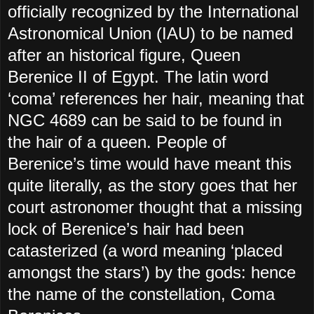
officially recognized by the International
Astronomical Union (IAU) to be named
after an historical figure, Queen
Berenice II of Egypt. The latin word
‘coma’ references her hair, meaning that
NGC 4689 can be said to be found in
the hair of a queen. People of
Berenice’s time would have meant this
quite literally, as the story goes that her
court astronomer thought that a missing
lock of Berenice’s hair had been
catasterized (a word meaning ‘placed
amongst the stars’) by the gods: hence
the name of the constellation, Coma