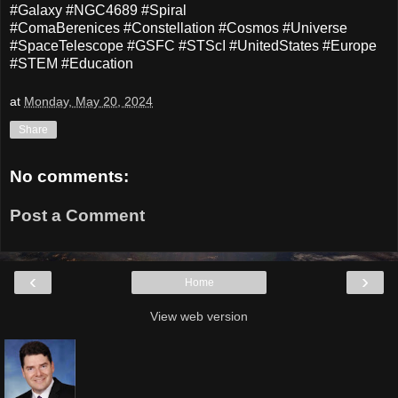
#Galaxy #NGC4689 #Spiral
#ComaBerenices #Constellation #Cosmos #Universe
#SpaceTelescope #GSFC #STScI #UnitedStates #Europe
#STEM #Education
at
Monday, May 20, 2024
Share
No comments:
Post a Comment
‹
›
Home
View web version