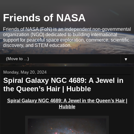
Friends of NASA
Friends of NASA (FoN) is an independent non-governmental
organization (NGO) dedicated to building international
support for peaceful space exploration, commerce, scientific
discovery, and STEM education.
▼
Monday, May 20, 2024
Spiral Galaxy NGC 4689: A Jewel in
the Queen’s Hair | Hubble
Spiral Galaxy NGC 4689: A Jewel in the Queen’s Hair |
Hubble