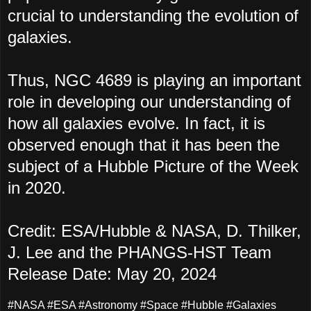
crucial to understanding the evolution of
galaxies.
Thus, NGC 4689 is playing an important
role in developing our understanding of
how all galaxies evolve. In fact, it is
observed enough that it has been the
subject of a Hubble Picture of the Week
in 2020.
Credit: ESA/Hubble & NASA, D. Thilker,
J. Lee and the PHANGS-HST Team
Release Date: May 20, 2024
#NASA #ESA #Astronomy #Space #Hubble #Galaxies