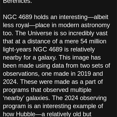
Berenices.
NGC 4689 holds an interesting—albeit
less royal—place in modern astronomy
too. The Universe is so incredibly vast
that at a distance of a mere 54 million
light-years NGC 4689 is relatively
nearby for a galaxy. This image has
been made using data from two sets of
observations, one made in 2019 and
2024. These were made as a part of
programs that observed multiple
‘nearby’ galaxies. The 2024 observing
program is an interesting example of
how Hubble—a relatively old but