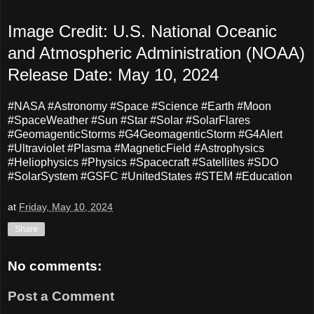
Image Credit: U.S. National Oceanic
and Atmospheric Administration (NOAA)
Release Date: May 10, 2024
#NASA #Astronomy #Space #Science #Earth #Moon
#SpaceWeather #Sun #Star #Solar #SolarFlares
#
GeomagenticStorms
#G4GeomagenticStorm #G4Alert
#Ultraviolet #Plasma #MagneticField #Astrophysics
#Heliophysics #Physics #Spacecraft #Satellites #SDO
#SolarSystem #GSFC #UnitedStates #STEM #Education
at
Friday, May 10, 2024
Share
No comments:
Post a Comment