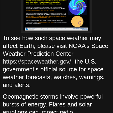
To see how such space weather may
affect Earth, please visit NOAA’s Space
Weather Prediction Center
https://spaceweather.gov/
, the U.S.
government’s official source for space
weather forecasts, watches, warnings,
and alerts.
Geomagnetic storms involve powerful
bursts of energy. Flares and solar
eruptions can impact radio