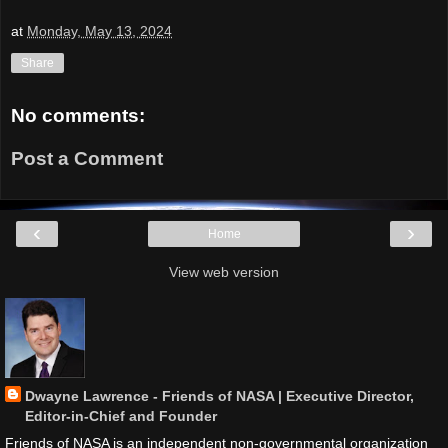
at
Monday, May 13, 2024
Share
No comments:
Post a Comment
‹
›
Home
View web version
Dwayne Lawrence - Friends of NASA | Executive Director,
Editor-in-Chief and Founder
Friends of NASA is an independent non-governmental organization