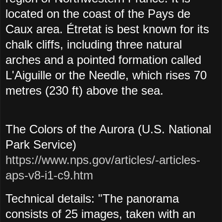
located on the coast of the Pays de
Caux area. Étretat is best known for its
chalk cliffs, including three natural
arches and a pointed formation called
L'Aiguille or the Needle, which rises 70
metres (230 ft) above the sea.
The Colors of the Aurora (U.S. National
Park Service)
https://www.nps.gov/articles/-articles-
aps-v8-i1-c9.htm
Technical details: "The panorama
consists of 25 images, taken with an