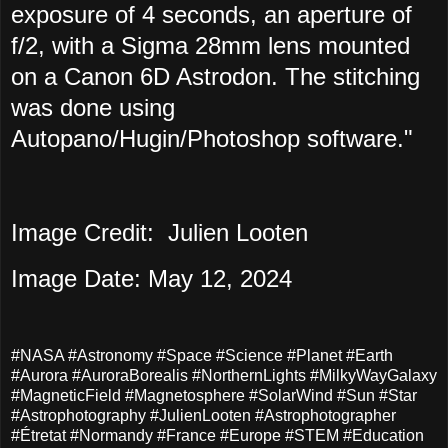
exposure of 4 seconds, an aperture of
f/2, with a Sigma 28mm lens mounted
on a Canon 6D Astrodon. The stitching
was done using
Autopano/Hugin/Photoshop software."
Image Credit: Julien Looten
Image Date: May 12, 2024
#NASA #Astronomy #Space #Science #Planet #Earth
#Aurora #AuroraBorealis #NorthernLights #MilkyWayGalaxy
#MagneticField #Magnetosphere #SolarWind #Sun #Star
#Astrophotography #JulienLooten #Astrophotographer
#Étretat #Normandy #France #Europe #STEM #Education