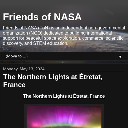
Friends of NASA
Friends of NASA (FoN) is an independent non-governmental
organization (NGO) dedicated to building international
support for peaceful space exploration, commerce, scientific
discovery, and STEM education.
▼
Monday, May 13, 2024
The Northern Lights at Étretat,
France
The Northern Lights at Étretat, France