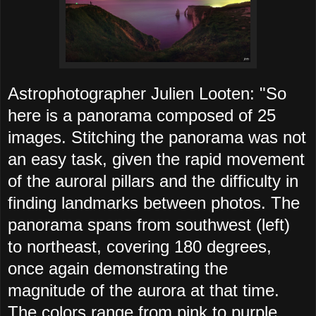
Astrophotographer Julien Looten: "So
here is a panorama composed of 25
images. Stitching the panorama was not
an easy task, given the rapid movement
of the auroral pillars and the difficulty in
finding landmarks between photos. The
panorama spans from southwest (left)
to northeast, covering 180 degrees,
once again demonstrating the
magnitude of the aurora at that time.
The colors range from pink to purple,