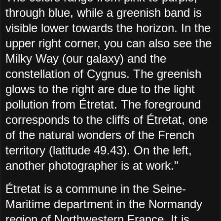
through blue, while a greenish band is
visible lower towards the horizon. In the
upper right corner, you can also see the
Milky Way (our galaxy) and the
constellation of Cygnus. The greenish
glows to the right are due to the light
pollution from Étretat. The foreground
corresponds to the cliffs of Étretat, one
of the natural wonders of the French
territory (latitude 49.43). On the left,
another photographer is at work."
Étretat is a commune in the Seine-
Maritime department in the Normandy
region of Northwestern France. It is