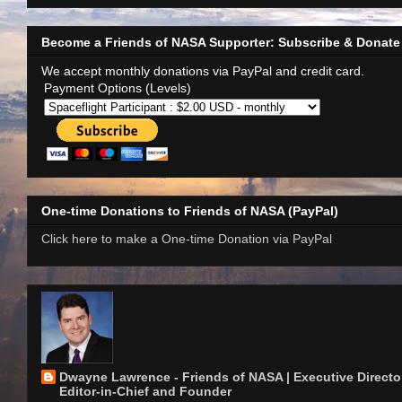
Become a Friends of NASA Supporter: Subscribe & Donate
We accept monthly donations via PayPal and credit card.
Payment Options (Levels)
One-time Donations to Friends of NASA (PayPal)
Click here to make a One-time Donation via PayPal
Dwayne Lawrence - Friends of NASA | Executive Director
Editor-in-Chief and Founder