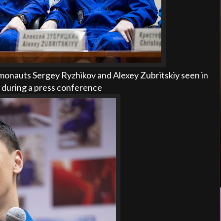
onauts Sergey Ryzhikov and Alexey Zubritskiy seen in
, during a press conference