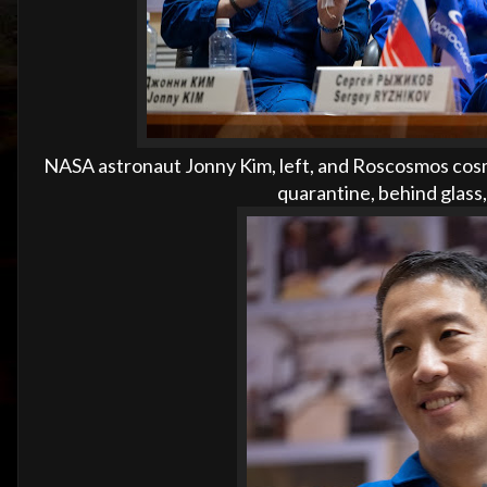
NASA astronaut Jonny Kim, left, and Roscosmos cosm
quarantine, behind glass