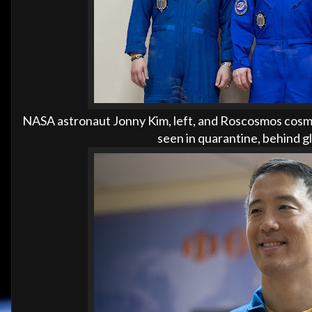
NASA astronaut Jonny Kim, left, and Roscosmos cosmo
seen in quarantine, behind g