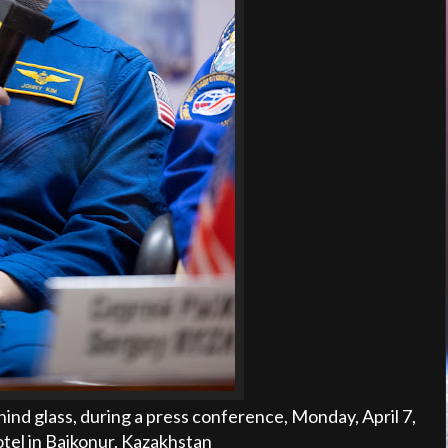
ind glass, during a press conference, Monday, April 7,
el in Baikonur, Kazakhstan