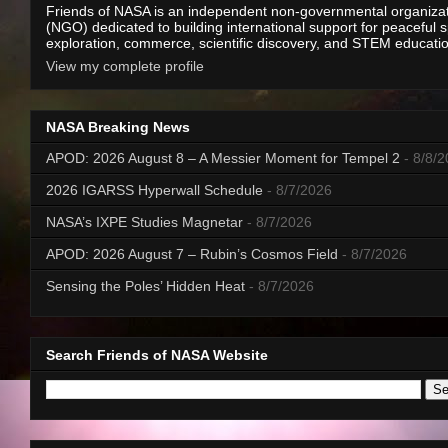
Friends of NASA is an independent non-governmental organiza
(NGO) dedicated to building international support for peaceful 
exploration, commerce, scientific discovery, and STEM educati
View my complete profile
NASA Breaking News
APOD: 2026 August 8 – A Messier Moment for Tempel 2
- 8/8/
2026 IGARSS Hyperwall Schedule
- 8/7/2026
NASA’s IXPE Studies Magnetar
- 8/7/2026
APOD: 2026 August 7 – Rubin’s Cosmos Field
- 8/7/2026
Sensing the Poles’ Hidden Heat
- 8/7/2026
Search Friends of NASA Website