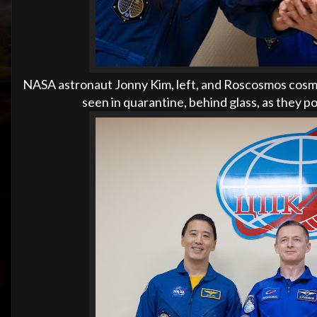
NASA astronaut Jonny Kim, left, and Roscosmos cosmo
seen in quarantine, behind glass, as they p