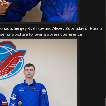
nauts Sergey Ryzhikov and Alexey Zubritskiy of Russia
ose for a picture following a press conference