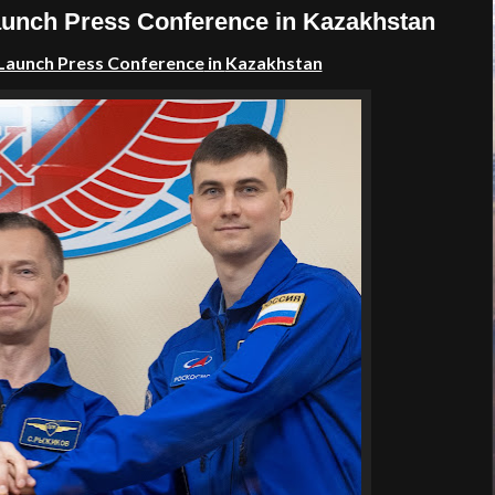
unch Press Conference in Kazakhstan
Launch Press Conference
in
Kazakhstan