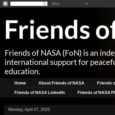
Friends 
Friends of NASA (FoN) is an ind
international support for peacef
education.
Home
About Friends of NASA
Friends 
Friends of NASA LinkedIn
Friends of NASA Pl
Monday, April 07, 2025