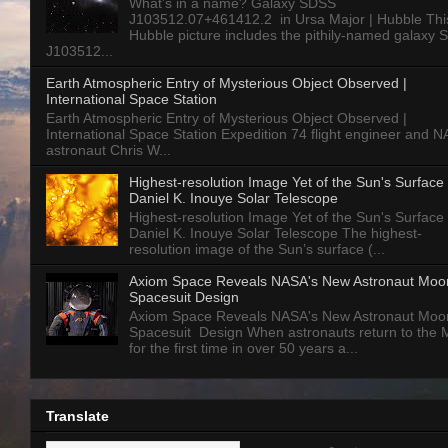
What’s in a name? Galaxy SDSS
J103512.07+461412.2 in Ursa Major | Hubble Thi
Hubble picture includes the pithily-named galaxy
J103512...
Earth Atmospheric Entry of Mysterious Object Observed |
International Space Station
Earth Atmospheric Entry of Mysterious Object Observed |
International Space Station Expedition 74 flight engineer and 
astronaut Chris W...
Highest-resolution Image Yet of the Sun's Surface 
Daniel K. Inouye Solar Telescope
Highest-resolution Image Yet of the Sun's Surface 
Daniel K. Inouye Solar Telescope The highest-
resolution image of the Sun’s surface (...
Axiom Space Reveals NASA's New Astronaut Moo
Spacesuit Design
Axiom Space Reveals NASA's New Astronaut Moo
Spacesuit Design When astronauts return to the
for the first time in over 50 years a...
Translate