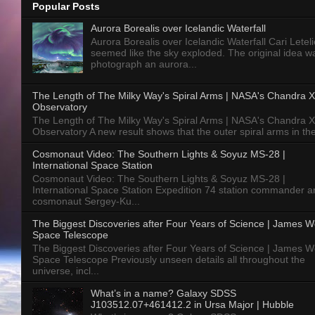
Popular Posts
Aurora Borealis over Icelandic Waterfall
Aurora Borealis over Icelandic Waterfall Cari Letelie
seemed like the sky exploded. The original idea w
photograph an aurora...
The Length of The Milky Way's Spiral Arms | NASA's Chandra X
Observatory
The Length of The Milky Way's Spiral Arms | NASA's Chandra X
Observatory A new result shows that the outer spiral arms in the
Cosmonaut Video: The Southern Lights & Soyuz MS-28 |
International Space Station
Cosmonaut Video: The Southern Lights & Soyuz MS-28 |
International Space Station Expedition 74 station commander a
cosmonaut Sergey-Ku...
The Biggest Discoveries after Four Years of Science | James 
Space Telescope
The Biggest Discoveries after Four Years of Science | James 
Space Telescope Previously unseen details all throughout the
universe, incl...
What’s in a name? Galaxy SDSS
J103512.07+461412.2 in Ursa Major | Hubble