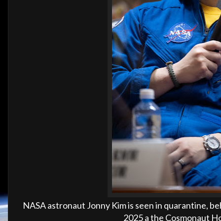
NASA astronaut Jonny Kim is seen in quarantine, beh
2025 a the Cosmonaut Hot