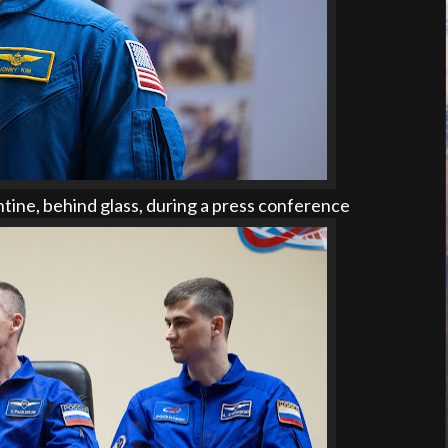
tine, behind glass, during a press conference