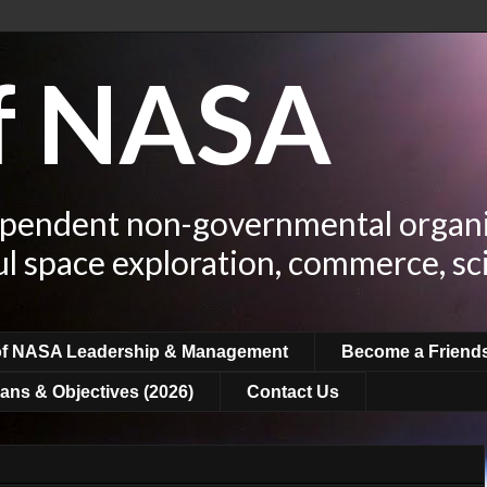
of NASA
ependent non-governmental organi
ul space exploration, commerce, sc
of NASA Leadership & Management
Become a Friend
ans & Objectives (2026)
Contact Us