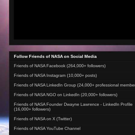
Follow Friends of NASA on Social Media
Friends of NASA Facebook (264,000+ followers)
Friends of NASA Instagram (10,000+ posts)
Friends of NASA LinkedIn Group (24,000+ professional membe
Friends of NASA NGO on LinkedIn (20,000+ followers)
Friends of NASA Founder Dwayne Lawrence - LinkedIn Profile
(16,000+ followers)
Friends of NASA on X (Twitter)
Friends of NASA YouTube Channel