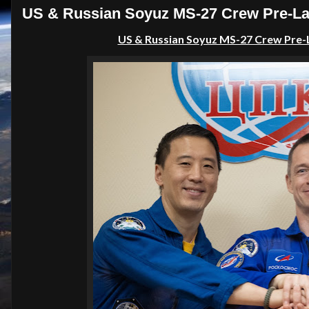
US & Russian Soyuz MS-27 Crew Pre-La
US & Russian Soyuz MS-27 Crew Pre-