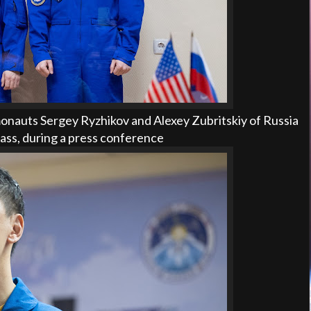
nauts Sergey Ryzhikov and Alexey Zubritskiy of Russia
lass, during a press conference