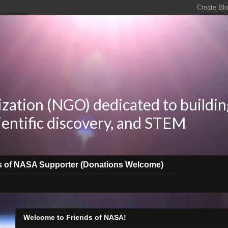
zation (NGO) dedicated to buildin
ientific discovery, and STEM
s of NASA Supporter (Donations Welcome)
Welcome to Friends of NASA!