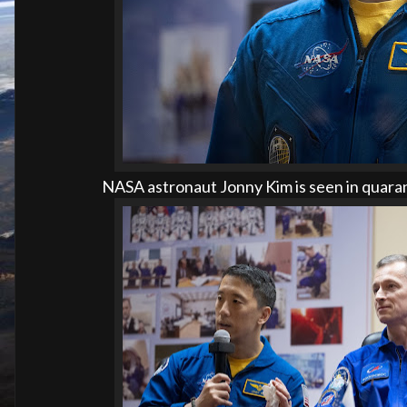
NASA astronaut Jonny Kim is seen in quaran