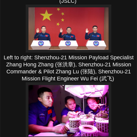
(JSLC)
Left to right:
Shenzhou-21 Mission Payload Specialist
Zhang Hong Zhang (张洪章),
Shenzhou-21 Mission
Commander & Pilot Zhang Lu (张陆),
Shenzhou-21
Mission Flight Engineer Wu Fei (武飞)