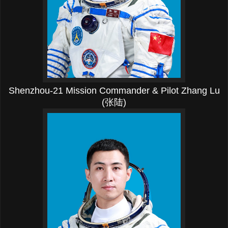
Shenzhou-21 Mission Commander & Pilot Zhang Lu
(张陆)