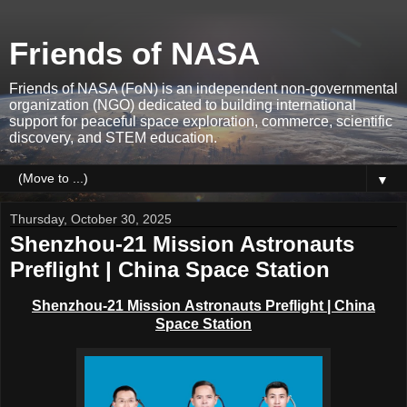
Friends of NASA
Friends of NASA (FoN) is an independent non-governmental
organization (NGO) dedicated to building international
support for peaceful space exploration, commerce, scientific
discovery, and STEM education.
▼
Thursday, October 30, 2025
Shenzhou-21 Mission Astronauts
Preflight | China Space Station
Shenzhou-21 Mission
Astronauts Preflight
| China
Space Station