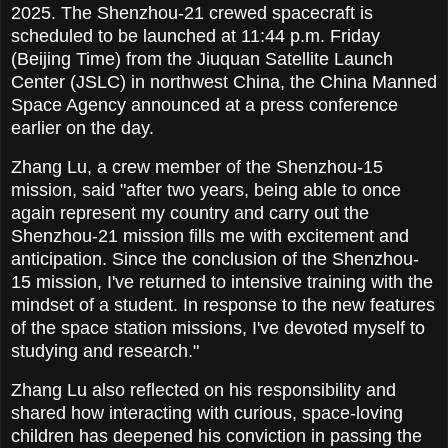
2025. The Shenzhou-21 crewed spacecraft is
scheduled to be launched at 11:44 p.m. Friday
(Beijing Time) from the Jiuquan Satellite Launch
Center (JSLC) in northwest China, the China Manned
Space Agency announced at a press conference
earlier on the day.
Zhang Lu, a crew member of the Shenzhou-15
mission, said "after two years, being able to once
again represent my country and carry out the
Shenzhou-21 mission fills me with excitement and
anticipation. Since the conclusion of the Shenzhou-
15 mission, I've returned to intensive training with the
mindset of a student. In response to the new features
of the space station missions, I've devoted myself to
studying and research."
Zhang Lu also reflected on his responsibility and
shared how interacting with curious, space-loving
children has deepened his conviction in passing the