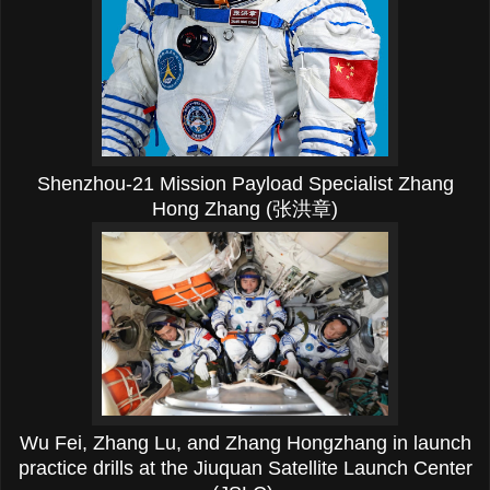
Shenzhou-21 Mission Payload Specialist Zhang
Hong Zhang (张洪章)
Wu Fei,
Zhang Lu, and Zhang Hongzhang in launch
practice drills at the
Jiuquan Satellite Launch Center