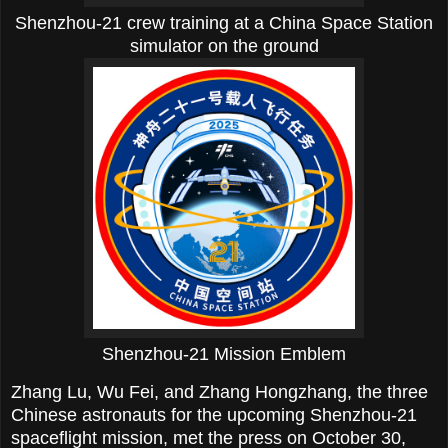
Shenzhou-21 crew training at a China Space Station
simulator on the ground
Shenzhou-21 Mission Emblem
Zhang Lu, Wu Fei, and Zhang Hongzhang, the three
Chinese astronauts for the upcoming Shenzhou-21
spaceflight mission, met the press on October 30,