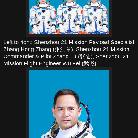
Left to right: Shenzhou-21 Mission Payload Specialist
Zhang Hong Zhang (张洪章),
Shenzhou-21 Mission
Commander & Pilot Zhang Lu (张陆),
Shenzhou-21
Mission Flight Engineer Wu Fei (武飞)