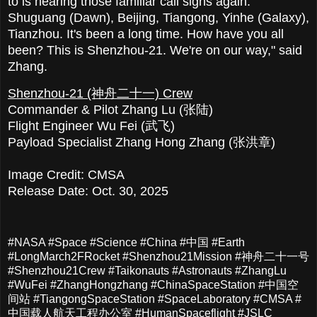
to is hearing those familiar call signs again:
Shuguang (Dawn), Beijing, Tiangong, Yinhe (Galaxy),
Tianzhou. It's been a long time. How have you all
been? This is Shenzhou-21. We're on our way," said
Zhang.
Shenzhou-21 (神舟二十一) Crew
Commander & Pilot Zhang Lu (张陆)
Flight Engineer Wu Fei (武飞)
Payload Specialist Zhang Hong Zhang (张洪章)
Image Credit: CMSA
Release Date: Oct. 30, 2025
#NASA #Space #Science #China #中国 #Earth
#LongMarch2FRocket #Shenzhou21Mission #神舟二十一号
#Shenzhou21Crew #Taikonauts #Astronauts #ZhangLu
#WuFei #ZhangHongzhang #ChinaSpaceStation #中国空
间站 #TiangongSpaceStation #SpaceLaboratory #CMSA #
中国载人航天工程办公室 #HumanSpaceflight #JSLC