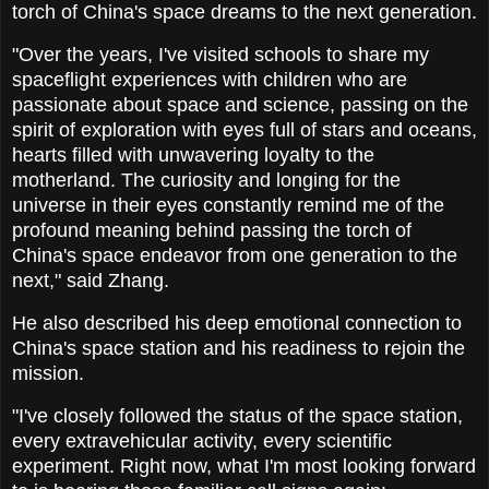
torch of China's space dreams to the next generation.
"Over the years, I've visited schools to share my
spaceflight experiences with children who are
passionate about space and science, passing on the
spirit of exploration with eyes full of stars and oceans,
hearts filled with unwavering loyalty to the
motherland. The curiosity and longing for the
universe in their eyes constantly remind me of the
profound meaning behind passing the torch of
China's space endeavor from one generation to the
next," said Zhang.
He also described his deep emotional connection to
China's space station and his readiness to rejoin the
mission.
"I've closely followed the status of the space station,
every extravehicular activity, every scientific
experiment. Right now, what I'm most looking forward