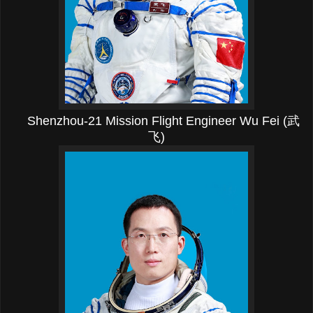
Shenzhou-21 Mission Flight Engineer Wu Fei (武
飞)