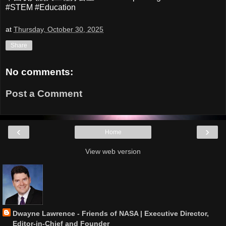
#STEM #Education
at
Thursday, October 30, 2025
Share
No comments:
Post a Comment
‹
›
Home
View web version
Dwayne Lawrence - Friends of NASA | Executive Director,
Editor-in-Chief and Founder