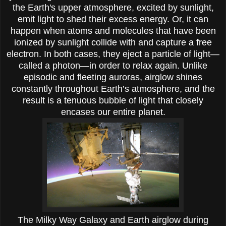
the Earth's upper atmosphere, excited by sunlight,
emit light to shed their excess energy. Or, it can
happen when atoms and molecules that have been
ionized by sunlight collide with and capture a free
electron. In both cases, they eject a particle of light—
called a photon—in order to relax again. Unlike
episodic and fleeting auroras, airglow shines
constantly throughout Earth’s atmosphere, and the
result is a tenuous bubble of light that closely
encases our entire planet.
The Milky Way Galaxy and Earth airglow during