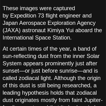
These images were captured
by
Expedition 73 flight engineer
and
Japan Aerospace Exploration Agency
(JAXA) astronaut Kimiya Yui aboard the
International Space Station.
At certain times of the year, a band of
sun-reflecting dust from the inner Solar
System appears prominently just after
sunset—or just before sunrise—and is
called zodiacal light. Although the origin
of this dust is still being researched, a
leading hypothesis holds that zodiacal
dust originates mostly from faint Jupiter-