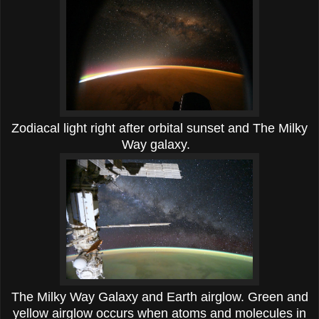
Zodiacal light right after orbital sunset and The Milky
Way galaxy.
The Milky Way Galaxy and Earth airglow. Green and
yellow airglow occurs when atoms and molecules in