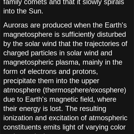
family comets and that it slowly spirals
into the Sun.
Auroras are produced when the Earth's
magnetosphere is sufficiently disturbed
by the solar wind that the trajectories of
charged particles in solar wind and
magnetospheric plasma, mainly in the
form of electrons and protons,
precipitate them into the upper
atmosphere (thermosphere/exosphere)
due to Earth's magnetic field, where
their energy is lost. The resulting
ionization and excitation of atmospheric
constituents emits light of varying color