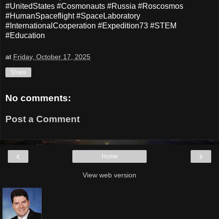
#UnitedStates #Cosmonauts #Russia #Roscosmos
#HumanSpaceflight #SpaceLaboratory
#InternationalCooperation #Expedition73 #STEM
#Education
at
Friday, October 17, 2025
Share
No comments:
Post a Comment
‹
›
Home
View web version