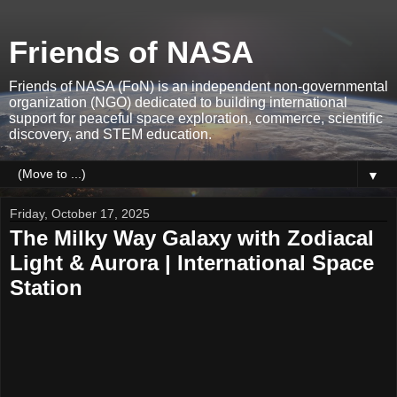
Friends of NASA
Friends of NASA (FoN) is an independent non-governmental
organization (NGO) dedicated to building international
support for peaceful space exploration, commerce, scientific
discovery, and STEM education.
▼
Friday, October 17, 2025
The Milky Way Galaxy with Zodiacal
Light & Aurora | International Space
Station