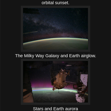
orbital sunset.
The Milky Way Galaxy and Earth airglow.
Stars and Earth aurora