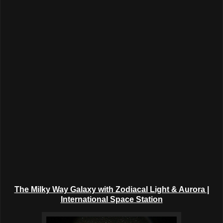
The Milky Way Galaxy with Zodiacal Light & Aurora |
International Space Station