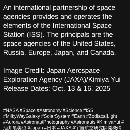
An international partnership of space
agencies provides and operates the
elements of the International Space
Station (ISS). The principals are the
space agencies of the United States,
Russia, Europe, Japan, and Canada.
Image Credit: Japan Aerospace
Exploration Agency (JAXA)/Kimiya Yui
Release Dates: Oct. 13 & 16, 2025
#NASA #Space #Astronomy #Science #ISS
#MilkyWayGalaxy #SolarSystem #Earth #ZodiacalLight
#Aurora #AstronautPhotography #Astronauts #KimiyaYui #
油井亀美也 #Japan #日本 #JAXA #宇宙航空研究開発機構