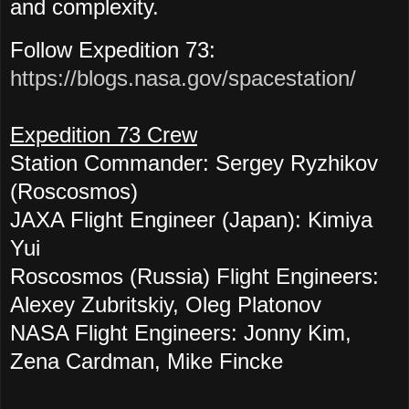
and complexity.
Follow Expedition 73:
https://blogs.nasa.gov/spacestation/
Expedition 73 Crew
Station Commander: Sergey Ryzhikov
(Roscosmos)
JAXA Flight Engineer (Japan): Kimiya
Yui
Roscosmos (Russia) Flight Engineers:
Alexey Zubritskiy, Oleg Platonov
NASA Flight Engineers: Jonny Kim,
Zena Cardman, Mike Fincke