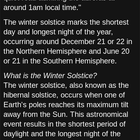
around 1am local time."
The winter solstice marks the shortest
day and longest night of the year,
occurring around December 21 or 22 in
the Northern Hemisphere and June 20
or 21 in the Southern Hemisphere.
What is the Winter Solstice?
The winter solstice, also known as the
hibernal solstice, occurs when one of
Earth's poles reaches its maximum tilt
away from the Sun. This astronomical
event results in the shortest period of
daylight and the longest night of the