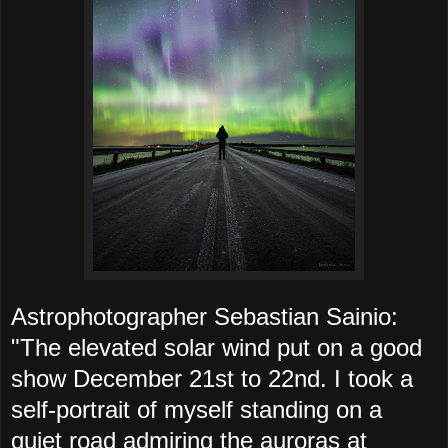
Astrophotographer Sebastian Sainio:
"The elevated solar wind put on a good
show December 21st to 22nd. I took a
self-portrait of myself standing on a
quiet road admiring the auroras at