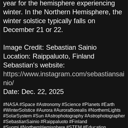
year for the hemisphere experiencing
winter. In the Northern Hemisphere, the
winter solstice typically falls on
December 21 or 22.
Image Credit: Sebastian Sainio
Location: Raippaluoto, Finland
Sebastian's website:
https://www.instagram.com/sebastiansai
nio/
Date: Dec. 22, 2025
#NASA #Space #Astronomy #Science #Planets #Earth
#WinterSolstice #Aurora #AuroraBorealis #NorthernLights
#SolarSystem #Sun #Astrophotography #Astrophotographer
#SebastianSainio #Raippaluoto #Finland
#Suomi #NorthernHemisphere #STEM #Education