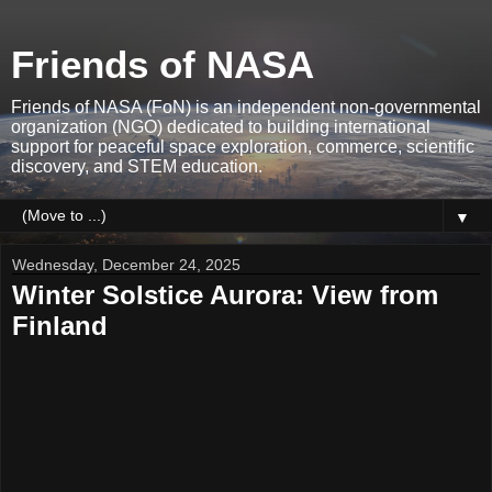
Friends of NASA
Friends of NASA (FoN) is an independent non-governmental
organization (NGO) dedicated to building international
support for peaceful space exploration, commerce, scientific
discovery, and STEM education.
▼
Wednesday, December 24, 2025
Winter Solstice Aurora: View from
Finland