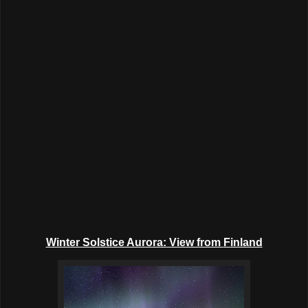
Winter Solstice Aurora: View from
Finland