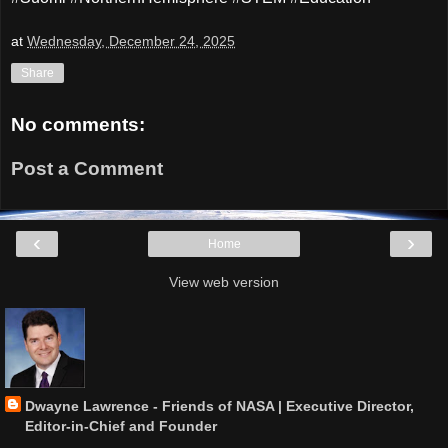
at
Wednesday, December 24, 2025
Share
No comments:
Post a Comment
‹
›
Home
View web version
Dwayne Lawrence - Friends of NASA | Executive Director,
Editor-in-Chief and Founder