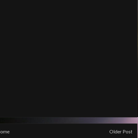
ome
Older Post