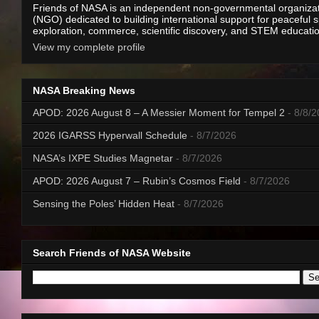
Friends of NASA is an independent non-governmental organiza
(NGO) dedicated to building international support for peaceful 
exploration, commerce, scientific discovery, and STEM educati
View my complete profile
NASA Breaking News
APOD: 2026 August 8 – A Messier Moment for Tempel 2
- 8/8/
2026 IGARSS Hyperwall Schedule
- 8/7/2026
NASA’s IXPE Studies Magnetar
- 8/7/2026
APOD: 2026 August 7 – Rubin’s Cosmos Field
- 8/7/2026
Sensing the Poles’ Hidden Heat
- 8/7/2026
Search Friends of NASA Website