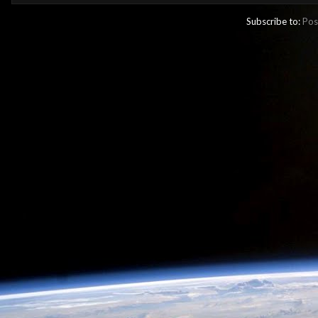
Subscribe to:
Pos