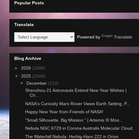
Popular Posts
Translate
Powered by
Translate
Blog Archive
►
2026
(1686)
▼
2025
(2504)
▼
December
(212)
Shenzhou-21 Astronauts Extend New Year Wishes |
Ch...
NASA's Curiosity Mars Rover Views Earth Setting, P...
Happy New Year from Friends of NASA!
"Small Silhouette. Big Mission." | Artemis III Moo...
Nebula NGC 6729 in Corona Australis Molecular Cloud
The Waterfall Nebula: Herbig-Haro 222 in Orion