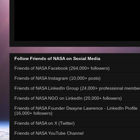
Follow Friends of NASA on Social Media
Friends of NASA Facebook (264,000+ followers)
Friends of NASA Instagram (10,000+ posts)
Friends of NASA LinkedIn Group (24,000+ professional membe
Friends of NASA NGO on LinkedIn (20,000+ followers)
Friends of NASA Founder Dwayne Lawrence - LinkedIn Profile
(16,000+ followers)
Friends of NASA on X (Twitter)
Friends of NASA YouTube Channel