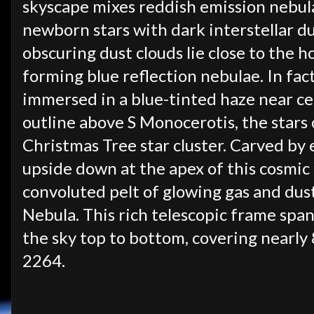
skyscape mixes reddish emission nebula
newborn stars with dark interstellar d
obscuring dust clouds lie close to the ho
forming blue reflection nebulae. In fact
immersed in a blue-tinted haze near ce
outline above S Monocerotis, the star
Christmas Tree star cluster. Carved by 
upside down at the apex of this cosmic
convoluted pelt of glowing gas and dust
Nebula. This rich telescopic frame span
the sky top to bottom, covering nearly 
2264.