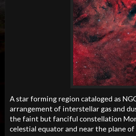
A star forming region cataloged as NGC
arrangement of interstellar gas and dus
the faint but fanciful constellation M
celestial equator and near the plane of