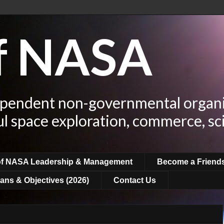
of NASA
ependent non-governmental organi
ul space exploration, commerce, sc
of NASA Leadership & Management
Become a Friend
ans & Objectives (2026)
Contact Us