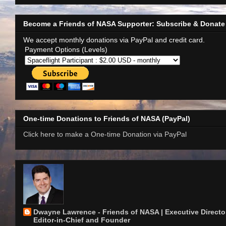
Become a Friends of NASA Supporter: Subscribe & Donate
We accept monthly donations via PayPal and credit card.
Payment Options (Levels)
One-time Donations to Friends of NASA (PayPal)
Click here to make a One-time Donation via PayPal
Dwayne Lawrence - Friends of NASA | Executive Director
Editor-in-Chief and Founder