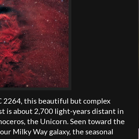
 2264, this beautiful but complex
t is about 2,700 light-years distant in
onoceros, the Unicorn. Seen toward the
 our Milky Way galaxy, the seasonal