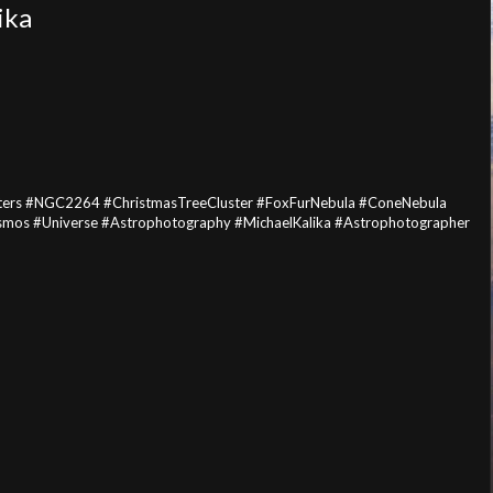
ika
sters #NGC2264 #ChristmasTreeCluster #FoxFurNebula #ConeNebula
mos #Universe #Astrophotography #MichaelKalika #Astrophotographer