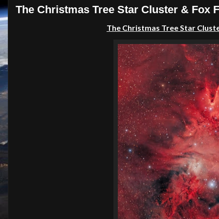
The Christmas Tree Star Cluster & Fox 
The
Christmas Tree Star Clust