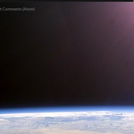
t Comments (Atom)