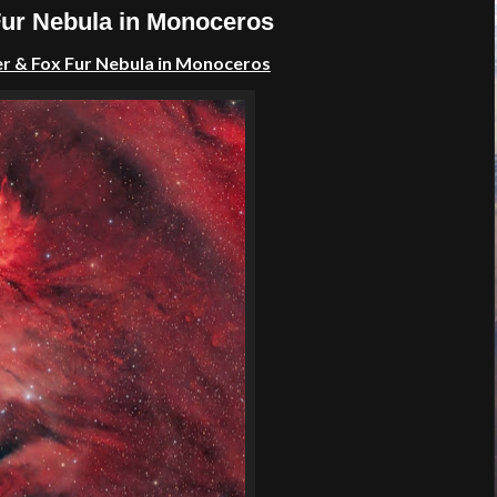
Fur Nebula in Monoceros
er &
Fox Fur
Nebula in
Monoceros