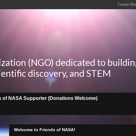
zation (NGO) dedicated to buildin
ientific discovery, and STEM
s of NASA Supporter (Donations Welcome)
Welcome to Friends of NASA!