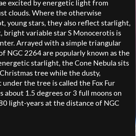
e excited by energetic light from
ust clouds. Where the otherwise
t, young stars, they also reflect starlight,
, bright variable star S Monocerotis is
nter. Arrayed with a simple triangular
s of NGC 2264 are popularly known as the
energetic starlight, the Cone Nebula sits
 Christmas tree while the dusty,
 under the tree is called the Fox Fur
s about 1.5 degrees or 3 full moons on
80 light-years at the distance of NGC