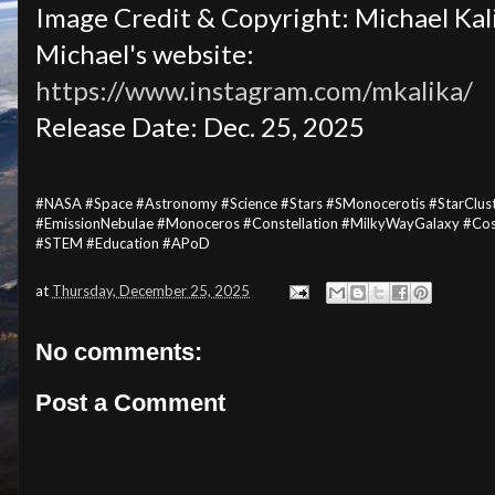
Image Credit & Copyright: Michael Kal
Michael's website:
https://www.instagram.com/mkalika/
Release Date: Dec. 25, 2025
#NASA #Space #Astronomy #Science #Stars #SMonocerotis #StarClu
#EmissionNebulae #Monoceros #Constellation #MilkyWayGalaxy #Cos
#STEM #Education #APoD
at
Thursday, December 25, 2025
No comments:
Post a Comment