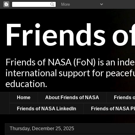
Friends 
Friends of NASA (FoN) is an ind
international support for peacef
education.
Home
About Friends of NASA
Friends 
Friends of NASA LinkedIn
Friends of NASA Pl
Thursday, December 25, 2025