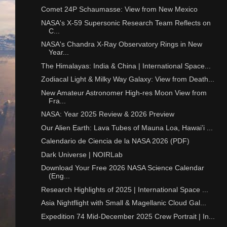
Comet 24P Schaumasse: View from New Mexico
NASA's X-59 Supersonic Research Team Reflects on
C...
NASA's Chandra X-Ray Observatory Rings in New
Year...
The Himalayas: India & China | International Space...
Zodiacal Light & Milky Way Galaxy: View from Death...
New Amateur Astronomer High-res Moon View from
Fra...
NASA: Year 2025 Review & 2026 Preview
Our Alien Earth: Lava Tubes of Mauna Loa, Hawai’i ...
Calendario de Ciencia de la NASA 2026 (PDF)
Dark Universe | NOIRLab
Download Your Free 2026 NASA Science Calendar
(Eng...
Research Highlights of 2025 | International Space ...
Asia Nightflight with Small & Magellanic Cloud Gal...
Expedition 74 Mid-December 2025 Crew Portrait | In...