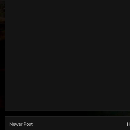
Newer Post
H