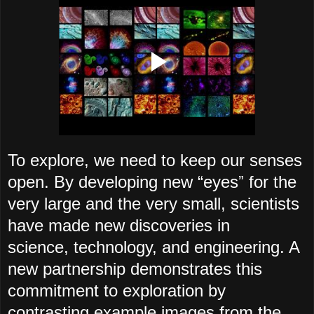
To explore, we need to keep our senses
open. By developing new “eyesˮ for the
very large and the very small, scientists
have made new discoveries in
science, technology, and engineering. A
new partnership demonstrates this
commitment to exploration by
contrasting example images from the