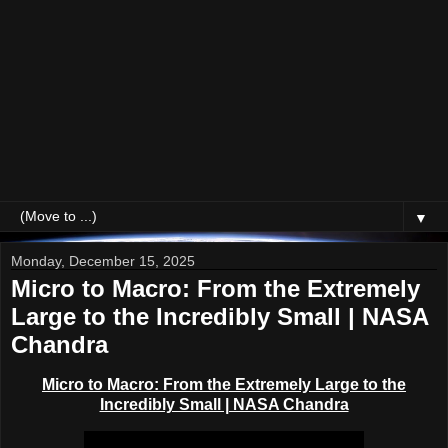
▼
Monday, December 15, 2025
Micro to Macro: From the Extremely
Large to the Incredibly Small | NASA
Chandra
Micro to Macro: From the Extremely Large to the
Incredibly Small | NASA Chandra