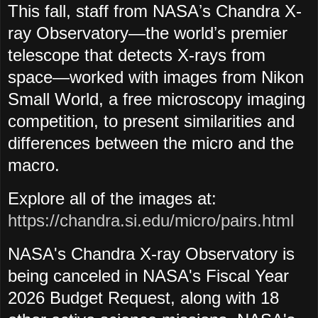
This fall, staff from NASAʼs Chandra X-
ray Observatory—the worldʼs premier
telescope that detects X-rays from
space—worked with images from Nikon
Small World, a free microscopy imaging
competition, to present similarities and
differences between the micro and the
macro.
Explore all of the images at:
https://chandra.si.edu/micro/pairs.html
NASA's Chandra X-ray Observatory is
being canceled in NASA's Fiscal Year
2026 Budget Request, along with 18