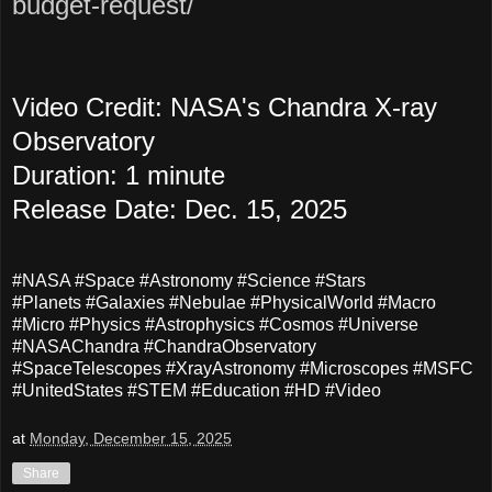
budget-request/
Video Credit: NASA's Chandra X-ray
Observatory
Duration: 1 minute
Release Date: Dec. 15, 2025
#NASA #Space #Astronomy #Science #Stars
#Planets #Galaxies #Nebulae #PhysicalWorld #Macro
#Micro #Physics #Astrophysics #Cosmos #Universe
#NASAChandra #ChandraObservatory
#SpaceTelescopes #XrayAstronomy #Microscopes #MSFC
#UnitedStates #STEM #Education #HD #Video
at
Monday, December 15, 2025
Share