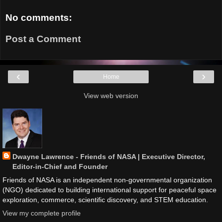
No comments:
Post a Comment
‹
›
Home
View web version
Dwayne Lawrence - Friends of NASA | Executive Director,
Editor-in-Chief and Founder
Friends of NASA is an independent non-governmental organization
(NGO) dedicated to building international support for peaceful space
exploration, commerce, scientific discovery, and STEM education.
View my complete profile