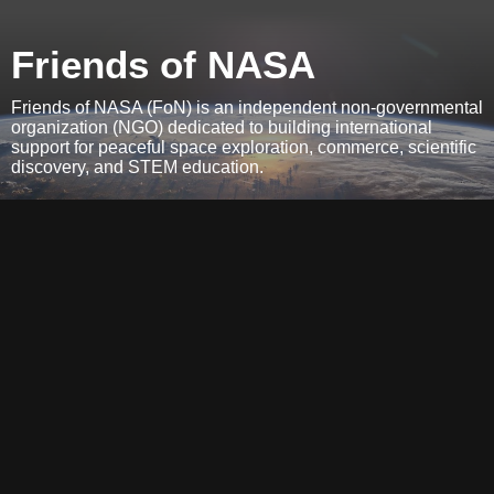
Friends of NASA
Friends of NASA (FoN) is an independent non-governmental
organization (NGO) dedicated to building international
support for peaceful space exploration, commerce, scientific
discovery, and STEM education.