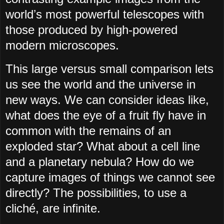
worldʼs most powerful telescopes with
those produced by high-powered
modern microscopes.
This large versus small comparison lets
us see the world and the universe in
new ways. We can consider ideas like,
what does the eye of a fruit fly have in
common with the remains of an
exploded star? What about a cell line
and a planetary nebula? How do we
capture images of things we cannot see
directly? The possibilities, to use a
cliché, are infinite.