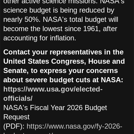
other active science missions. NASA's
science budget is being reduced by
nearly 50%. NASA's total budget will
become the lowest since 1961, after
accounting for inflation.
Contact your representatives in the
United States Congress, House and
Senate, to express your concerns
about severe budget cuts at NASA:
https://www.usa.gov/elected-
officials/
NASA's Fiscal Year 2026 Budget
Request
(PDF):
https://www.nasa.gov/fy-2026-