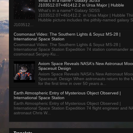
What’s in a name? Galaxy SDSS
J103512.07+461412.2 in Ursa Major | Hubble
What’s in a name? Galaxy SDSS
J103512.07+461412.2 in Ursa Major | Hubble Thi
Hubble picture includes the pithily-named galaxy
J103512...
Cosmonaut Video: The Southern Lights & Soyuz MS-28 |
International Space Station
Cosmonaut Video: The Southern Lights & Soyuz MS-28 |
International Space Station Expedition 74 station commander a
cosmonaut Sergey-Ku...
Axiom Space Reveals NASA's New Astronaut Moo
Spacesuit Design
Axiom Space Reveals NASA's New Astronaut Moo
Spacesuit Design When astronauts return to the
for the first time in over 50 years a...
Earth Atmospheric Entry of Mysterious Object Observed |
International Space Station
Earth Atmospheric Entry of Mysterious Object Observed |
International Space Station Expedition 74 flight engineer and 
astronaut Chris W...