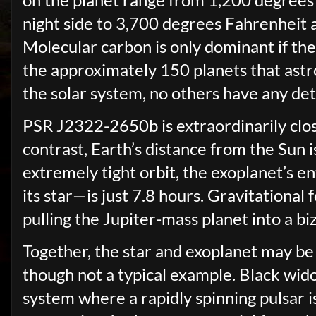
night side to 3,700 degrees Fahrenheit at
Molecular carbon is only dominant if the
the approximately 150 planets that astr
the solar system, no others have any de
PSR J2322-2650b is extraordinarily close t
contrast, Earth’s distance from the Sun i
extremely tight orbit, the exoplanet’s e
its star—is just 7.8 hours. Gravitational
pulling the Jupiter-mass planet into a b
Together, the star and exoplanet may be
though not a typical example. Black wid
system where a rapidly spinning pulsar is