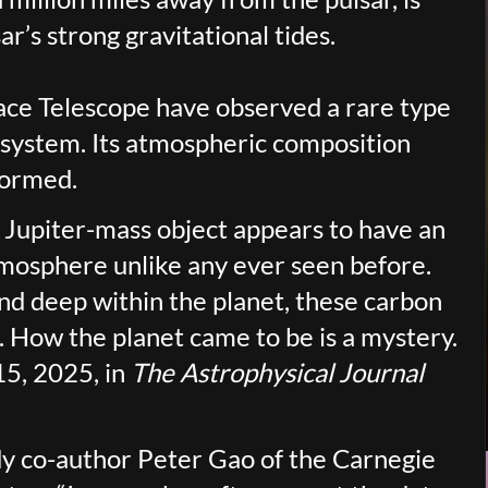
r’s strong gravitational tides.
ce Telescope have observed a rare type
r system. Its atmospheric composition
formed.
 Jupiter-mass object appears to have an
mosphere unlike any ever seen before.
 and deep within the planet, these carbon
 How the planet came to be is a mystery.
5, 2025, in
The Astrophysical Journal
udy co-author Peter Gao of the Carnegie