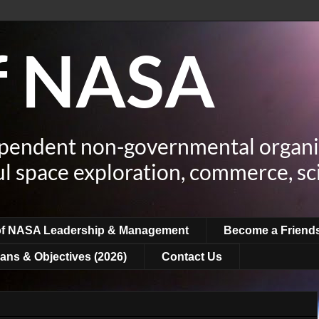
of NASA
ependent non-governmental organi
ul space exploration, commerce, sc
of NASA Leadership & Management
Become a Friend
ans & Objectives (2026)
Contact Us