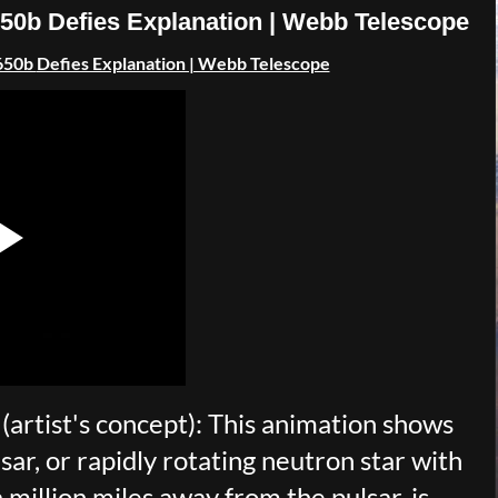
50b Defies Explanation | Webb Telescope
650b
Defies Explanation | Webb Telescope
artist's concept): This animation shows
sar, or rapidly rotating neutron star with
 million miles away from the pulsar, is