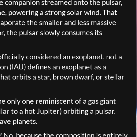
he companion streamed onto the pulsar,
me, powering a strong solar wind. That
aporate the smaller and less massive
r, the pulsar slowly consumes its
fficially considered an exoplanet, not a
on (IAU) defines an exoplanet as a
at orbits a star, brown dwarf, or stellar
he only one reminiscent of a gas giant
ar to a hot Jupiter) orbiting a pulsar.
ave planets.
t? No, because the composition is entirely