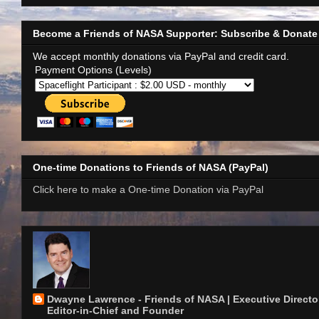
Become a Friends of NASA Supporter: Subscribe & Donate
We accept monthly donations via PayPal and credit card.
Payment Options (Levels)
One-time Donations to Friends of NASA (PayPal)
Click here to make a One-time Donation via PayPal
Dwayne Lawrence - Friends of NASA | Executive Director
Editor-in-Chief and Founder