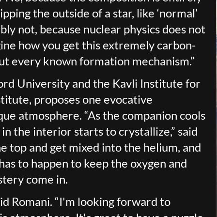
ipping the outside of a star, like ‘normal’
ly not, because nuclear physics does not
gine how you get this extremely carbon-
 out every known formation mechanism.”
d University and the Kavli Institute for
titute, proposes one evocative
que atmosphere. “As the companion cools
 the interior starts to crystallize,” said
he top and get mixed into the helium, and
 has to happen to keep the oxygen and
stery come in.
aid Romani. “I'm looking forward to