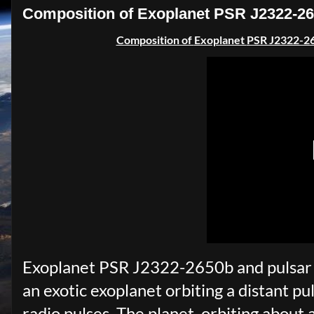
Composition of Exoplanet PSR J2322-26
Composition of
Exoplanet
PSR J2322-2
Exoplanet PSR J2322-2650b and pulsar (
an exotic exoplanet orbiting a distant pul
radio pulses. The planet, orbiting about a