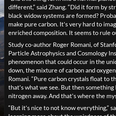
different,” said Zhang. “Did it form by str
black widow systems are formed? Probab
make pure carbon. It's very hard to ima
enriched composition. It seems to rule
Study co-author Roger Romani, of Stanfor
Particle Astrophysics and Cosmology Ins
phenomenon that could occur in the uni
down, the mixture of carbon and oxygen in
Romani. “Pure carbon crystals float to t
that's what we see. But then something
nitrogen away. And that's where the my
“But it's nice to not know everything,” s