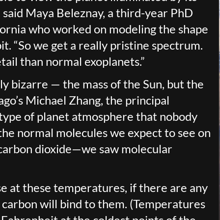
l,” said Maya Beleznay, a third-year PhD
ifornia who worked on modeling the shape
it. “So we get a really pristine spectrum.
tail than normal exoplanets.”
ly bizarre — the mass of the Sun, but the
icago’s Michael Zhang, the principal
ew type of planet atmosphere that nobody
g the normal molecules we expect to see on
 carbon dioxide—we saw molecular
e at these temperatures, if there are any
 carbon will bind to them. (Temperatures
Fahrenheit at the coldest points of the