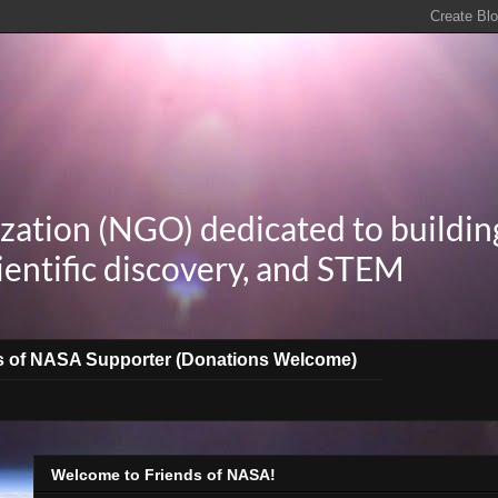
zation (NGO) dedicated to buildin
ientific discovery, and STEM
s of NASA Supporter (Donations Welcome)
Welcome to Friends of NASA!