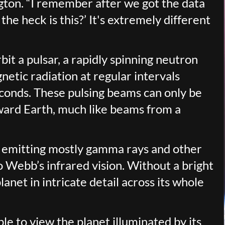
gton. “I remember after we got the data
he heck is this?’ It's extremely different
it a pulsar, a rapidly spinning neutron
netic radiation at regular intervals
econds. These pulsing beams can only be
ward Earth, much like beams from a
be emitting mostly gamma rays and other
to Webb’s infrared vision. Without a bright
lanet in intricate detail across its whole
le to view the planet illuminated by its