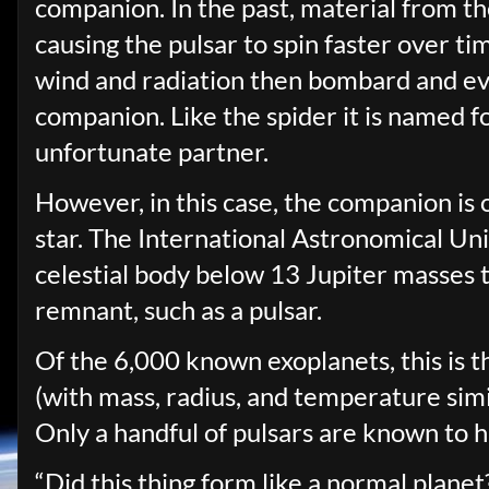
companion. In the past, material from t
causing the pulsar to spin faster over ti
wind and radiation then bombard and ev
companion. Like the spider it is named fo
unfortunate partner.
However, in this case, the companion is o
star. The International Astronomical Uni
celestial body below 13 Jupiter masses th
remnant, such as a pulsar.
Of the 6,000 known exoplanets, this is t
(with mass, radius, and temperature simil
Only a handful of pulsars are known to h
“Did this thing form like a normal plane