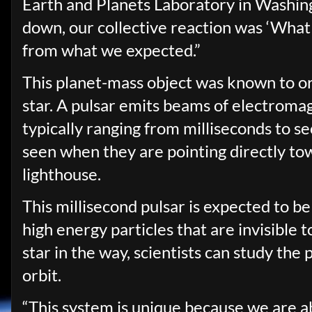
Earth and Planets Laboratory in Washin
down, our collective reaction was ‘What t
from what we expected.”
This planet-mass object was known to orb
star. A pulsar emits beams of electromag
typically ranging from milliseconds to s
seen when they are pointing directly to
lighthouse.
This millisecond pulsar is expected to 
high energy particles that are invisible 
star in the way, scientists can study the p
orbit.
“This system is unique because we are ab