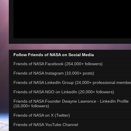
Follow Friends of NASA on Social Media
Friends of NASA Facebook (264,000+ followers)
Friends of NASA Instagram (10,000+ posts)
Friends of NASA LinkedIn Group (24,000+ professional membe
Friends of NASA NGO on LinkedIn (20,000+ followers)
Friends of NASA Founder Dwayne Lawrence - LinkedIn Profile
(16,000+ followers)
Friends of NASA on X (Twitter)
Friends of NASA YouTube Channel