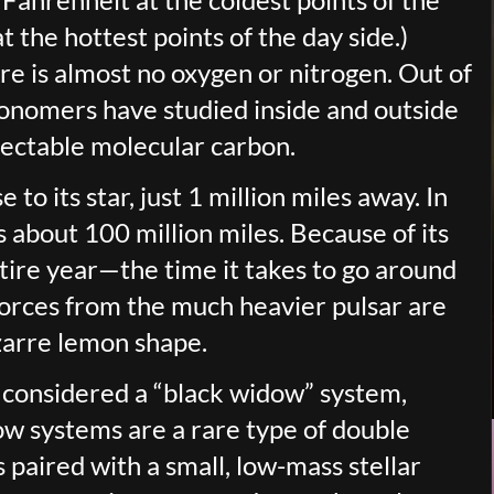
 the hottest points of the day side.)
re is almost no oxygen or nitrogen. Out of
onomers have studied inside and outside
tectable molecular carbon.
o its star, just 1 million miles away. In
s about 100 million miles. Because of its
ntire year—the time it takes to go around
 forces from the much heavier pulsar are
izarre lemon shape.
 considered a “black widow” system,
ow systems are a rare type of double
 paired with a small, low-mass stellar