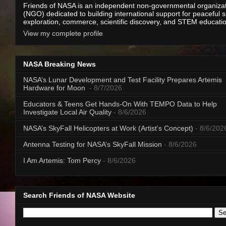
Friends of NASA is an independent non-governmental organiza
(NGO) dedicated to building international support for peaceful 
exploration, commerce, scientific discovery, and STEM educati
View my complete profile
NASA Breaking News
NASA’s Lunar Development and Test Facility Prepares Artemis
Hardware for Moon
- 8/7/2026
Educators & Teens Get Hands-On With TEMPO Data to Help
Investigate Local Air Quality
- 8/6/2026
NASA’s SkyFall Helicopters at Work (Artist’s Concept)
- 8/6/202
Antenna Testing for NASA’s SkyFall Mission
- 8/6/2026
I Am Artemis: Tom Percy
- 8/6/2026
Search Friends of NASA Website