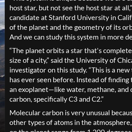
host star, but not see the host star at al
candidate at Stanford University in Cal
of the planet and the geometry of its orb
And we can study this system in more de
“The planet orbits a star that's complete
size of a city,” said the University of Ch
investigator on this study. “This is a n
has ever seen before. Instead of findin
an exoplanet—like water, methane, and
carbon, specifically C3 and C2.”
Molecular carbon is very unusual becaus
other types of atoms in the atmosphere,
on the planet range from 1,200 degrees 