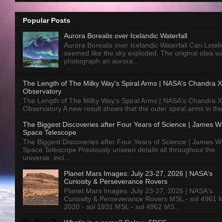
Popular Posts
Aurora Borealis over Icelandic Waterfall
Aurora Borealis over Icelandic Waterfall Cari Letelie
seemed like the sky exploded. The original idea w
photograph an aurora...
The Length of The Milky Way's Spiral Arms | NASA's Chandra X
Observatory
The Length of The Milky Way's Spiral Arms | NASA's Chandra X
Observatory A new result shows that the outer spiral arms in the
The Biggest Discoveries after Four Years of Science | James 
Space Telescope
The Biggest Discoveries after Four Years of Science | James 
Space Telescope Previously unseen details all throughout the
universe, incl...
Planet Mars Images: July 23-27, 2026 | NASA's
Curiosity & Perseverance Rovers
Planet Mars Images: July 23-27, 2026 | NASA's
Curiosity & Perseverance Rovers MSL - sol 4961 
2020 - sol 1931 MSL - sol 4962 MS...