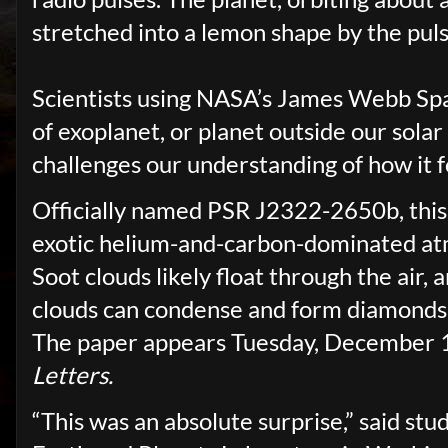
stretched into a lemon shape by the pulsa
Scientists using NASA’s James Webb Spa
of exoplanet, or planet outside our sola
challenges our understanding of how it 
Officially named PSR J2322-2650b, this
exotic helium-and-carbon-dominated at
Soot clouds likely float through the air,
clouds can condense and form diamonds.
The paper appears Tuesday, December 1
Letters.
“This was an absolute surprise,” said st