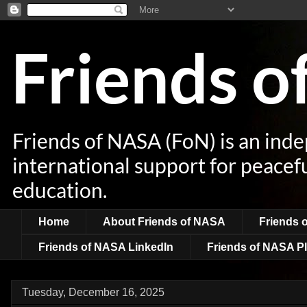
Friends 
Friends of NASA (FoN) is an ind
international support for peacef
education.
Home
About Friends of NASA
Friends 
Friends of NASA LinkedIn
Friends of NASA Pl
Tuesday, December 16, 2025