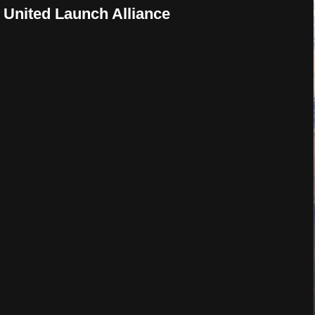
 United Launch Alliance