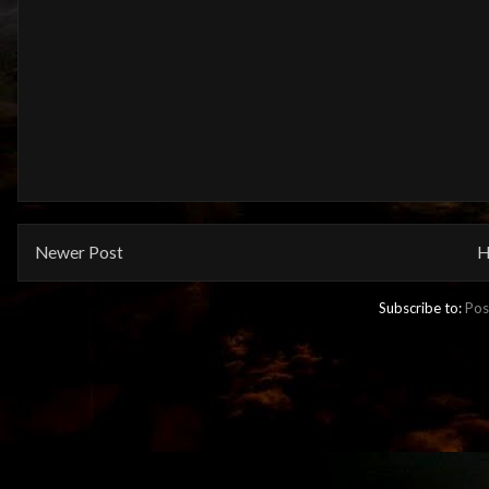
Newer Post
H
Subscribe to:
Pos