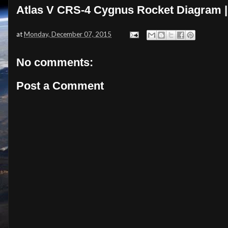
Atlas V CRS-4 Cygnus Rocket Diagram |
at
Monday, December 07, 2015
No comments:
Post a Comment