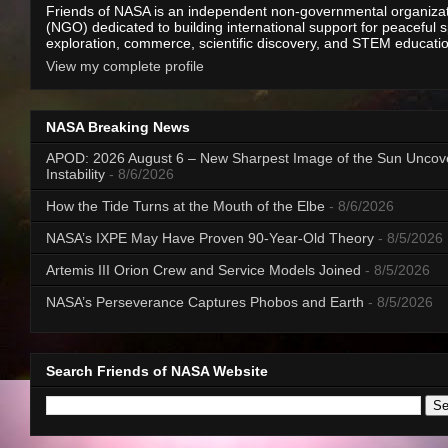
Friends of NASA is an independent non-governmental organiza
(NGO) dedicated to building international support for peaceful 
exploration, commerce, scientific discovery, and STEM educati
View my complete profile
NASA Breaking News
APOD: 2026 August 6 – New Sharpest Image of the Sun Uncov
Instability
- 8/6/2026
How the Tide Turns at the Mouth of the Elbe
- 8/6/2026
NASA’s IXPE May Have Proven 90-Year-Old Theory
- 8/5/2026
Artemis III Orion Crew and Service Models Joined
- 8/5/2026
NASA’s Perseverance Captures Phobos and Earth
- 8/5/2026
Search Friends of NASA Website