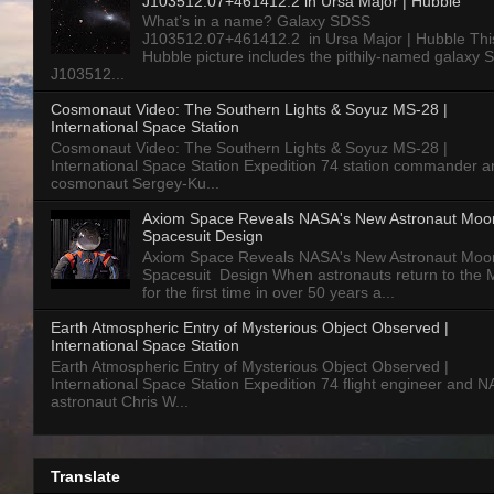
J103512.07+461412.2 in Ursa Major | Hubble
What’s in a name? Galaxy SDSS
J103512.07+461412.2 in Ursa Major | Hubble Thi
Hubble picture includes the pithily-named galaxy
J103512...
Cosmonaut Video: The Southern Lights & Soyuz MS-28 |
International Space Station
Cosmonaut Video: The Southern Lights & Soyuz MS-28 |
International Space Station Expedition 74 station commander a
cosmonaut Sergey-Ku...
Axiom Space Reveals NASA's New Astronaut Moo
Spacesuit Design
Axiom Space Reveals NASA's New Astronaut Moo
Spacesuit Design When astronauts return to the
for the first time in over 50 years a...
Earth Atmospheric Entry of Mysterious Object Observed |
International Space Station
Earth Atmospheric Entry of Mysterious Object Observed |
International Space Station Expedition 74 flight engineer and 
astronaut Chris W...
Translate