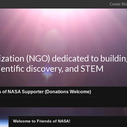
zation (NGO) dedicated to buildin
ientific discovery, and STEM
s of NASA Supporter (Donations Welcome)
Welcome to Friends of NASA!