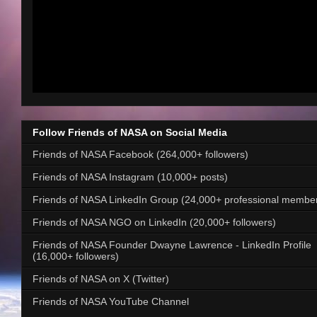
Follow Friends of NASA on Social Media
Friends of NASA Facebook (264,000+ followers)
Friends of NASA Instagram (10,000+ posts)
Friends of NASA LinkedIn Group (24,000+ professional membe
Friends of NASA NGO on LinkedIn (20,000+ followers)
Friends of NASA Founder Dwayne Lawrence - LinkedIn Profile
(16,000+ followers)
Friends of NASA on X (Twitter)
Friends of NASA YouTube Channel