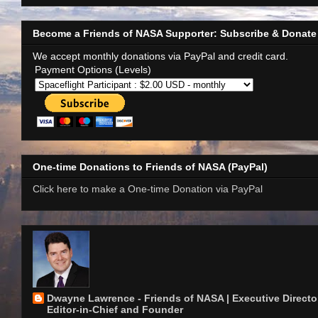
Become a Friends of NASA Supporter: Subscribe & Donate
We accept monthly donations via PayPal and credit card.
Payment Options (Levels)
One-time Donations to Friends of NASA (PayPal)
Click here to make a One-time Donation via PayPal
Dwayne Lawrence - Friends of NASA | Executive Director
Editor-in-Chief and Founder