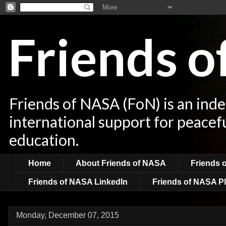
Friends 
Friends of NASA (FoN) is an ind
international support for peacef
education.
Home
About Friends of NASA
Friends 
Friends of NASA LinkedIn
Friends of NASA Pl
Monday, December 07, 2015