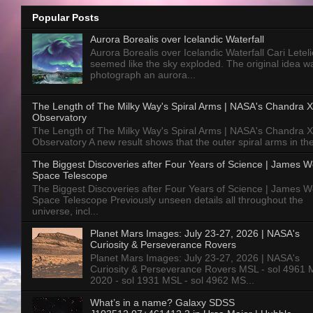
Popular Posts
Aurora Borealis over Icelandic Waterfall
Aurora Borealis over Icelandic Waterfall Cari Letelie
seemed like the sky exploded. The original idea w
photograph an aurora...
The Length of The Milky Way's Spiral Arms | NASA's Chandra X
Observatory
The Length of The Milky Way's Spiral Arms | NASA's Chandra X
Observatory A new result shows that the outer spiral arms in the
The Biggest Discoveries after Four Years of Science | James 
Space Telescope
The Biggest Discoveries after Four Years of Science | James 
Space Telescope Previously unseen details all throughout the
universe, incl...
Planet Mars Images: July 23-27, 2026 | NASA's
Curiosity & Perseverance Rovers
Planet Mars Images: July 23-27, 2026 | NASA's
Curiosity & Perseverance Rovers MSL - sol 4961 
2020 - sol 1931 MSL - sol 4962 MS...
What’s in a name? Galaxy SDSS