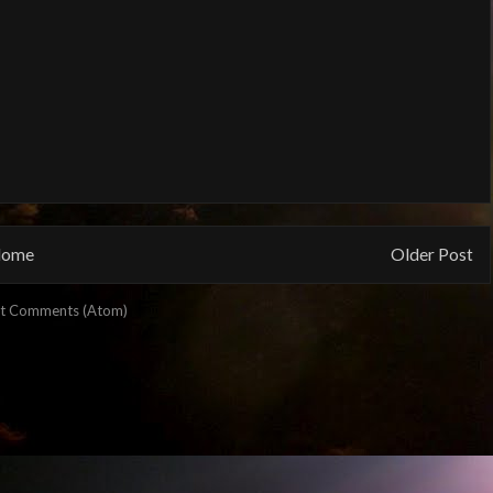
ome
Older Post
t Comments (Atom)