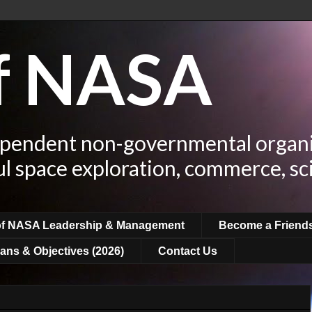
of NASA
ependent non-governmental organi
ul space exploration, commerce, sc
of NASA Leadership & Management
Become a Friend
ans & Objectives (2026)
Contact Us