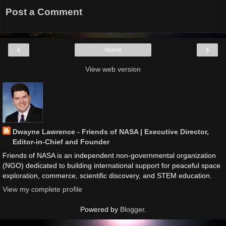
Post a Comment
‹
›
Home
View web version
Dwayne Lawrence - Friends of NASA | Executive Director,
Editor-in-Chief and Founder
Friends of NASA is an independent non-governmental organization
(NGO) dedicated to building international support for peaceful space
exploration, commerce, scientific discovery, and STEM education.
View my complete profile
Powered by
Blogger
.