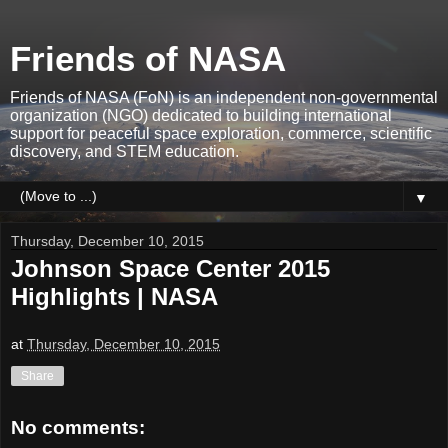
Friends of NASA
Friends of NASA (FoN) is an independent non-governmental
organization (NGO) dedicated to building international
support for peaceful space exploration, commerce, scientific
discovery, and STEM education.
▼
Thursday, December 10, 2015
Johnson Space Center 2015
Highlights | NASA
at
Thursday, December 10, 2015
Share
No comments: