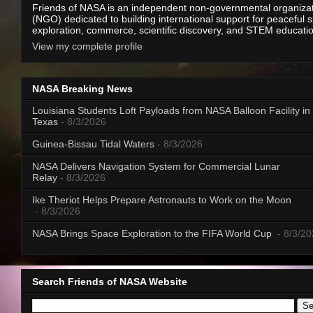
Friends of NASA is an independent non-governmental organiza
(NGO) dedicated to building international support for peaceful 
exploration, commerce, scientific discovery, and STEM educati
View my complete profile
NASA Breaking News
Louisiana Students Loft Payloads from NASA Balloon Facility in
Texas
- 8/3/2026
Guinea-Bissau Tidal Waters
- 8/3/2026
NASA Delivers Navigation System for Commercial Lunar
Relay
- 8/3/2026
Ike Theriot Helps Prepare Astronauts to Work on the Moon
- 8/3/2026
NASA Brings Space Exploration to the FIFA World Cup
- 8/3/2
Search Friends of NASA Website