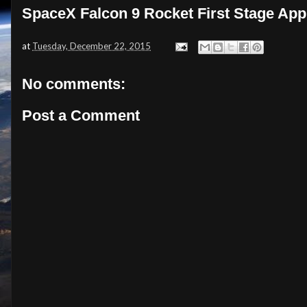
SpaceX Falcon 9 Rocket First Stage Ap
at
Tuesday, December 22, 2015
No comments:
Post a Comment