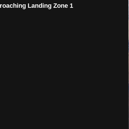
proaching Landing Zone 1