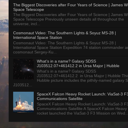
The Biggest Discoveries after Four Years of Science | James 
Space Telescope
The Biggest Discoveries after Four Years of Science | James 
Space Telescope Previously unseen details all throughout the
universe, incl...
Cosmonaut Video: The Southern Lights & Soyuz MS-28 |
International Space Station
Cosmonaut Video: The Southern Lights & Soyuz MS-28 |
International Space Station Expedition 74 station commander a
cosmonaut Sergey-Ku...
What’s in a name? Galaxy SDSS
J103512.07+461412.2 in Ursa Major | Hubble
What’s in a name? Galaxy SDSS
J103512.07+461412.2 in Ursa Major | Hubble Thi
Hubble picture includes the pithily-named galaxy
J103512...
SpaceX Falcon Heavy Rocket Launch: ViaSat-3 F
Communications Satellite
SpaceX Falcon Heavy Rocket Launch: ViaSat-3 F
Communications Satellite A SpaceX Falcon Heavy
rocket launched the ViaSat-3 F3 Mission on Wed..