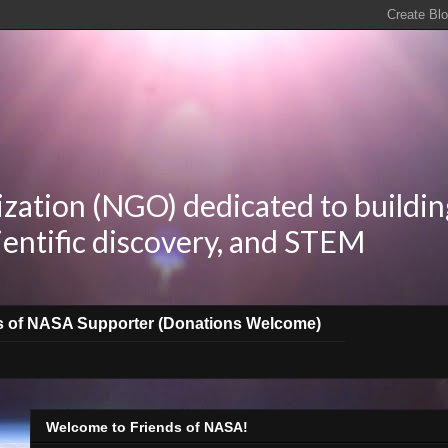
zation (NGO) dedicated to buildin
ientific discovery, and STEM
s of NASA Supporter (Donations Welcome)
Welcome to Friends of NASA!