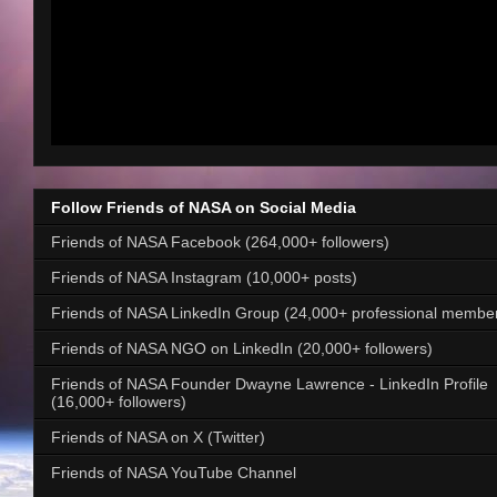
Follow Friends of NASA on Social Media
Friends of NASA Facebook (264,000+ followers)
Friends of NASA Instagram (10,000+ posts)
Friends of NASA LinkedIn Group (24,000+ professional membe
Friends of NASA NGO on LinkedIn (20,000+ followers)
Friends of NASA Founder Dwayne Lawrence - LinkedIn Profile
(16,000+ followers)
Friends of NASA on X (Twitter)
Friends of NASA YouTube Channel