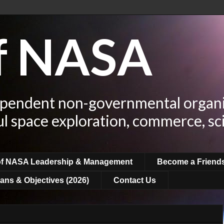
of NASA
ependent non-governmental organi
ul space exploration, commerce, sc
of NASA Leadership & Management
Become a Friend
ans & Objectives (2026)
Contact Us