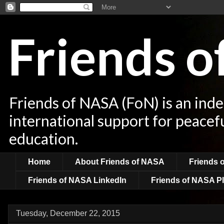
Friends 
Friends of NASA (FoN) is an ind
international support for peacef
education.
Home
About Friends of NASA
Friends 
Friends of NASA LinkedIn
Friends of NASA Pl
Tuesday, December 22, 2015