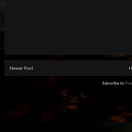
Newer Post
H
Subscribe to:
Pos