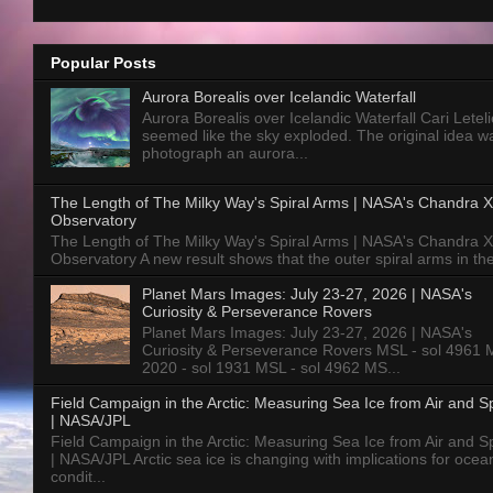
Popular Posts
Aurora Borealis over Icelandic Waterfall
Aurora Borealis over Icelandic Waterfall Cari Letelie
seemed like the sky exploded. The original idea w
photograph an aurora...
The Length of The Milky Way's Spiral Arms | NASA's Chandra X
Observatory
The Length of The Milky Way's Spiral Arms | NASA's Chandra X
Observatory A new result shows that the outer spiral arms in the
Planet Mars Images: July 23-27, 2026 | NASA's
Curiosity & Perseverance Rovers
Planet Mars Images: July 23-27, 2026 | NASA's
Curiosity & Perseverance Rovers MSL - sol 4961 
2020 - sol 1931 MSL - sol 4962 MS...
Field Campaign in the Arctic: Measuring Sea Ice from Air and 
| NASA/JPL
Field Campaign in the Arctic: Measuring Sea Ice from Air and 
| NASA/JPL Arctic sea ice is changing with implications for ocea
condit...