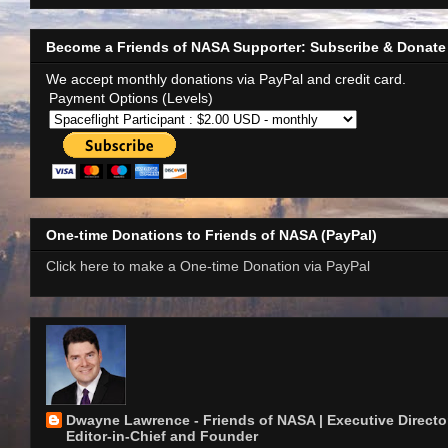
Become a Friends of NASA Supporter: Subscribe & Donate
We accept monthly donations via PayPal and credit card.
Payment Options (Levels)
One-time Donations to Friends of NASA (PayPal)
Click here to make a One-time Donation via PayPal
Dwayne Lawrence - Friends of NASA | Executive Director
Editor-in-Chief and Founder