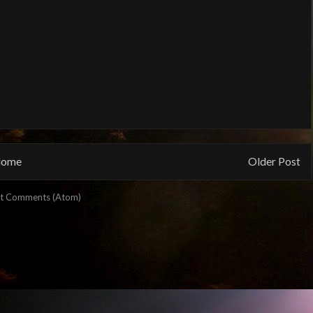
ome
Older Post
t Comments (Atom)