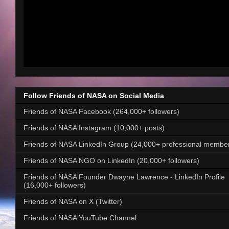
Follow Friends of NASA on Social Media
Friends of NASA Facebook (264,000+ followers)
Friends of NASA Instagram (10,000+ posts)
Friends of NASA LinkedIn Group (24,000+ professional membe
Friends of NASA NGO on LinkedIn (20,000+ followers)
Friends of NASA Founder Dwayne Lawrence - LinkedIn Profile
(16,000+ followers)
Friends of NASA on X (Twitter)
Friends of NASA YouTube Channel