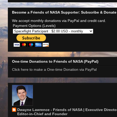
Become a Friends of NASA Supporter: Subscribe & Donate
We accept monthly donations via PayPal and credit card.
Payment Options (Levels)
One-time Donations to Friends of NASA (PayPal)
Click here to make a One-time Donation via PayPal
Dwayne Lawrence - Friends of NASA | Executive Director
Editor-in-Chief and Founder