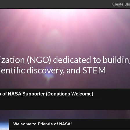
zation (NGO) dedicated to buildin
ientific discovery, and STEM
s of NASA Supporter (Donations Welcome)
Welcome to Friends of NASA!