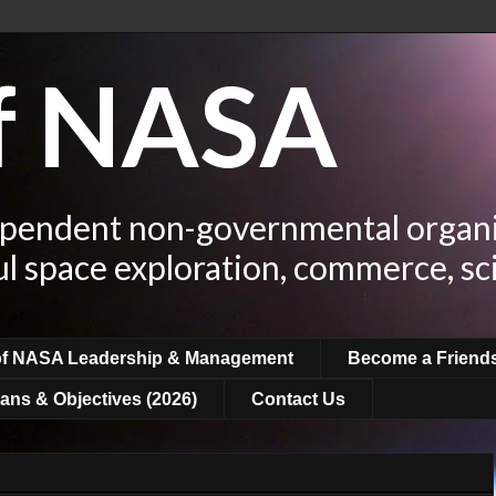
of NASA
ependent non-governmental organi
ul space exploration, commerce, sc
of NASA Leadership & Management
Become a Friend
ans & Objectives (2026)
Contact Us