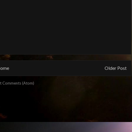
ome
Older Post
t Comments (Atom)