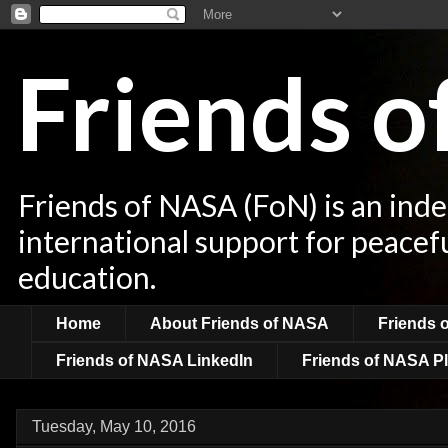
Friends 
Friends of NASA (FoN) is an ind
international support for peacef
education.
Home
About Friends of NASA
Friends 
Friends of NASA LinkedIn
Friends of NASA Pl
Tuesday, May 10, 2016