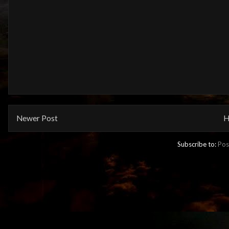
Newer Post
H
Subscribe to:
Pos