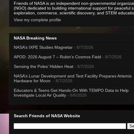
Friends of NASA is an independent non-governmental organiza
(NGO) dedicated to building international support for peaceful 
exploration, commerce, scientific discovery, and STEM educati
View my complete profile
NASA Breaking News
NASA’s IXPE Studies Magnetar
- 8/7/2026
APOD: 2026 August 7 – Rubin’s Cosmos Field
- 8/7/2026
Sensing the Poles’ Hidden Heat
- 8/7/2026
NASA’s Lunar Development and Test Facility Prepares Artemis
Hardware for Moon
- 8/7/2026
Educators & Teens Get Hands-On With TEMPO Data to Help
Investigate Local Air Quality
- 8/6/2026
Search Friends of NASA Website