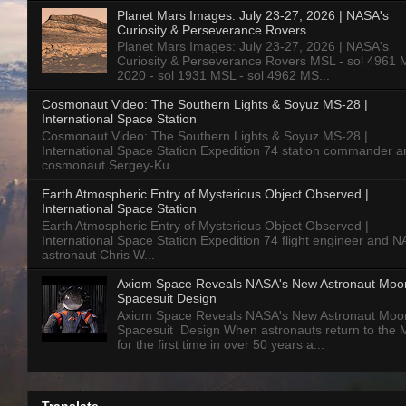
Planet Mars Images: July 23-27, 2026 | NASA's
Curiosity & Perseverance Rovers
Planet Mars Images: July 23-27, 2026 | NASA's
Curiosity & Perseverance Rovers MSL - sol 4961 
2020 - sol 1931 MSL - sol 4962 MS...
Cosmonaut Video: The Southern Lights & Soyuz MS-28 |
International Space Station
Cosmonaut Video: The Southern Lights & Soyuz MS-28 |
International Space Station Expedition 74 station commander a
cosmonaut Sergey-Ku...
Earth Atmospheric Entry of Mysterious Object Observed |
International Space Station
Earth Atmospheric Entry of Mysterious Object Observed |
International Space Station Expedition 74 flight engineer and 
astronaut Chris W...
Axiom Space Reveals NASA's New Astronaut Moo
Spacesuit Design
Axiom Space Reveals NASA's New Astronaut Moo
Spacesuit Design When astronauts return to the
for the first time in over 50 years a...