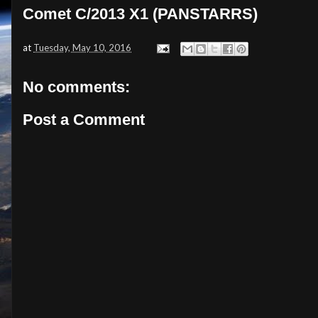
Comet C/2013 X1 (PANSTARRS)
at
Tuesday, May 10, 2016
No comments:
Post a Comment