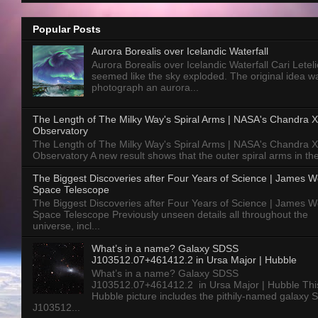
Popular Posts
Aurora Borealis over Icelandic Waterfall
Aurora Borealis over Icelandic Waterfall Cari Letelie
seemed like the sky exploded. The original idea w
photograph an aurora...
The Length of The Milky Way's Spiral Arms | NASA's Chandra X
Observatory
The Length of The Milky Way's Spiral Arms | NASA's Chandra X
Observatory A new result shows that the outer spiral arms in the
The Biggest Discoveries after Four Years of Science | James 
Space Telescope
The Biggest Discoveries after Four Years of Science | James 
Space Telescope Previously unseen details all throughout the
universe, incl...
What’s in a name? Galaxy SDSS
J103512.07+461412.2 in Ursa Major | Hubble
What’s in a name? Galaxy SDSS
J103512.07+461412.2 in Ursa Major | Hubble Thi
Hubble picture includes the pithily-named galaxy
J103512...